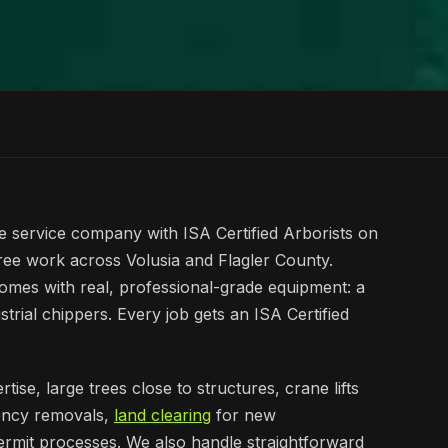
e service company with ISA Certified Arborists on
tree work across Volusia and Flagler County.
omes with real, professional-grade equipment: a
ustrial chippers. Every job gets an ISA Certified
tise, large trees close to structures, crane lifts
ency removals,
land clearing
for new
permit processes. We also handle straightforward