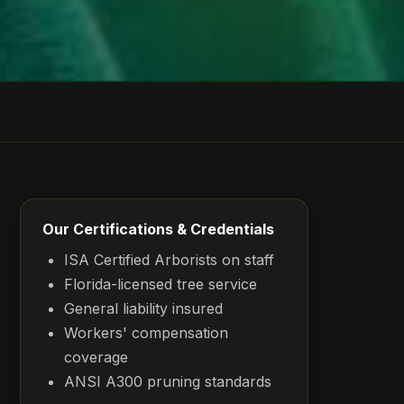
Our Certifications & Credentials
ISA Certified Arborists on staff
Florida-licensed tree service
General liability insured
Workers' compensation
coverage
ANSI A300 pruning standards