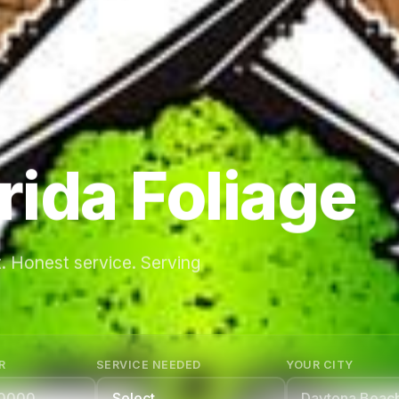
rida Foliage
. Honest service. Serving
R
SERVICE NEEDED
YOUR CITY