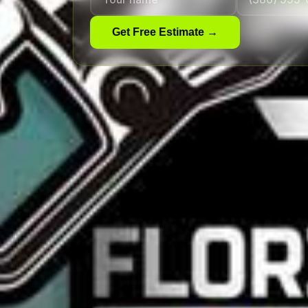
Get Free Estimate →