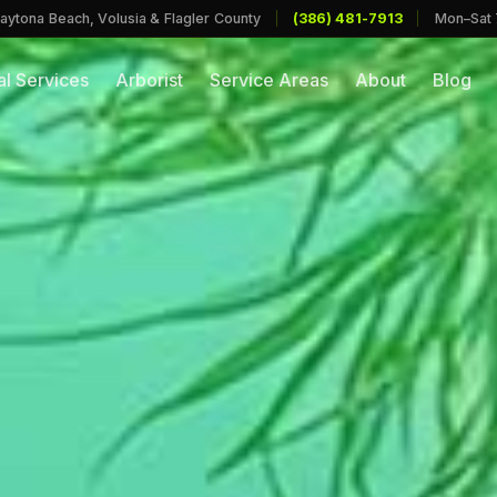
aytona Beach, Volusia & Flagler County
|
(386) 481-7913
|
Mon–Sat
l Services
Arborist
Service Areas
About
Blog