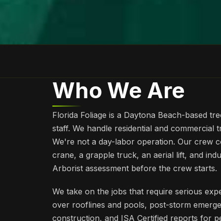
Who We Are
Florida Foliage is a Daytona Beach-based tre
staff. We handle residential and commercial 
We're not a day-labor operation. Our crew c
crane, a grapple truck, an aerial lift, and ind
Arborist assessment before the crew starts.
We take on the jobs that require serious exper
over rooflines and pools, post-storm emerg
construction, and ISA Certified reports for 