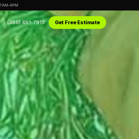
 7AM–6PM
(386) 481-7913
Get Free Estimate