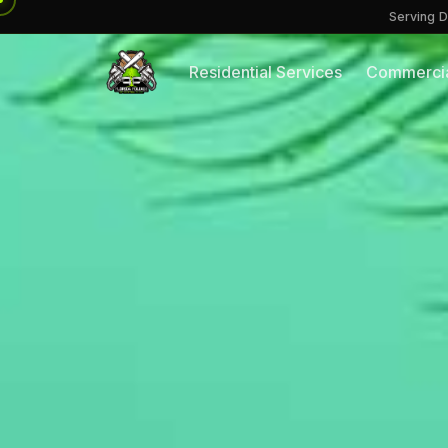
Serving D
Residential Services
Commercia