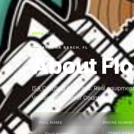
Home
›
About
DAYTONA BEACH, FL
About Flo
ISA Certified
Arborists. Real equipment
Volusia and Flagler County.
FULL NAME
PHONE NUMBE