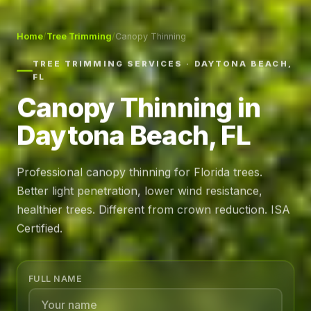
Home
/
Tree Trimming
/
Canopy Thinning
TREE TRIMMING SERVICES · DAYTONA BEACH,
FL
Canopy Thinning in
Daytona Beach, FL
Professional canopy thinning for Florida trees.
Better light penetration, lower wind resistance,
healthier trees. Different from crown reduction. ISA
Certified.
FULL NAME