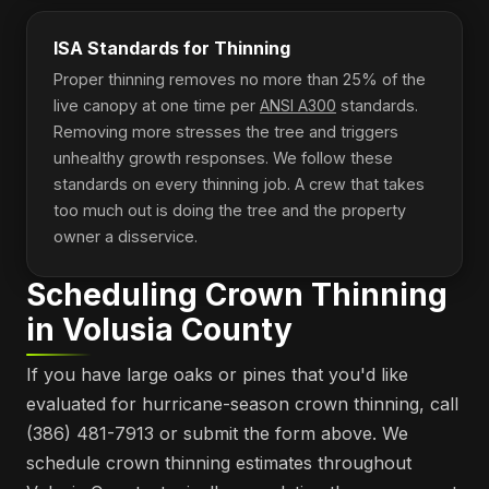
ISA Standards for Thinning
Proper thinning removes no more than 25% of the
live canopy at one time per
ANSI A300
standards.
Removing more stresses the tree and triggers
unhealthy growth responses. We follow these
standards on every thinning job. A crew that takes
too much out is doing the tree and the property
owner a disservice.
Scheduling Crown Thinning
in Volusia County
If you have large oaks or pines that you'd like
evaluated for hurricane-season crown thinning, call
(386) 481-7913 or submit the form above. We
schedule crown thinning estimates throughout