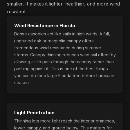
smaller. It makes it lighter, healthier, and more wind-
resistant.
Wind Resistance in Florida
Dense canopies act like sails in high winds. A full,
unpruned oak or magnolia canopy offers
tremendous wind resistance during summer
storms. Canopy thinning reduces wind sail effect by
allowing air to pass through the canopy rather than
pushing against it. This is one of the best things
you can do for a large Florida tree before hurricane
season.
Light Penetration
Thinning lets more light reach the interior branches,
lower canopy, and ground below. This matters for