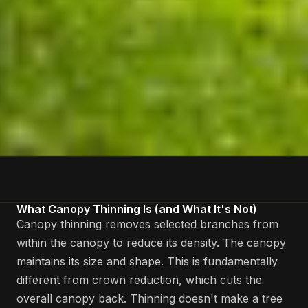
What Canopy Thinning Is (and What It's Not)
Canopy thinning removes selected branches from
within the canopy to reduce its density. The canopy
maintains its size and shape. This is fundamentally
different from crown reduction, which cuts the
overall canopy back. Thinning doesn't make a tree