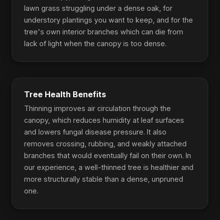
lawn grass struggling under a dense oak, for
understory plantings you want to keep, and for the
tree's own interior branches which can die from
lack of light when the canopy is too dense.
Tree Health Benefits
Thinning improves air circulation through the
canopy, which reduces humidity at leaf surfaces
and lowers fungal disease pressure. It also
removes crossing, rubbing, and weakly attached
branches that would eventually fail on their own. In
our experience, a well-thinned tree is healthier and
more structurally stable than a dense, unpruned
one.