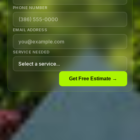
PHONE NUMBER
EMAIL ADDRESS
SERVICE NEEDED
Get Free Estimate →