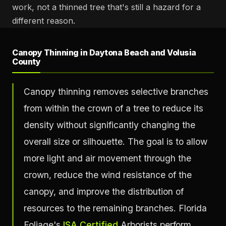
work, not a thinned tree that's still a hazard for a
different reason.
Canopy Thinning in Daytona Beach and Volusia
County
Canopy thinning removes selective branches
from within the crown of a tree to reduce its
density without significantly changing the
overall size or silhouette. The goal is to allow
more light and air movement through the
crown, reduce the wind resistance of the
canopy, and improve the distribution of
resources to the remaining branches. Florida
Foliage's
ISA Certified
Arborists perform