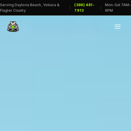
Serving Daytona Beach, Volusia &
(386) 481-
Mon–Sat 7AM–
|
|
Flagler County
7913
6PM