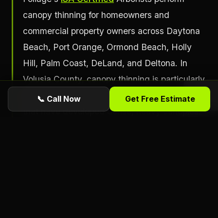
canopy thinning for homeowners and
commercial property owners across Daytona
Beach, Port Orange, Ormond Beach, Holly
Hill, Palm Coast, DeLand, and Deltona. In
Volusia County, canopy thinning is particularly
relevant for large live oaks and water oaks
📞 Call Now
Get Free Estimate
that have developed dense, heavy canopies.
These trees are iconic in the Daytona Beach
area and worth preserving, but their large
canopies create significant wind load in
hurricane-force winds if not managed.
Thinning the crown reduces the sail effect
that causes structural failure during high