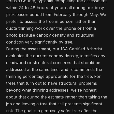
Volusia County, typically completing the assessment
within 24 to 48 hours of your call during our busy
pre-season period from February through May. We
prefer to assess the tree in person rather than
quote thinning work over the phone or from a
photo because canopy density and structural
condition vary significantly by tree.
During the assessment, our
ISA Certified Arborist
evaluates the current canopy density, identifies any
deadwood or structural concerns that should be
addressed at the same time, and recommends the
thinning percentage appropriate for the tree. For
trees that turn out to have structural problems
beyond what thinning addresses, we're honest
about that during the estimate rather than taking the
job and leaving a tree that still presents significant
risk. The goal is a genuinely safer tree after the