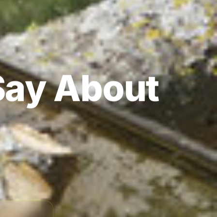
Say About