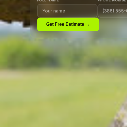
FULL NAME
PHONE NUMBE
Get Free Estimate →