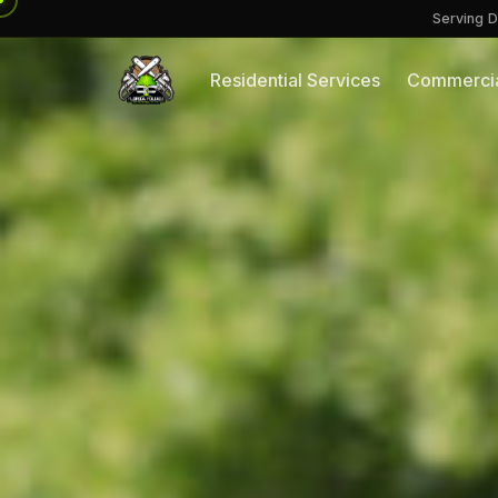
Serving D
Residential Services
Commercia