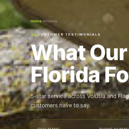
Home
›
Reviews
CUSTOMER TESTIMONIALS
What Our
Florida Fo
5-star service across Volusia and Fla
customers have to say.