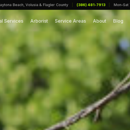
aytona Beach, Volusia & Flagler County
|
(386) 481-7913
|
Mon–Sat
l Services
Arborist
Service Areas
About
Blog