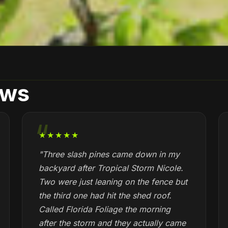
ews
★★★★★
"Three slash pines came down in my
backyard after Tropical Storm Nicole.
Two were just leaning on the fence but
the third one had hit the shed roof.
Called Florida Foliage the morning
after the storm and they actually came