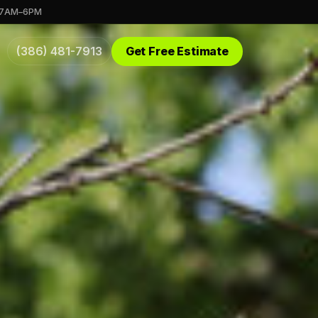
 7AM–6PM
(386) 481-7913
Get Free Estimate