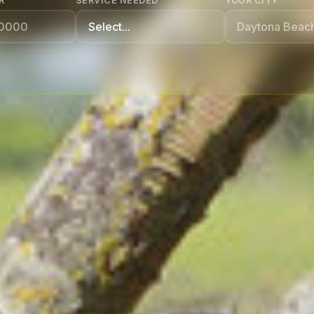
R
SERVICE NEEDED
YOUR CITY