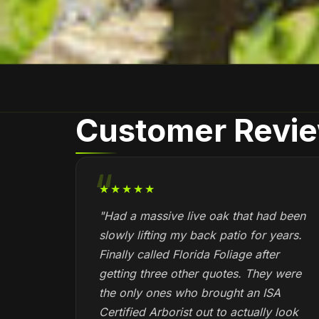
Customer Revi
★★★★★
"Had a massive live oak that had been
slowly lifting my back patio for years.
Finally called Florida Foliage after
getting three other quotes. They were
the only ones who brought an ISA
Certified Arborist out to actually look