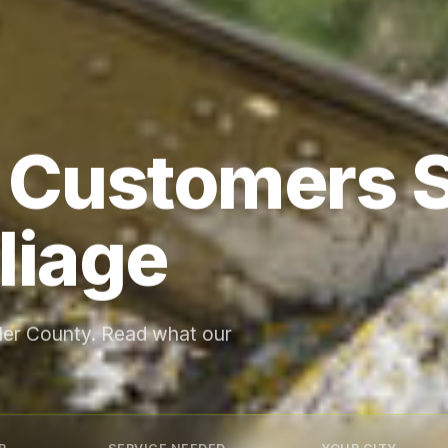
 Customers 
liage
gler County. Read what our