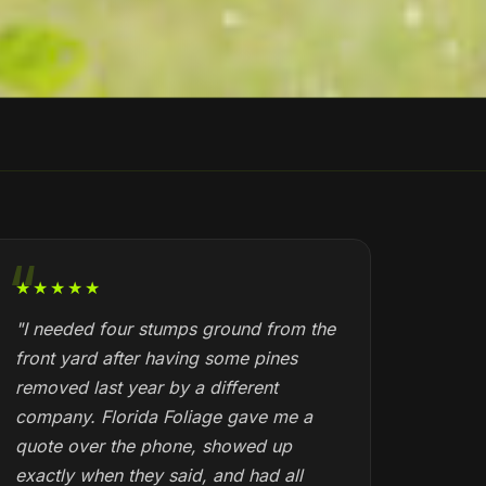
★★★★★
"I needed four stumps ground from the
front yard after having some pines
removed last year by a different
company. Florida Foliage gave me a
quote over the phone, showed up
exactly when they said, and had all