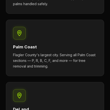
palms handled safely.
Palm Coast
Flagler County's largest city. Serving all Palm Coast
sections — P, R, B, C, F, and more — for tree
removal and trimming.
DeLand