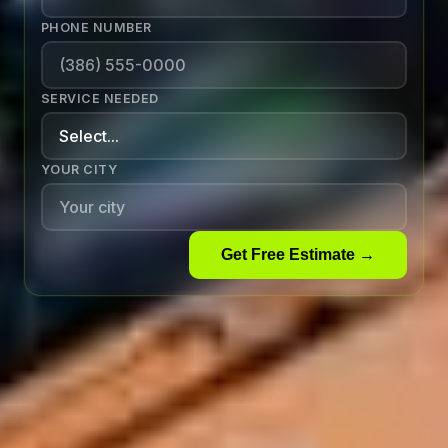
PHONE NUMBER
SERVICE NEEDED
YOUR CITY
Get Free Estimate →