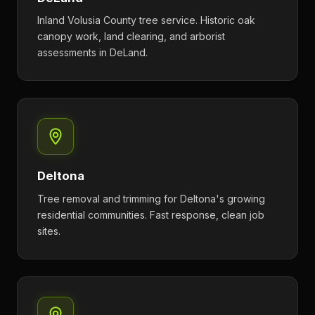
Inland Volusia County tree service. Historic oak
canopy work, land clearing, and arborist
assessments in DeLand.
Deltona
Tree removal and trimming for Deltona's growing
residential communities. Fast response, clean job
sites.