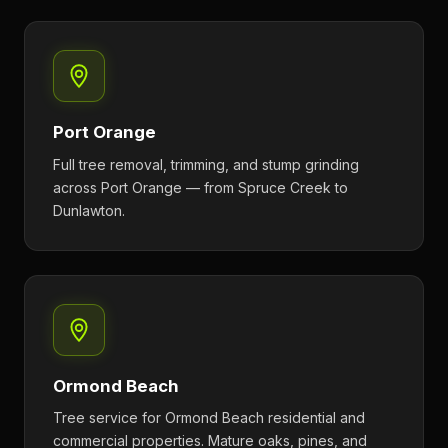
Port Orange
Full tree removal, trimming, and stump grinding
across Port Orange — from Spruce Creek to
Dunlawton.
Ormond Beach
Tree service for Ormond Beach residential and
commercial properties. Mature oaks, pines, and