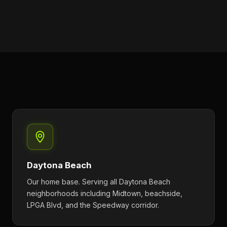
Daytona Beach
Our home base. Serving all Daytona Beach
neighborhoods including Midtown, beachside,
LPGA Blvd, and the Speedway corridor.