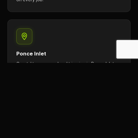
Ponce Inlet
Coastal tree removal and trimming in Ponce Inlet.
Crane-assisted work available for large oceanfront
properties.
Flagler Beach