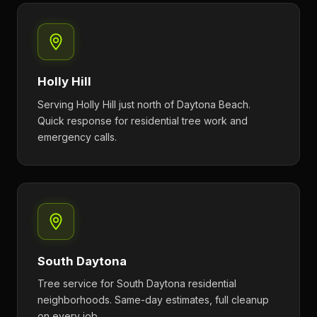
Holly Hill
Serving Holly Hill just north of Daytona Beach.
Quick response for residential tree work and
emergency calls.
South Daytona
Tree service for South Daytona residential
neighborhoods. Same-day estimates, full cleanup
on every job.