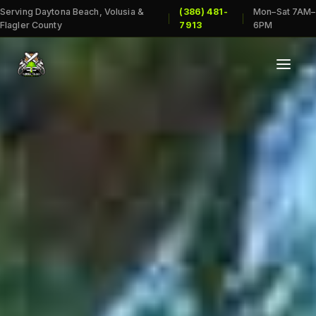
Serving Daytona Beach, Volusia &
(386) 481-
Mon–Sat 7AM–
|
|
Flagler County
7913
6PM