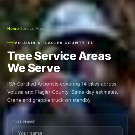
Home
›
Service Areas
VOLUSIA & FLAGLER COUNTY, FL
Tree Service Areas
We Serve
ISA Certified Arborists covering 14 cities across
Volusia and Flagler County. Same-day estimates.
Crane and grapple truck on standby.
FULL NAME