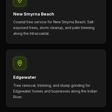
New Smyrna Beach
Coastal tree service for New Smyrna Beach. Salt-
exposed trees, storm cleanup, and palm trimming
along the Intracoastal.
Edgewater
Tree removal, trimming, and stump grinding for
Edgewater homes and businesses along the Indian
River.