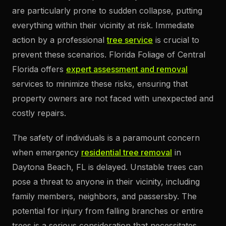
are particularly prone to sudden collapse, putting
everything within their vicinity at risk. Immediate
action by a professional
tree service
is crucial to
prevent these scenarios. Florida Foliage of Central
Florida offers
expert assessment and removal
services to minimize these risks, ensuring that
property owners are not faced with unexpected and
costly repairs.
The safety of individuals is a paramount concern
when emergency
residential tree removal
in
Daytona Beach, FL is delayed. Unstable trees can
pose a threat to anyone in their vicinity, including
family members, neighbors, and passersby. The
potential for injury from falling branches or entire
trees is a serious consideration that necessitates