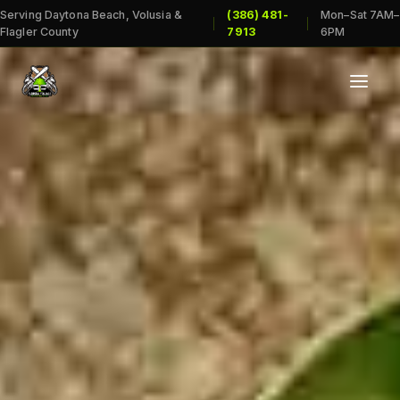
Serving Daytona Beach, Volusia &
(386) 481-
Mon–Sat 7AM–
|
|
Flagler County
7913
6PM