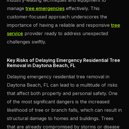
manage
tree emergencies
effectively. This
customer-focused approach underscores the
importance of having a reliable and responsive
tree
service
provider ready to address unexpected
challenges swiftly.
Key Risks of Delaying Emergency Residential Tree
Removal in Daytona Beach, FL
Delaying emergency residential tree removal in
Daytona Beach, FL can lead to a multitude of risks
that affect both property and personal safety. One
of the most significant dangers is the increased
likelihood of tree or branch falls, which can result in
structural damage to homes and buildings. Trees
that are already compromised by storms or disease