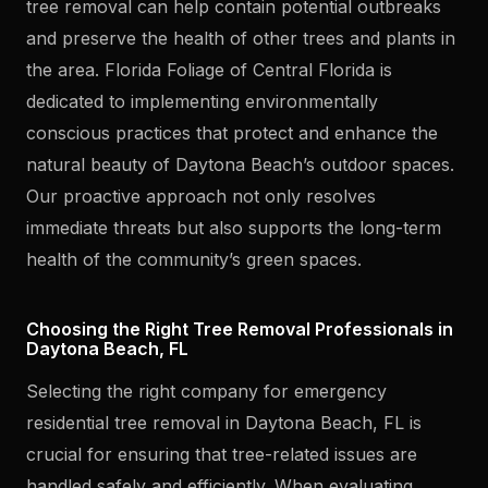
tree removal can help contain potential outbreaks
and preserve the health of other trees and plants in
the area. Florida Foliage of Central Florida is
dedicated to implementing environmentally
conscious practices that protect and enhance the
natural beauty of Daytona Beach’s outdoor spaces.
Our proactive approach not only resolves
immediate threats but also supports the long-term
health of the community’s green spaces.
Choosing the Right Tree Removal Professionals in
Daytona Beach, FL
Selecting the right company for emergency
residential tree removal in Daytona Beach, FL is
crucial for ensuring that tree-related issues are
handled safely and efficiently. When evaluating