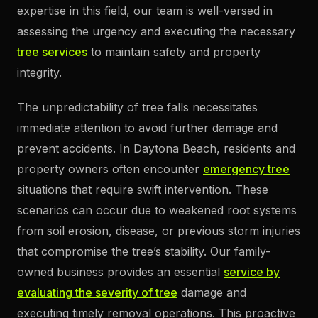
expertise in this field, our team is well-versed in
assessing the urgency and executing the necessary
tree services
to maintain safety and property
integrity.
The unpredictability of tree falls necessitates
immediate attention to avoid further damage and
prevent accidents. In Daytona Beach, residents and
property owners often encounter
emergency tree
situations that require swift intervention. These
scenarios can occur due to weakened root systems
from soil erosion, disease, or previous storm injuries
that compromise the tree’s stability. Our family-
owned business provides an essential
service by
evaluating the severity of tree
damage and
executing timely removal operations. This proactive