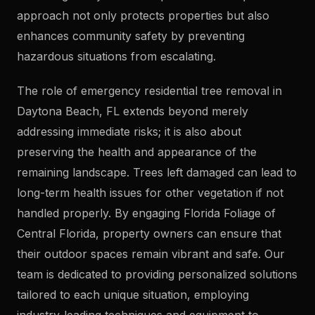
approach not only protects properties but also
enhances community safety by preventing
hazardous situations from escalating.
The role of emergency residential tree removal in
Daytona Beach, FL extends beyond merely
addressing immediate risks; it is also about
preserving the health and appearance of the
remaining landscape. Trees left damaged can lead to
long-term health issues for other vegetation if not
handled properly. By engaging Florida Foliage of
Central Florida, property owners can ensure that
their outdoor spaces remain vibrant and safe. Our
team is dedicated to providing personalized solutions
tailored to each unique situation, employing
industry-leading techniques and equipment to