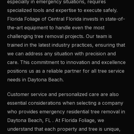
especially in emergency situations, requires
specialized tools and expertise to execute safely.
Florida Foliage of Central Florida invests in state-of-
the-art equipment to handle even the most
challenging tree removal projects. Our team is
trained in the latest industry practices, ensuring that
we can address any situation with precision and
care. This commitment to innovation and excellence
positions us as a reliable partner for all tree service
needs in Daytona Beach.
Customer service and personalized care are also
essential considerations when selecting a company
who provides emergency residential tree removal in
Daytona Beach, FL . At Florida Foliage, we
understand that each property and tree is unique,