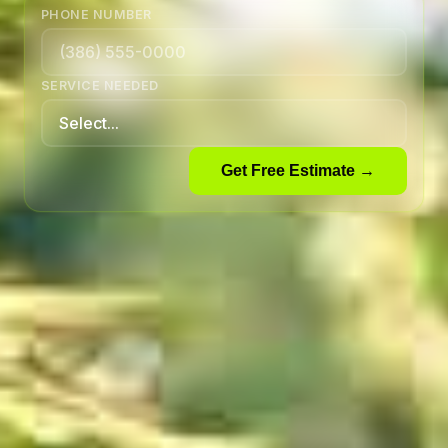
PHONE NUMBER
SERVICE NEEDED
Get Free Estimate →