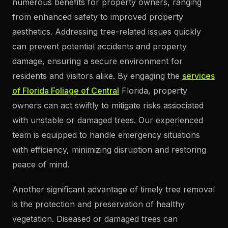
numerous benefits for property owners, ranging
from enhanced safety to improved property
aesthetics. Addressing tree-related issues quickly
can prevent potential accidents and property
damage, ensuring a secure environment for
residents and visitors alike. By engaging the
services
of Florida Foliage of Central
Florida, property
owners can act swiftly to mitigate risks associated
with unstable or damaged trees. Our experienced
team is equipped to handle emergency situations
with efficiency, minimizing disruption and restoring
peace of mind.
Another significant advantage of timely tree removal
is the protection and preservation of healthy
vegetation. Diseased or damaged trees can