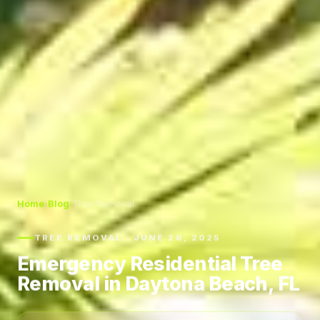
Home
›
Blog
›
Tree Removal
TREE REMOVAL · JUNE 26, 2025
Emergency Residential Tree
Removal in Daytona Beach, FL