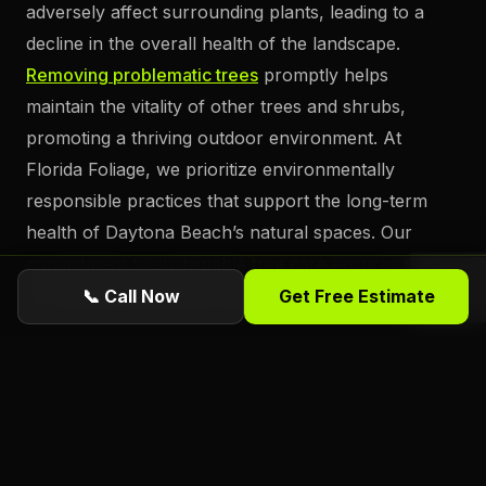
adversely affect surrounding plants, leading to a
decline in the overall health of the landscape.
Removing problematic trees
promptly helps
maintain the vitality of other trees and shrubs,
promoting a thriving outdoor environment. At
Florida Foliage, we prioritize environmentally
responsible practices that support the long-term
health of Daytona Beach’s natural spaces. Our
commitment to sustainable
tree care
ensures that
our clients’ properties remain beautiful and healthy.
📞 Call Now
Get Free Estimate
Prompt tree removal can enhance the aesthetic
appeal and value of a property. Unsightly or
hazardous trees
can detract from the overall visual
attractiveness of a property, potentially impacting its
market value. By
removing these trees
and