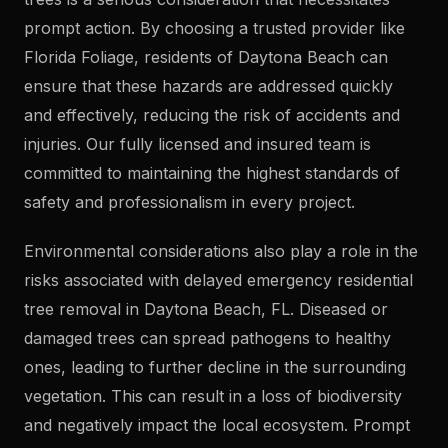
prompt action. By choosing a trusted provider like
Florida Foliage, residents of Daytona Beach can
ensure that these hazards are addressed quickly
and effectively, reducing the risk of accidents and
injuries. Our fully licensed and insured team is
committed to maintaining the highest standards of
safety and professionalism in every project.
Environmental considerations also play a role in the
risks associated with delayed emergency residential
tree removal in Daytona Beach, FL. Diseased or
damaged trees can spread pathogens to healthy
ones, leading to further decline in the surrounding
vegetation. This can result in a loss of biodiversity
and negatively impact the local ecosystem. Prompt