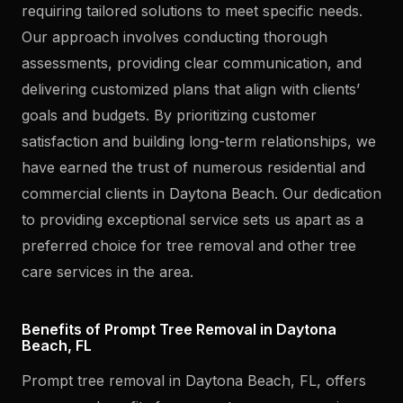
requiring tailored solutions to meet specific needs.
Our approach involves conducting thorough
assessments, providing clear communication, and
delivering customized plans that align with clients’
goals and budgets. By prioritizing customer
satisfaction and building long-term relationships, we
have earned the trust of numerous residential and
commercial clients in Daytona Beach. Our dedication
to providing exceptional service sets us apart as a
preferred choice for tree removal and other tree
care services in the area.
Benefits of Prompt Tree Removal in Daytona
Beach, FL
Prompt tree removal in Daytona Beach, FL, offers