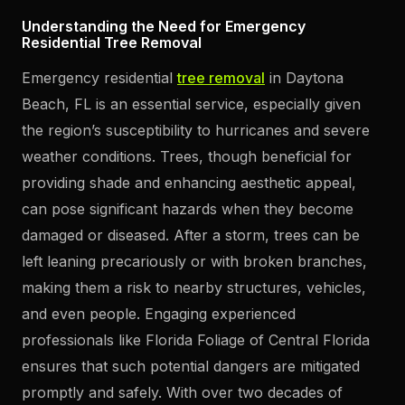
Understanding the Need for Emergency
Residential Tree Removal
Emergency residential
tree removal
in Daytona
Beach, FL is an essential service, especially given
the region’s susceptibility to hurricanes and severe
weather conditions. Trees, though beneficial for
providing shade and enhancing aesthetic appeal,
can pose significant hazards when they become
damaged or diseased. After a storm, trees can be
left leaning precariously or with broken branches,
making them a risk to nearby structures, vehicles,
and even people. Engaging experienced
professionals like Florida Foliage of Central Florida
ensures that such potential dangers are mitigated
promptly and safely. With over two decades of