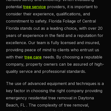
potential
tree service
providers, it is important to
consider their experience, qualifications, and
commitment to safety. Florida Foliage of Central
Florida stands out as a leading choice, with over 20
years of experience in the field and a reputation for
excellence. Our team is fully licensed and insured,
providing peace of mind to clients who entrust us
with their
tree care
needs. By choosing a reputable
company, property owners can be assured of high-
quality service and professional standards.
The use of advanced equipment and techniques is a
key factor in choosing the right company providing
emergency residential tree removal in Daytona
Beach, FL . The complexity of tree removal,