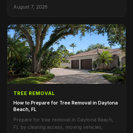
August 7, 2026
TREE REMOVAL
How to Prepare for Tree Removal in Daytona
Beach, FL
Prepare for tree removal in Daytona Beach,
FL by clearing access, moving vehicles,