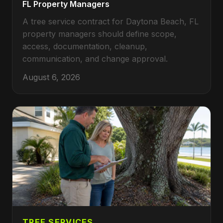
FL Property Managers
A tree service contract for Daytona Beach, FL
property managers should define scope,
access, documentation, cleanup,
communication, and change approval.
August 6, 2026
TREE SERVICES