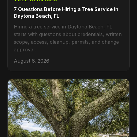
7 Questions Before Hiring a Tree Service in
Daytona Beach, FL
Hiring a tree service in Daytona Beach, FL
starts with questions about credentials, written
scope, access, cleanup, permits, and change
approval.
August 6, 2026