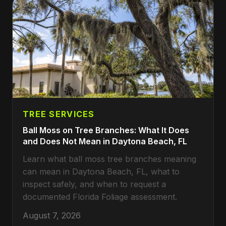
TREE SERVICES
Ball Moss on Tree Branches: What It Does
and Does Not Mean in Daytona Beach, FL
Learn what ball moss tree branches meaning
can mean in Daytona Beach, FL, what to
inspect safely, and when to request a
documented Florida Foliage assessment.
August 7, 2026