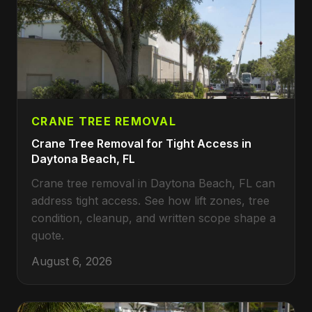
CRANE TREE REMOVAL
Crane Tree Removal for Tight Access in
Daytona Beach, FL
Crane tree removal in Daytona Beach, FL can
address tight access. See how lift zones, tree
condition, cleanup, and written scope shape a
quote.
August 6, 2026