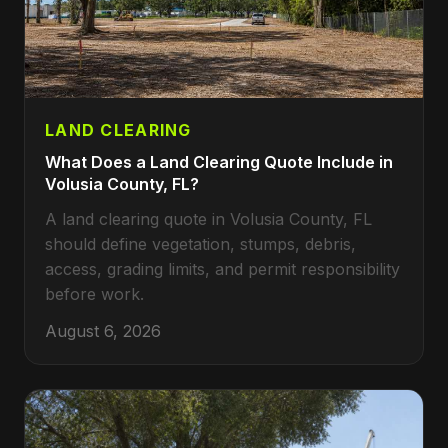
LAND CLEARING
What Does a Land Clearing Quote Include in
Volusia County, FL?
A land clearing quote in Volusia County, FL
should define vegetation, stumps, debris,
access, grading limits, and permit responsibility
before work.
August 6, 2026