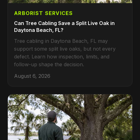
ARBORIST SERVICES
Can Tree Cabling Save a Split Live Oak in
Daytona Beach, FL?
Tree cabling in Daytona Beach, FL may
support some split live oaks, but not every
defect. Learn how inspection, limits, and
follow-up shape the decision.
August 6, 2026