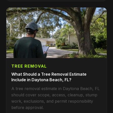
TREE REMOVAL
What Should a Tree Removal Estimate
Include in Daytona Beach, FL?
A tree removal estimate in Daytona Beach, FL
should cover scope, access, cleanup, stump
work, exclusions, and permit responsibility
before approval.