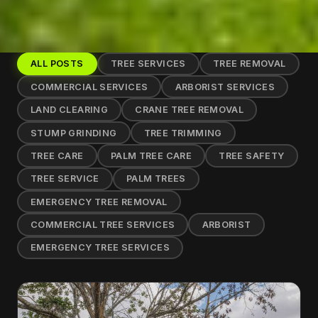
ALL POSTS
TREE SERVICES
TREE REMOVAL
COMMERCIAL SERVICES
ARBORIST SERVICES
LAND CLEARING
CRANE TREE REMOVAL
STUMP GRINDING
TREE TRIMMING
TREE CARE
PALM TREE CARE
TREE SAFETY
TREE SERVICE
PALM TREES
EMERGENCY TREE REMOVAL
COMMERCIAL TREE SERVICES
ARBORIST
EMERGENCY TREE SERVICES