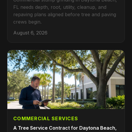
FL needs depth, root, utility, cleanup, and
repaving plans aligned before tree and paving
crews begin.
August 6, 2026
COMMERCIAL SERVICES
A Tree Service Contract for Daytona Beach,