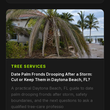
TREE SERVICES
Date Palm Fronds Drooping After a Storm:
Cut or Keep Them in Daytona Beach, FL?
A practical Daytona Beach, FL guide to date
palm drooping fronds after storm, safety
boundaries, and the next questions to ask a
qualified tree-care professio