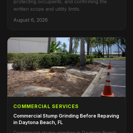
protecting occupants, and confirming the
written scope and utility limits.
August 6, 2026
COMMERCIAL SERVICES
Commercial Stump Grinding Before Repaving
in Daytona Beach, FL
Commercial stump grinding in Daytona Beach,