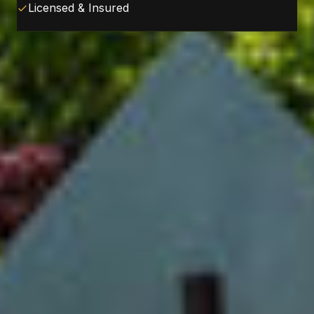
Licensed & Insured