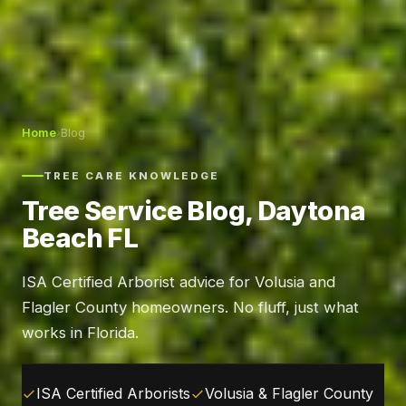
Home
›
Blog
TREE CARE KNOWLEDGE
Tree Service Blog, Daytona
Beach FL
ISA Certified Arborist advice for Volusia and
Flagler County homeowners. No fluff, just what
works in Florida.
ISA Certified Arborists
Volusia & Flagler County