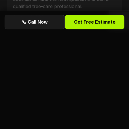
qualified tree-care professional.
August 6, 2026
📞 Call Now
Get Free Estimate
TREE SERVICES
Deep Watering Large Trees During Florida's
Dry Season in Daytona Beach, FL
A practical Daytona Beach, FL guide to dry