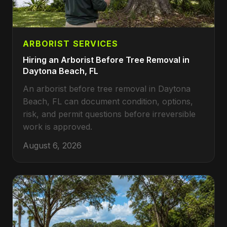
ARBORIST SERVICES
Hiring an Arborist Before Tree Removal in
Daytona Beach, FL
An arborist before tree removal in Daytona
Beach, FL can document condition, options,
risk, and permit questions before irreversible
work is approved.
August 6, 2026