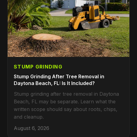
STUMP GRINDING
Stump Grinding After Tree Removal in
Daytona Beach, FL: Is It Included?
Stump grinding after tree removal in Daytona
Beach, FL may be separate. Learn what the
written scope should say about roots, chips,
and cleanup.
August 6, 2026