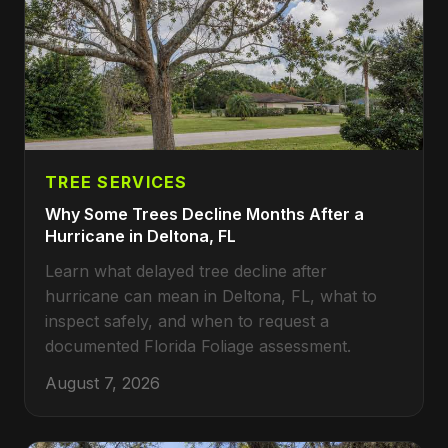
TREE SERVICES
Why Some Trees Decline Months After a
Hurricane in Deltona, FL
Learn what delayed tree decline after
hurricane can mean in Deltona, FL, what to
inspect safely, and when to request a
documented Florida Foliage assessment.
August 7, 2026