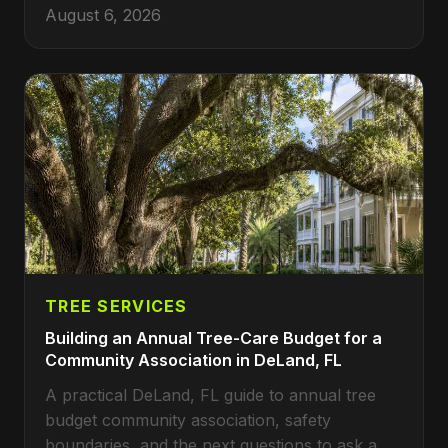
August 6, 2026
TREE SERVICES
Building an Annual Tree-Care Budget for a
Community Association in DeLand, FL
A practical DeLand, FL guide to annual tree
budget community association, safety
boundaries, and the next questions to ask a