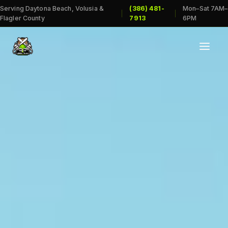
Serving Daytona Beach, Volusia &
(386) 481-
Mon–Sat 7AM–
|
|
Flagler County
7913
6PM