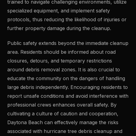
trained to navigate challenging environments, utilize
specialized equipment, and implement safety
protocols, thus reducing the likelihood of injuries or
further property damage during the cleanup.
Public safety extends beyond the immediate cleanup
area. Residents should be informed about road
closures, detours, and temporary restrictions
around debris removal zones. It is also crucial to
educate the community on the dangers of handling
large debris independently. Encouraging residents to
report unsafe conditions and avoid interference with
professional crews enhances overall safety. By
cultivating a culture of caution and cooperation,
Daytona Beach can effectively manage the risks
associated with hurricane tree debris cleanup and