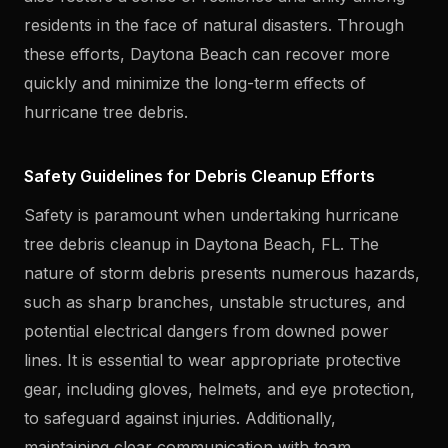
residents in the face of natural disasters. Through
these efforts, Daytona Beach can recover more
quickly and minimize the long-term effects of
hurricane tree debris.
Safety Guidelines for Debris Cleanup Efforts
Safety is paramount when undertaking hurricane
tree debris cleanup in Daytona Beach, FL. The
nature of storm debris presents numerous hazards,
such as sharp branches, unstable structures, and
potential electrical dangers from downed power
lines. It is essential to wear appropriate protective
gear, including gloves, helmets, and eye protection,
to safeguard against injuries. Additionally,
maintaining clear communication with team