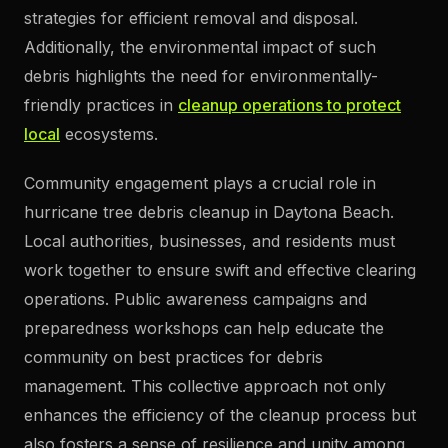
strategies for efficient removal and disposal.
Additionally, the environmental impact of such
debris highlights the need for environmentally-
friendly practices in
cleanup operations to protect
local
ecosystems.
Community engagement plays a crucial role in
hurricane tree debris cleanup in Daytona Beach.
Local authorities, businesses, and residents must
work together to ensure swift and effective clearing
operations. Public awareness campaigns and
preparedness workshops can help educate the
community on best practices for debris
management. This collective approach not only
enhances the efficiency of the cleanup process but
also fosters a sense of resilience and unity among