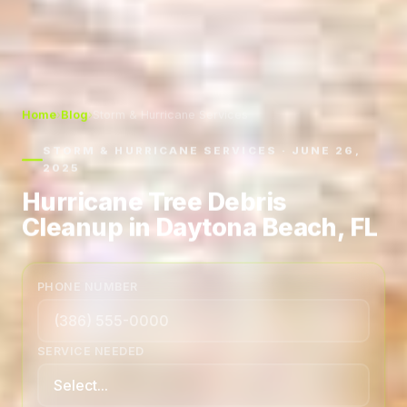
Home
›
Blog
›
Storm & Hurricane Services
STORM & HURRICANE SERVICES · JUNE 26,
2025
Hurricane Tree Debris
Cleanup in Daytona Beach, FL
PHONE NUMBER
SERVICE NEEDED