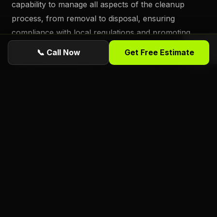
capability to manage all aspects of the cleanup
process, from removal to disposal, ensuring
compliance with local regulations and promoting
environmentally-friendly practices. By partnering
📞 Call Now
Get Free Estimate
with professionals who understand the nuances of
debris management, Daytona Beach residents can
navigate the complexities of post-hurricane disposal
with confidence, knowing that their efforts support
a cleaner, safer community.
Ready for a free estimate from Florida
Foliage?
ISA Certified
Arborists serving Daytona
Beach, Port Orange, Ormond Beach, and all