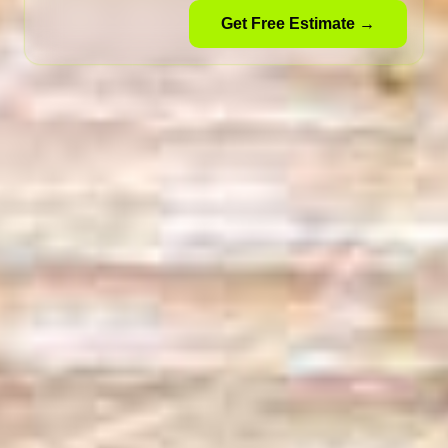
Get Free Estimate →