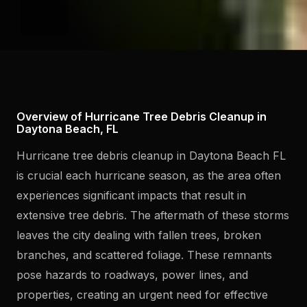
Overview of Hurricane Tree Debris Cleanup in
Daytona Beach, FL
Hurricane tree debris cleanup in Daytona Beach FL
is crucial each hurricane season, as the area often
experiences significant impacts that result in
extensive tree debris. The aftermath of these storms
leaves the city dealing with fallen trees, broken
branches, and scattered foliage. These remnants
pose hazards to roadways, power lines, and
properties, creating an urgent need for effective