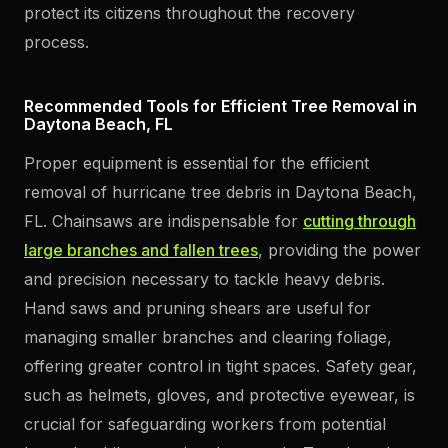
protect its citizens throughout the recovery
process.
Recommended Tools for Efficient Tree Removal in
Daytona Beach, FL
Proper equipment is essential for the efficient
removal of hurricane tree debris in Daytona Beach,
FL. Chainsaws are indispensable for
cutting through
large branches and fallen trees
, providing the power
and precision necessary to tackle heavy debris.
Hand saws and pruning shears are useful for
managing smaller branches and clearing foliage,
offering greater control in tight spaces. Safety gear,
such as helmets, gloves, and protective eyewear, is
crucial for safeguarding workers from potential