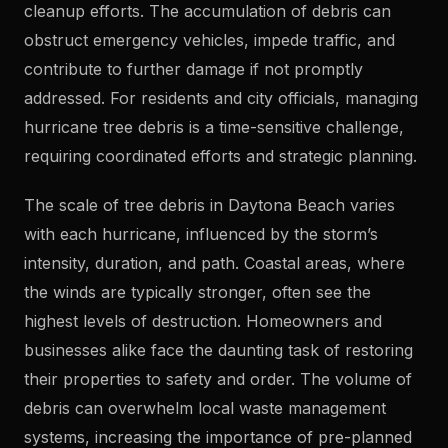
cleanup efforts. The accumulation of debris can
obstruct emergency vehicles, impede traffic, and
contribute to further damage if not promptly
addressed. For residents and city officials, managing
hurricane tree debris is a time-sensitive challenge,
requiring coordinated efforts and strategic planning.
The scale of tree debris in Daytona Beach varies
with each hurricane, influenced by the storm’s
intensity, duration, and path. Coastal areas, where
the winds are typically stronger, often see the
highest levels of destruction. Homeowners and
businesses alike face the daunting task of restoring
their properties to safety and order. The volume of
debris can overwhelm local waste management
systems, increasing the importance of pre-planned