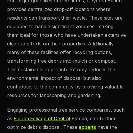
For larger quantities of tree debris, Daytona Beach
provides centralized drop-off locations where
residents can transport their waste. These sites are
equipped to handle significant volumes, making
them ideal for those who have undertaken extensive
cleanup efforts on their properties. Additionally,
many of these facilities offer recycling options,
transforming tree debris into mulch or compost.
This sustainable approach not only reduces the
environmental impact of disposal but also
contributes to the community by providing valuable
resources for landscaping and gardening.
Engaging professional tree service companies, such
as
Florida Foliage of Central
Florida, can further
optimize debris disposal. These
experts
have the