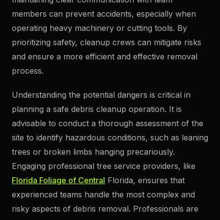
members can prevent accidents, especially when
operating heavy machinery or cutting tools. By
prioritizing safety, cleanup crews can mitigate risks
and ensure a more efficient and effective removal
process.
Understanding the potential dangers is critical in
planning a safe debris cleanup operation. It is
advisable to conduct a thorough assessment of the
site to identify hazardous conditions, such as leaning
trees or broken limbs hanging precariously.
Engaging professional tree service providers, like
Florida Foliage of Central
Florida, ensures that
experienced teams handle the most complex and
risky aspects of debris removal. Professionals are