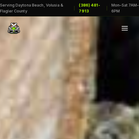
Serving Daytona Beach, Volusia &
(386) 481-
Mon–Sat 7AM–
|
|
Flagler County
7913
6PM