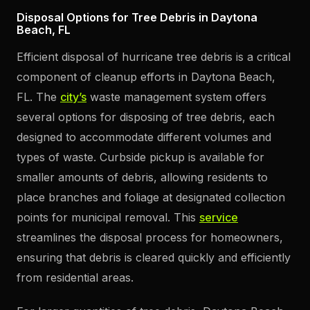
Disposal Options for Tree Debris in Daytona
Beach, FL
Efficient disposal of hurricane tree debris is a critical
component of cleanup efforts in Daytona Beach,
FL. The
city’s
waste management system offers
several options for disposing of tree debris, each
designed to accommodate different volumes and
types of waste. Curbside pickup is available for
smaller amounts of debris, allowing residents to
place branches and foliage at designated collection
points for municipal removal. This
service
streamlines the disposal process for homeowners,
ensuring that debris is cleared quickly and efficiently
from residential areas.