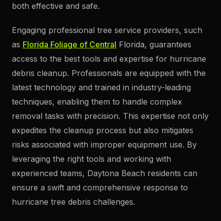
both effective and safe.
Engaging professional tree service providers, such
as
Florida Foliage of Central
Florida, guarantees
access to the best tools and expertise for hurricane
debris cleanup. Professionals are equipped with the
latest technology and trained in industry-leading
techniques, enabling them to handle complex
removal tasks with precision. This expertise not only
expedites the cleanup process but also mitigates
risks associated with improper equipment use. By
leveraging the right tools and working with
experienced teams, Daytona Beach residents can
ensure a swift and comprehensive response to
hurricane tree debris challenges.