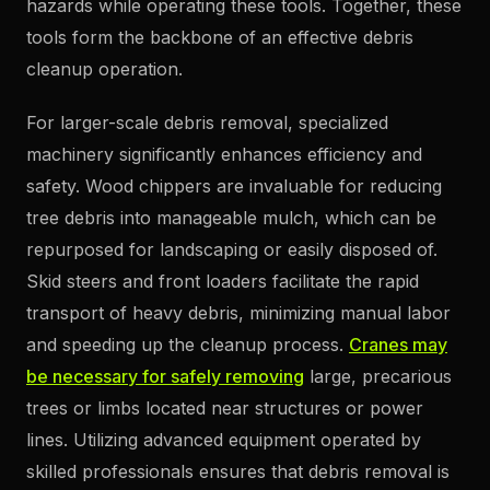
hazards while operating these tools. Together, these
tools form the backbone of an effective debris
cleanup operation.
For larger-scale debris removal, specialized
machinery significantly enhances efficiency and
safety. Wood chippers are invaluable for reducing
tree debris into manageable mulch, which can be
repurposed for landscaping or easily disposed of.
Skid steers and front loaders facilitate the rapid
transport of heavy debris, minimizing manual labor
and speeding up the cleanup process.
Cranes may
be necessary for safely removing
large, precarious
trees or limbs located near structures or power
lines. Utilizing advanced equipment operated by
skilled professionals ensures that debris removal is