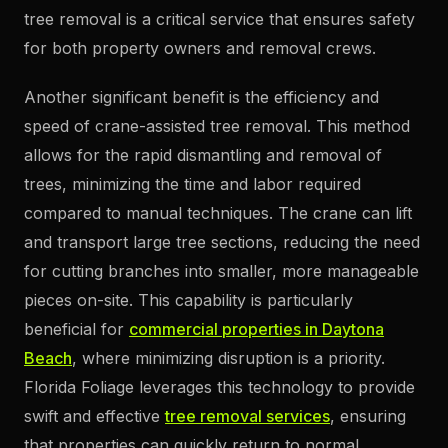
tree removal is a critical service that ensures safety
for both property owners and removal crews.
Another significant benefit is the efficiency and
speed of crane-assisted tree removal. This method
allows for the rapid dismantling and removal of
trees, minimizing the time and labor required
compared to manual techniques. The crane can lift
and transport large tree sections, reducing the need
for cutting branches into smaller, more manageable
pieces on-site. This capability is particularly
beneficial for
commercial properties in Daytona
Beach
, where minimizing disruption is a priority.
Florida Foliage leverages this technology to provide
swift and effective
tree removal services
, ensuring
that properties can quickly return to normal