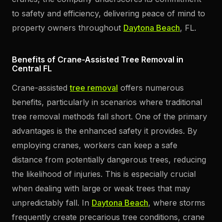
to safety and efficiency, delivering peace of mind to
property owners throughout
Daytona Beach
, FL.
Benefits of Crane-Assisted Tree Removal in
Central FL
Crane-assisted
tree removal
offers numerous
benefits, particularly in scenarios where traditional
tree removal methods fall short. One of the primary
advantages is the enhanced safety it provides. By
employing cranes, workers can keep a safe
distance from potentially dangerous trees, reducing
the likelihood of injuries. This is especially crucial
when dealing with large or weak trees that may
unpredictably fall. In
Daytona Beach
, where storms
frequently create precarious tree conditions, crane