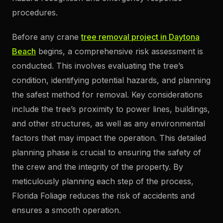
procedures.
Before any crane
tree removal project in Daytona
Beach
begins, a comprehensive risk assessment is
conducted. This involves evaluating the tree’s
condition, identifying potential hazards, and planning
the safest method for removal. Key considerations
include the tree’s proximity to power lines, buildings,
and other structures, as well as any environmental
factors that may impact the operation. This detailed
planning phase is crucial to ensuring the safety of
the crew and the integrity of the property. By
meticulously planning each step of the process,
Florida Foliage reduces the risk of accidents and
ensures a smooth operation.