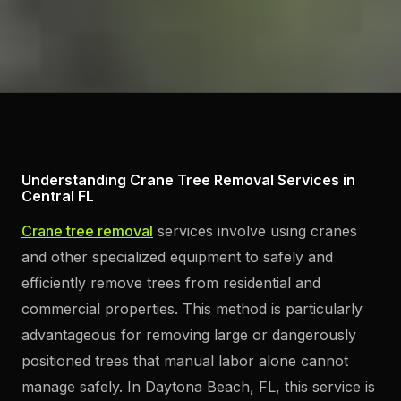
Understanding Crane Tree Removal Services in
Central FL
Crane tree removal
services involve using cranes
and other specialized equipment to safely and
efficiently remove trees from residential and
commercial properties. This method is particularly
advantageous for removing large or dangerously
positioned trees that manual labor alone cannot
manage safely. In Daytona Beach, FL, this service is