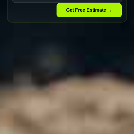
Get Free Estimate →