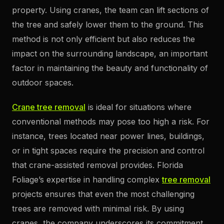
property. Using cranes, the team can lift sections of
the tree and safely lower them to the ground. This
method is not only efficient but also reduces the
impact on the surrounding landscape, an important
factor in maintaining the beauty and functionality of
outdoor spaces.
Crane tree removal
is ideal for situations where
conventional methods may pose too high a risk. For
instance, trees located near power lines, buildings,
or in tight spaces require the precision and control
that crane-assisted removal provides. Florida
Foliage’s expertise in handling complex
tree removal
projects ensures that even the most challenging
trees are removed with minimal risk. By using
cranes, the company underscores its commitment