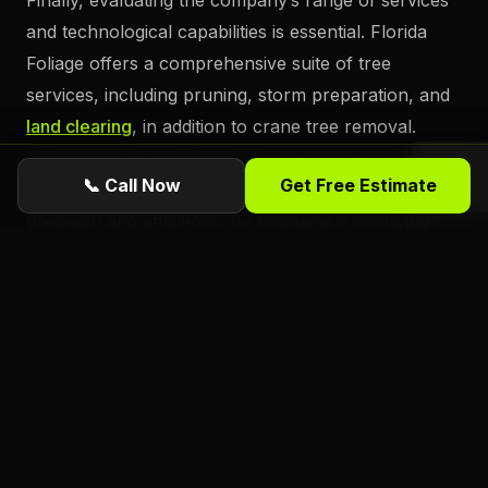
Finally, evaluating the company’s range of services
and technological capabilities is essential. Florida
Foliage offers a comprehensive suite of tree
services, including pruning, storm preparation, and
land clearing
, in addition to crane tree removal.
Their use of state-of-the-art equipment allows them
📞 Call Now
Get Free Estimate
to tackle even the most challenging projects with
precision and efficiency. By choosing a company
that combines cutting-edge technology with a full
spectrum of services, property owners in
Daytona
Beach can ensure that all their tree care
needs are
met by a single, reliable provider.
Ready for a free estimate from Florida
Foliage?