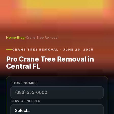
Home
›
Blog
›
Crane Tree Removal
CRANE TREE REMOVAL · JUNE 26, 2025
Pro Crane Tree Removal in
Central FL
PHONE NUMBER
SERVICE NEEDED