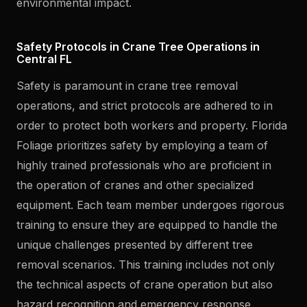
environmental impact.
Safety Protocols in Crane Tree Operations in
Central FL
Safety is paramount in crane tree removal
operations, and strict protocols are adhered to in
order to protect both workers and property. Florida
Foliage prioritizes safety by employing a team of
highly trained professionals who are proficient in
the operation of cranes and other specialized
equipment. Each team member undergoes rigorous
training to ensure they are equipped to handle the
unique challenges presented by different tree
removal scenarios. This training includes not only
the technical aspects of crane operation but also
hazard recognition and emergency response