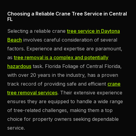
Choosing a Reliable Crane Tree Service in Central
FL
Selecting a reliable crane
tree service in Daytona
Beach
involves careful consideration of several
factors. Experience and expertise are paramount,
as
tree removal is a complex and potentially
hazardous
task. Florida Foliage of Central Florida,
with over 20 years in the industry, has a proven
track record of providing safe and efficient
crane
tree removal services
. Their extensive experience
ensures they are equipped to handle a wide range
of tree-related challenges, making them a top
choice for property owners seeking dependable
service.