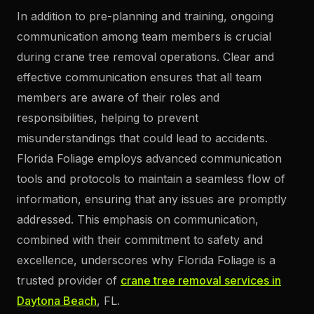
In addition to pre-planning and training, ongoing
communication among team members is crucial
during crane tree removal operations. Clear and
effective communication ensures that all team
members are aware of their roles and
responsibilities, helping to prevent
misunderstandings that could lead to accidents.
Florida Foliage employs advanced communication
tools and protocols to maintain a seamless flow of
information, ensuring that any issues are promptly
addressed. This emphasis on communication,
combined with their commitment to safety and
excellence, underscores why Florida Foliage is a
trusted provider of
crane tree removal services in
Daytona Beach
, FL.