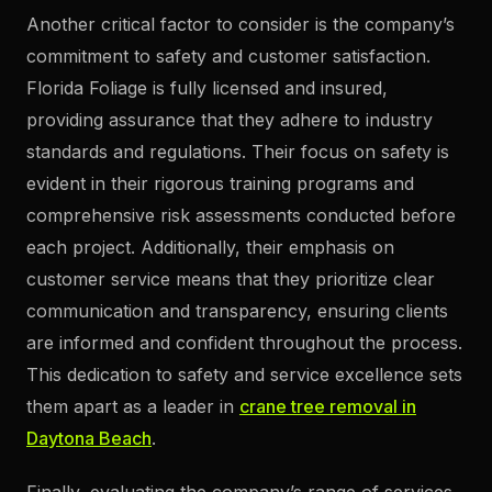
Another critical factor to consider is the company’s
commitment to safety and customer satisfaction.
Florida Foliage is fully licensed and insured,
providing assurance that they adhere to industry
standards and regulations. Their focus on safety is
evident in their rigorous training programs and
comprehensive risk assessments conducted before
each project. Additionally, their emphasis on
customer service means that they prioritize clear
communication and transparency, ensuring clients
are informed and confident throughout the process.
This dedication to safety and service excellence sets
them apart as a leader in
crane tree removal in
Daytona Beach
.