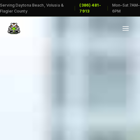
Serving Daytona Beach, Volusia &
(386) 481-
Mon–Sat 7AM–
|
|
Flagler County
7913
6PM