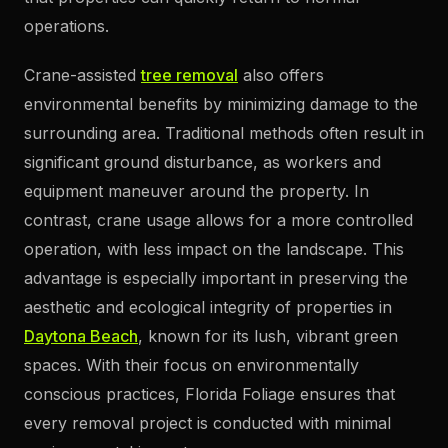
operations.
Crane-assisted
tree removal
also offers
environmental benefits by minimizing damage to the
surrounding area. Traditional methods often result in
significant ground disturbance, as workers and
equipment maneuver around the property. In
contrast, crane usage allows for a more controlled
operation, with less impact on the landscape. This
advantage is especially important in preserving the
aesthetic and ecological integrity of properties in
Daytona Beach
, known for its lush, vibrant green
spaces. With their focus on environmentally
conscious practices, Florida Foliage ensures that
every removal project is conducted with minimal