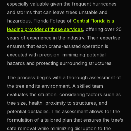
especially valuable given the frequent hurricanes
and storms that can leave trees unstable and
hazardous. Florida Foliage of
Central Florida is a
leading provider of these services
, offering over 20
years of experience in the industry. Their expertise
ensures that each crane-assisted operation is
executed with precision, minimizing potential
hazards and protecting surrounding structures.
The process begins with a thorough assessment of
the tree and its environment. A skilled team
evaluates the situation, considering factors such as
tree size, health, proximity to structures, and
potential obstacles. This assessment allows for the
formulation of a tailored plan that ensures the tree’s
safe removal while minimizing disruption to the