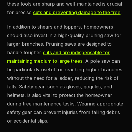
these tools are sharp and well-maintained is crucial
for precise
cuts and preventing damage to the tree
.
In addition to shears and loppers, homeowners
should also invest in a high-quality pruning saw for
larger branches. Pruning saws are designed to
handle tougher
cuts and are indispensable for
maintaining medium to large trees
. A pole saw can
be particularly useful for reaching higher branches
without the need for a ladder, reducing the risk of
falls. Safety gear, such as gloves, goggles, and
helmets, is also vital to protect the homeowner
during tree maintenance tasks. Wearing appropriate
safety gear can prevent injuries from falling debris
or accidental slips.