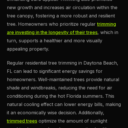
new growth and increases air circulation within the
tree canopy, fostering a more robust and resilient
tree. Homeowners who prioritize regular
trimming
are investing in the longevity of their trees
, which in
turn, supports a healthier and more visually
appealing property.
Regular residential tree trimming in Daytona Beach,
FL can lead to significant energy savings for
homeowners. Well-maintained trees provide natural
shade and windbreaks, reducing the need for air
conditioning during the hot Florida summers. This
natural cooling effect can lower energy bills, making
it an economically wise decision. Additionally,
trimmed trees
optimize the amount of sunlight