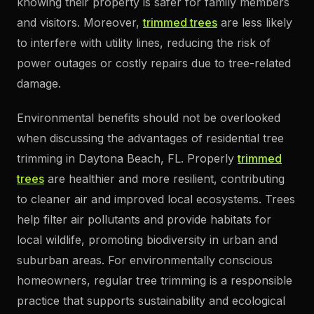
knowing their property is safer for family members
and visitors. Moreover,
trimmed trees
are less likely
to interfere with utility lines, reducing the risk of
power outages or costly repairs due to tree-related
damage.
Environmental benefits should not be overlooked
when discussing the advantages of residential tree
trimming in Daytona Beach, FL. Properly
trimmed
trees
are healthier and more resilient, contributing
to cleaner air and improved local ecosystems. Trees
help filter air pollutants and provide habitats for
local wildlife, promoting biodiversity in urban and
suburban areas. For environmentally conscious
homeowners, regular tree trimming is a responsible
practice that supports sustainability and ecological