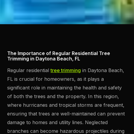
The Importance of Regular Residential Tree
Trimming in Daytona Beach, FL
Regular residential
tree trimming
in Daytona Beach,
FL is crucial for homeowners, as it plays a
significant role in maintaining the health and safety
of both the trees and the property. In this region,
where hurricanes and tropical storms are frequent,
ensuring that trees are well-maintained can prevent
damage to homes and utility lines. Neglected
branches can become hazardous projectiles during