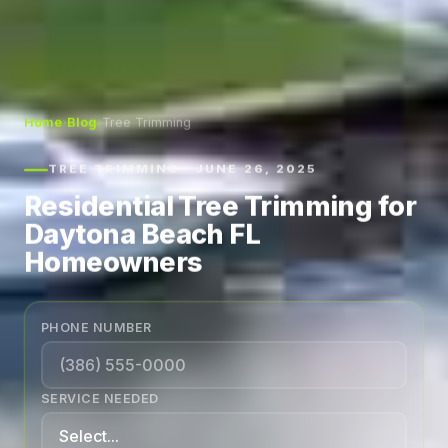
Home
›
Blog
›
Tree Trimming
TREE TRIMMING · JUNE 26, 2025
Residential Tree Trimming for
Daytona Beach FL
Homeowners
PHONE NUMBER
SERVICE NEEDED