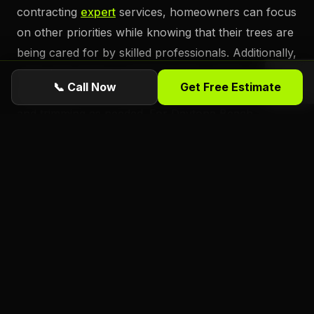
contracting
expert
services, homeowners can focus
on other priorities while knowing that their trees are
being cared for by skilled professionals. Additionally,
many tree service companies offer ongoing
📞 Call Now
Get Free Estimate
maintenance plans, allowing for regular inspections
and trimming as needed. For Daytona Beach
homeowners looking to maintain the beauty and
safety of their property, professional tree trimming
services offer an invaluable resource.
Ready for a free estimate from Florida
Foliage?
ISA Certified
Arborists serving Daytona
Beach, Port Orange, Ormond Beach, and all