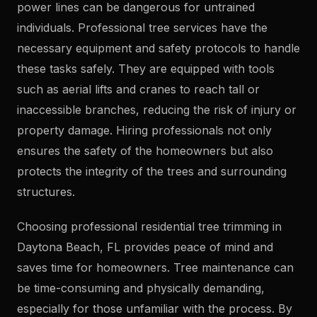
power lines can be dangerous for untrained
individuals. Professional tree services have the
necessary equipment and safety protocols to handle
these tasks safely. They are equipped with tools
such as aerial lifts and cranes to reach tall or
inaccessible branches, reducing the risk of injury or
property damage. Hiring professionals not only
ensures the safety of the homeowners but also
protects the integrity of the trees and surrounding
structures.
Choosing professional residential tree trimming in
Daytona Beach, FL provides peace of mind and
saves time for homeowners. Tree maintenance can
be time-consuming and physically demanding,
especially for those unfamiliar with the process. By