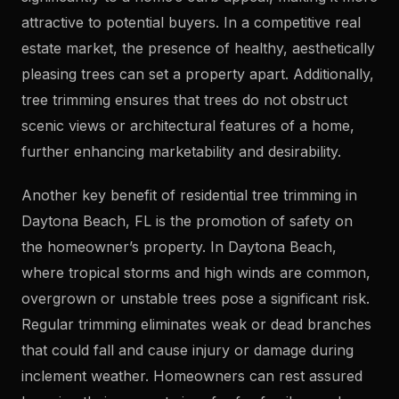
attractive to potential buyers. In a competitive real
estate market, the presence of healthy, aesthetically
pleasing trees can set a property apart. Additionally,
tree trimming ensures that trees do not obstruct
scenic views or architectural features of a home,
further enhancing marketability and desirability.
Another key benefit of residential tree trimming in
Daytona Beach, FL is the promotion of safety on
the homeowner’s property. In Daytona Beach,
where tropical storms and high winds are common,
overgrown or unstable trees pose a significant risk.
Regular trimming eliminates weak or dead branches
that could fall and cause injury or damage during
inclement weather. Homeowners can rest assured