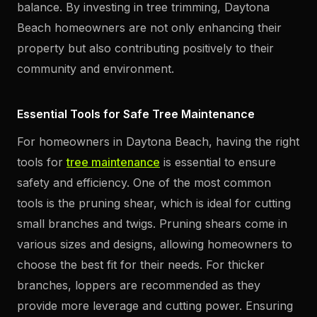
balance. By investing in tree trimming, Daytona
Beach homeowners are not only enhancing their
property but also contributing positively to their
community and environment.
Essential Tools for Safe Tree Maintenance
For homeowners in Daytona Beach, having the right
tools for
tree maintenance
is essential to ensure
safety and efficiency. One of the most common
tools is the pruning shear, which is ideal for cutting
small branches and twigs. Pruning shears come in
various sizes and designs, allowing homeowners to
choose the best fit for their needs. For thicker
branches, loppers are recommended as they
provide more leverage and cutting power. Ensuring