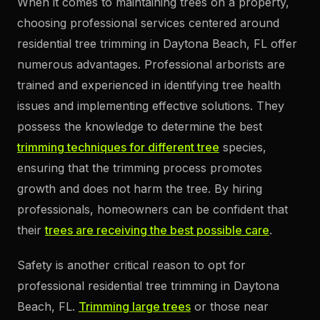
When it comes to maintaining trees on a property,
choosing professional services centered around
residential tree trimming in Daytona Beach, FL offer
numerous advantages. Professional arborists are
trained and experienced in identifying tree health
issues and implementing effective solutions. They
possess the knowledge to determine the best
trimming techniques for different tree
species,
ensuring that the trimming process promotes
growth and does not harm the tree. By hiring
professionals, homeowners can be confident that
their
trees are receiving the best possible care
.
Safety is another critical reason to opt for
professional residential tree trimming in Daytona
Beach, FL.
Trimming large trees
or those near