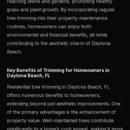
reaching lawns and gardens, promoting healthy
grass and plant growth. By incorporating regular
tree trimming into their property maintenance
routines, homeowners can enjoy both
environmental and financial benefits, all while
contributing to the aesthetic charm of Daytona
Beach.
Key Benefits of Trimming for Homeowners in
Daytona Beach, FL
Residential tree trimming in Daytona Beach, FL
offers numerous benefits to homeowners,
extending beyond just aesthetic improvements. One
of the primary advantages is the enhancement of
property value. Well-maintained trees contribute
significantly to a home’s curb appeal, making it more