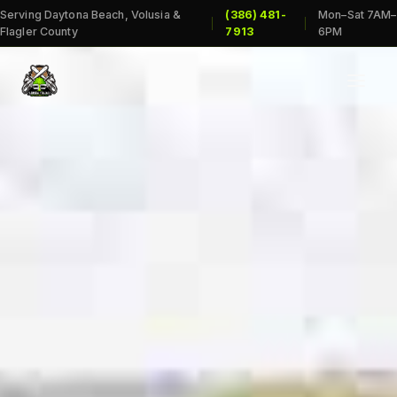
Serving Daytona Beach, Volusia &
(386) 481-
Mon–Sat 7AM–
|
|
Flagler County
7913
6PM