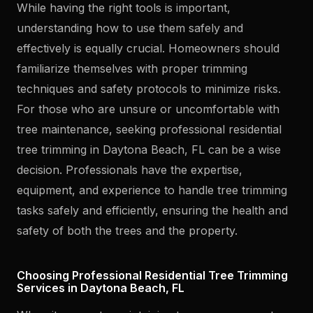
While having the right tools is important,
understanding how to use them safely and
effectively is equally crucial. Homeowners should
familiarize themselves with proper trimming
techniques and safety protocols to minimize risks.
For those who are unsure or uncomfortable with
tree maintenance, seeking professional residential
tree trimming in Daytona Beach, FL can be a wise
decision. Professionals have the expertise,
equipment, and experience to handle tree trimming
tasks safely and efficiently, ensuring the health and
safety of both the trees and the property.
Choosing Professional Residential Tree Trimming
Services in Daytona Beach, FL