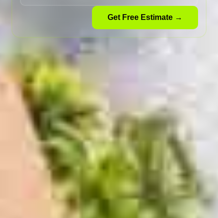
Get Free Estimate →