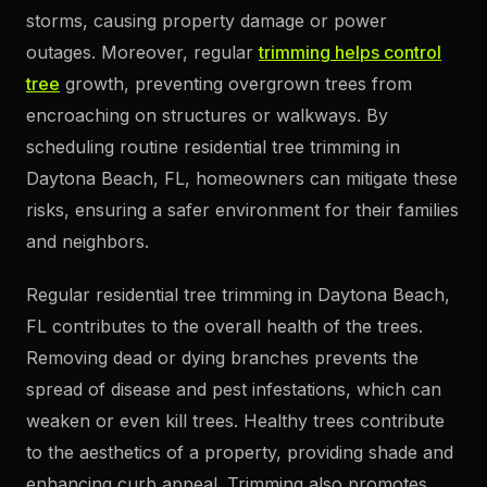
storms, causing property damage or power
outages. Moreover, regular
trimming helps control
tree
growth, preventing overgrown trees from
encroaching on structures or walkways. By
scheduling routine residential tree trimming in
Daytona Beach, FL, homeowners can mitigate these
risks, ensuring a safer environment for their families
and neighbors.
Regular residential tree trimming in Daytona Beach,
FL contributes to the overall health of the trees.
Removing dead or dying branches prevents the
spread of disease and pest infestations, which can
weaken or even kill trees. Healthy trees contribute
to the aesthetics of a property, providing shade and
enhancing curb appeal. Trimming also promotes