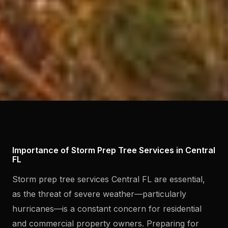
Importance of Storm Prep Tree Services in Central
FL
Storm prep tree services Central FL are essential,
as the threat of severe weather—particularly
hurricanes—is a constant concern for residential
and commercial property owners. Preparing for