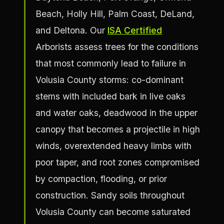
Beach, Holly Hill, Palm Coast, DeLand,
and Deltona. Our
ISA Certified
Arborists assess trees for the conditions
that most commonly lead to failure in
Volusia County storms: co-dominant
stems with included bark in live oaks
and water oaks, deadwood in the upper
canopy that becomes a projectile in high
winds, overextended heavy limbs with
poor taper, and root zones compromised
by compaction, flooding, or prior
construction. Sandy soils throughout
Volusia County can become saturated