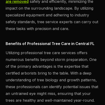
are removed
safely and efficiently, minimizing the
impact on the surrounding landscape. By utilizing
specialized equipment and adhering to industry
safety standards, tree service experts can carry out
these tasks with precision and care.
Benefits of Professional Tree Care in Central FL
Utilizing professional tree care services offers
numerous benefits beyond storm preparation. One
of the primary advantages is the expertise that
certified arborists bring to the table. With a deep
understanding of tree biology and growth patterns,
these professionals can identify potential issues that
an untrained eye might miss, ensuring that your
trees are healthy and well-maintained year-round.