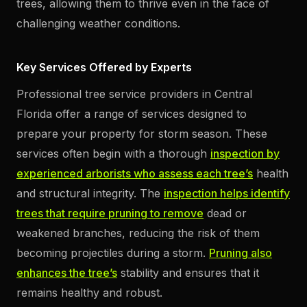
trees, allowing them to thrive even in the face of
challenging weather conditions.
Key Services Offered by Experts
Professional tree service providers in Central
Florida offer a range of services designed to
prepare your property for storm season. These
services often begin with a thorough
inspection by
experienced arborists who assess each tree’s
health
and structural integrity. The
inspection helps identify
trees that require pruning to remove
dead or
weakened branches, reducing the risk of them
becoming projectiles during a storm.
Pruning also
enhances the tree’s
stability and ensures that it
remains healthy and robust.