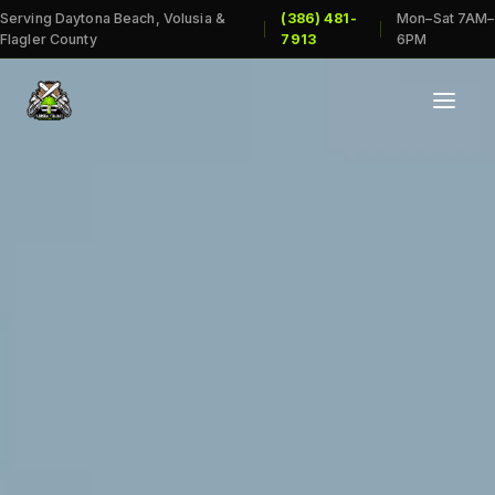
Serving Daytona Beach, Volusia &
(386) 481-
Mon–Sat 7AM–
|
|
Flagler County
7913
6PM