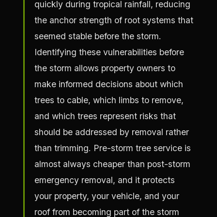
quickly during tropical rainfall, reducing
the anchor strength of root systems that
seemed stable before the storm.
Identifying these vulnerabilities before
the storm allows property owners to
make informed decisions about which
trees to cable, which limbs to remove,
and which trees represent risks that
should be addressed by removal rather
than trimming. Pre-storm tree service is
almost always cheaper than post-storm
emergency removal, and it protects
your property, your vehicle, and your
roof from becoming part of the storm