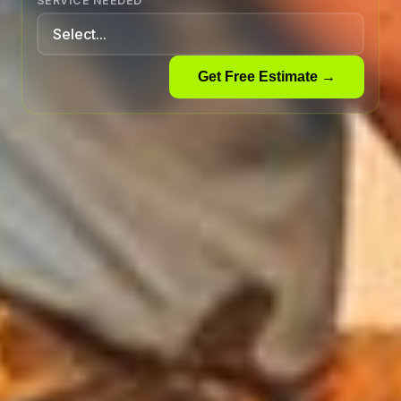
SERVICE NEEDED
Get Free Estimate →