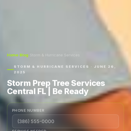
Home
›
Blog
›
Storm & Hurricane Services
STORM & HURRICANE SERVICES · JUNE 26,
2025
Storm Prep Tree Services
Central FL | Be Ready
PHONE NUMBER