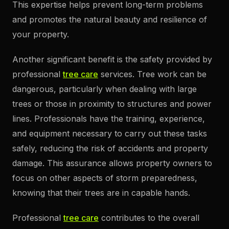
This expertise helps prevent long-term problems
and promotes the natural beauty and resilience of
your property.
Another significant benefit is the safety provided by
professional
tree care
services. Tree work can be
dangerous, particularly when dealing with large
trees or those in proximity to structures and power
lines. Professionals have the training, experience,
and equipment necessary to carry out these tasks
safely, reducing the risk of accidents and property
damage. This assurance allows property owners to
focus on other aspects of storm preparedness,
knowing that their trees are in capable hands.
Professional
tree care
contributes to the overall