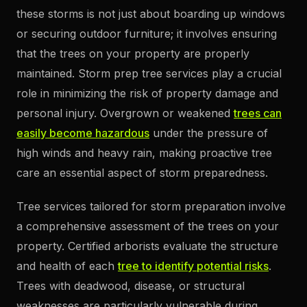
these storms is not just about boarding up windows
or securing outdoor furniture; it involves ensuring
that the trees on your property are properly
maintained. Storm prep tree services play a crucial
role in minimizing the risk of property damage and
personal injury. Overgrown or weakened
trees can
easily become hazardous
under the pressure of
high winds and heavy rain, making proactive tree
care an essential aspect of storm preparedness.
Tree services tailored for storm preparation involve
a comprehensive assessment of the trees on your
property. Certified arborists evaluate the structure
and health of each
tree to identify potential risks
.
Trees with deadwood, disease, or structural
weaknesses are particularly vulnerable during