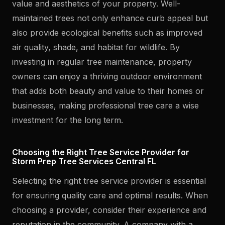
value and aesthetics of your property. Well-
maintained trees not only enhance curb appeal but
also provide ecological benefits such as improved
air quality, shade, and habitat for wildlife. By
investing in regular tree maintenance, property
owners can enjoy a thriving outdoor environment
that adds both beauty and value to their homes or
businesses, making professional tree care a wise
investment for the long term.
Choosing the Right Tree Service Provider for
Storm Prep Tree Services Central FL
Selecting the right tree service provider is essential
for ensuring quality care and optimal results. When
choosing a provider, consider their experience and
reputation in the community. A company with a