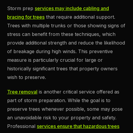
Storm prep
services may include cabling and
bracing for trees
that require additional support.
Trees with multiple trunks or those showing signs of
stress can benefit from these techniques, which
provide additional strength and reduce the likelihood
of breakage during high winds. This preventive
measure is particularly crucial for large or
historically significant trees that property owners
wish to preserve.
Tree removal
is another critical service offered as
part of storm preparation. While the goal is to
preserve trees whenever possible, some may pose
an unavoidable risk to your property and safety.
Professional
services ensure that hazardous trees