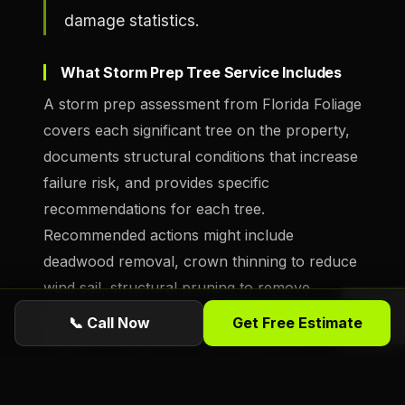
damage statistics.
What Storm Prep Tree Service Includes
A storm prep assessment from Florida Foliage
covers each significant tree on the property,
documents structural conditions that increase
failure risk, and provides specific
recommendations for each tree.
Recommended actions might include
deadwood removal, crown thinning to reduce
wind sail, structural pruning to remove
overextended limbs, cabling for co-dominant
📞 Call Now
Get Free Estimate
stems, or removal of trees that are too
compromised to be made safe. We provide
written findings so property owners have a