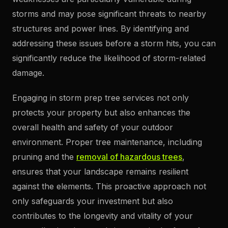
storms and may pose significant threats to nearby
structures and power lines. By identifying and
addressing these issues before a storm hits, you can
significantly reduce the likelihood of storm-related
damage.
Engaging in storm prep tree services not only
protects your property but also enhances the
overall health and safety of your outdoor
environment. Proper tree maintenance, including
pruning and the
removal of hazardous trees
,
ensures that your landscape remains resilient
against the elements. This proactive approach not
only safeguards your investment but also
contributes to the longevity and vitality of your