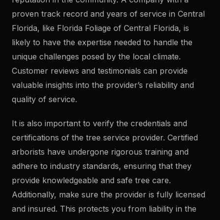
proven track record and years of service in Central
Florida, like Florida Foliage of Central Florida, is
likely to have the expertise needed to handle the
unique challenges posed by the local climate.
Customer reviews and testimonials can provide
valuable insights into the provider’s reliability and
quality of service.
It is also important to verify the credentials and
certifications of the tree service provider. Certified
arborists have undergone rigorous training and
adhere to industry standards, ensuring that they
provide knowledgeable and safe tree care.
Additionally, make sure the provider is fully licensed
and insured. This protects you from liability in the