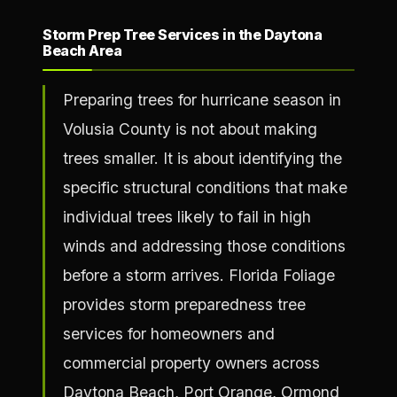
Storm Prep Tree Services in the Daytona
Beach Area
Preparing trees for hurricane season in
Volusia County is not about making
trees smaller. It is about identifying the
specific structural conditions that make
individual trees likely to fail in high
winds and addressing those conditions
before a storm arrives. Florida Foliage
provides storm preparedness tree
services for homeowners and
commercial property owners across
Daytona Beach, Port Orange, Ormond