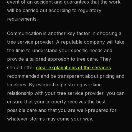
event of an accident and guarantees that the work
will be carried out according to regulatory
requirements.
Communication is another key factor in choosing a
tree service provider. A reputable company will take
the time to understand your specific needs and
provide a tailored approach to tree care. They
should offer
clear explanations of the services
recommended and be transparent about pricing and
timelines. By establishing a strong working
relationship with your tree service provider, you can
ensure that your property receives the best
possible care and that you are well-prepared for
whatever storms may come your way.