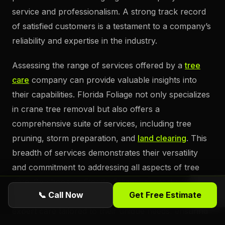
service and professionalism. A strong track record
of satisfied customers is a testament to a company’s
reliability and expertise in the industry.
Assessing the range of services offered by a
tree
care
company can provide valuable insights into
their capabilities. Florida Foliage not only specializes
in crane tree removal but also offers a
comprehensive suite of services, including tree
pruning, storm preparation, and
land clearing
. This
breadth of services demonstrates their versatility
and commitment to addressing all aspects of tree
care. By choosing Florida Foliage, property owners
📞 Call Now
Get Free Estimate
in Daytona Beach can be confident in receiving
expert care tailored to their unique needs, ensuring