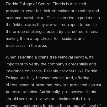
Florida Foliage of Central Florida is a trusted
provider known for their commitment to safety and
customer satisfaction. Their extensive experience in
the field ensures they are well-equipped to handle
the unique challenges posed by crane tree removal,
making them a top choice for residents and
businesses in the area.
When selecting a crane tree removal service, it’s
important to verify the company’s credentials and
insurance coverage. Reliable providers like Florida
Foliage are fully licensed and insured, offering
clients peace of mind that they are protected against
potential liabilities. Additionally, prospective clients
should seek out reviews and testimonials from
previous customers to gauge the company’s level of