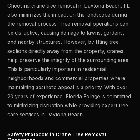
Choosing crane tree removal in Daytona Beach, FL
also minimizes the impact on the landscape during
the removal process. Tree removal operations can
be disruptive, causing damage to lawns, gardens,
and nearby structures. However, by lifting tree
sections directly away from the property, cranes
help preserve the integrity of the surrounding area.
This is particularly important in residential
neighborhoods and commercial properties where
maintaining aesthetic appeal is a priority. With over
20 years of experience, Florida Foliage is committed
to minimizing disruption while providing expert tree
care services in Daytona Beach.
Safety Protocols in Crane Tree Removal