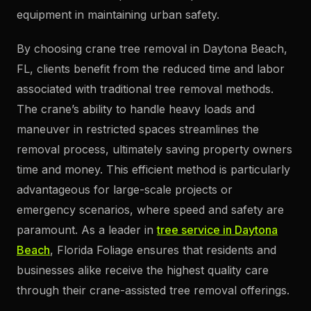
equipment in maintaining urban safety.
By choosing crane tree removal in Daytona Beach,
FL, clients benefit from the reduced time and labor
associated with traditional tree removal methods.
The crane’s ability to handle heavy loads and
maneuver in restricted spaces streamlines the
removal process, ultimately saving property owners
time and money. This efficient method is particularly
advantageous for large-scale projects or
emergency scenarios, where speed and safety are
paramount. As a leader in
tree service in Daytona
Beach
, Florida Foliage ensures that residents and
businesses alike receive the highest quality care
through their crane-assisted tree removal offerings.