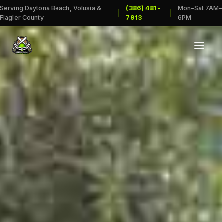
Serving Daytona Beach, Volusia &
(386) 481-
Mon–Sat 7AM–
|
|
Flagler County
7913
6PM