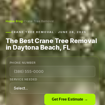
Home
›
Blog
›
Crane Tree Removal
CRANE TREE REMOVAL · JUNE 26, 2025
The Best Crane Tree Removal
in Daytona Beach, FL
PHONE NUMBER
SERVICE NEEDED
Get Free Estimate →