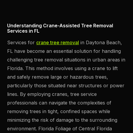
Understanding Crane-Assisted Tree Removal
Services in FL
Services for
crane tree removal
in Daytona Beach,
FL have become an essential solution for handling
challenging tree removal situations in urban areas in
Florida. This method involves using a crane to lift
and safely remove large or hazardous trees,
particularly those situated near structures or power
lines. By employing cranes, tree service
professionals can navigate the complexities of
removing trees in tight, confined spaces while
minimizing the risk of damage to the surrounding
environment. Florida Foliage of Central Florida