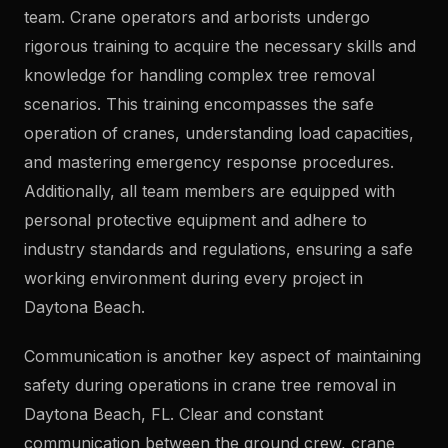
team. Crane operators and arborists undergo
rigorous training to acquire the necessary skills and
knowledge for handling complex tree removal
scenarios. This training encompasses the safe
operation of cranes, understanding load capacities,
and mastering emergency response procedures.
Additionally, all team members are equipped with
personal protective equipment and adhere to
industry standards and regulations, ensuring a safe
working environment during every project in
Daytona Beach.
Communication is another key aspect of maintaining
safety during operations in crane tree removal in
Daytona Beach, FL. Clear and constant
communication between the ground crew, crane