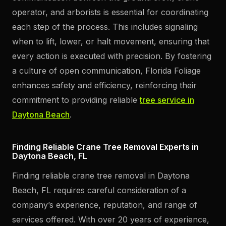
operator, and arborists is essential for coordinating
each step of the process. This includes signaling
when to lift, lower, or halt movement, ensuring that
every action is executed with precision. By fostering
a culture of open communication, Florida Foliage
enhances safety and efficiency, reinforcing their
commitment to providing reliable
tree service in
Daytona Beach
.
Finding Reliable Crane Tree Removal Experts in
Daytona Beach, FL
Finding reliable crane tree removal in Daytona
Beach, FL requires careful consideration of a
company’s experience, reputation, and range of
services offered. With over 20 years of experience,