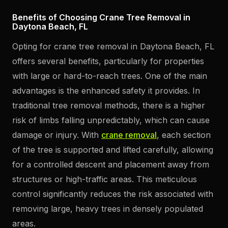
Benefits of Choosing Crane Tree Removal in
Daytona Beach, FL
Opting for crane tree removal in Daytona Beach, FL
offers several benefits, particularly for properties
with large or hard-to-reach trees. One of the main
advantages is the enhanced safety it provides. In
traditional tree removal methods, there is a higher
risk of limbs falling unpredictably, which can cause
damage or injury. With
crane removal
, each section
of the tree is supported and lifted carefully, allowing
for a controlled descent and placement away from
structures or high-traffic areas. This meticulous
control significantly reduces the risk associated with
removing large, heavy trees in densely populated
areas.