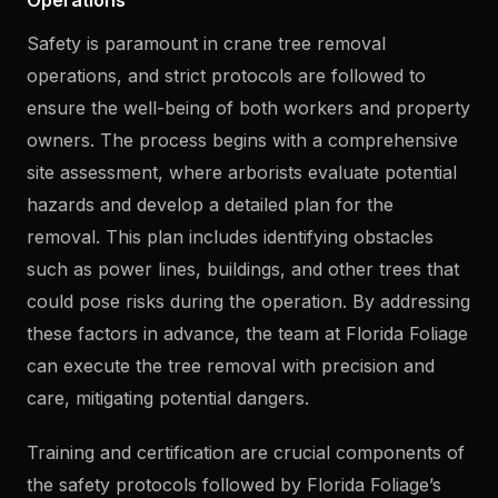
Operations
Safety is paramount in crane tree removal
operations, and strict protocols are followed to
ensure the well-being of both workers and property
owners. The process begins with a comprehensive
site assessment, where arborists evaluate potential
hazards and develop a detailed plan for the
removal. This plan includes identifying obstacles
such as power lines, buildings, and other trees that
could pose risks during the operation. By addressing
these factors in advance, the team at Florida Foliage
can execute the tree removal with precision and
care, mitigating potential dangers.
Training and certification are crucial components of
the safety protocols followed by Florida Foliage’s