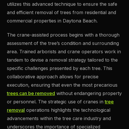
utilizes this advanced technique to ensure the safe
and efficient removal of trees from residential and
commercial properties in Daytona Beach.
The crane-assisted process begins with a thorough
assessment of the tree’s condition and surrounding
area. Trained arborists and crane operators work in
tandem to devise a removal strategy tailored to the
specific challenges presented by each tree. This
collaborative approach allows for precise
execution, ensuring that even the most precarious
trees can be removed
without endangering property
or personnel. The strategic use of cranes in
tree
removal
operations highlights the technological
advancements within the tree care industry and
underscores the importance of specialized