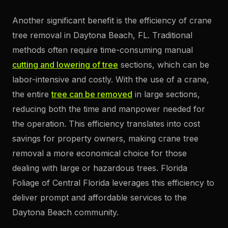
Another significant benefit is the efficiency of crane
tree removal in Daytona Beach, FL. Traditional
methods often require time-consuming manual
cutting and lowering of tree
sections, which can be
labor-intensive and costly. With the use of a crane,
the entire
tree can be removed
in large sections,
reducing both the time and manpower needed for
the operation. This efficiency translates into cost
savings for property owners, making crane tree
removal a more economical choice for those
dealing with large or hazardous trees. Florida
Foliage of Central Florida leverages this efficiency to
deliver prompt and affordable services to the
Daytona Beach community.