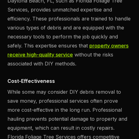
Daytona Beach, FL, such as Florida Foliage Tree
Services, provides unmatched expertise and
efficiency. These professionals are trained to handle
various types of debris and are equipped with the
necessary tools to perform the job quickly and
safely. This expertise ensures that
property owners
receive high-quality service
without the risks
associated with DIY methods.
Cost-Effectiveness
While some may consider DIY debris removal to
save money, professional services often prove
more cost-effective in the long run. Professional
hauling prevents potential damage to property and
equipment, which can result in costly repairs.
Florida Foliage Tree Services offers competitive