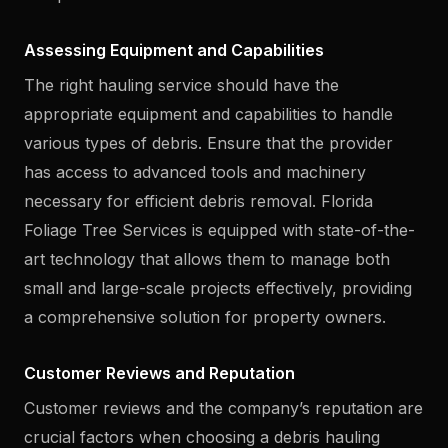
Assessing Equipment and Capabilities
The right hauling service should have the
appropriate equipment and capabilities to handle
various types of debris. Ensure that the provider
has access to advanced tools and machinery
necessary for efficient debris removal. Florida
Foliage Tree Services is equipped with state-of-the-
art technology that allows them to manage both
small and large-scale projects effectively, providing
a comprehensive solution for property owners.
Customer Reviews and Reputation
Customer reviews and the company’s reputation are
crucial factors when choosing a debris hauling