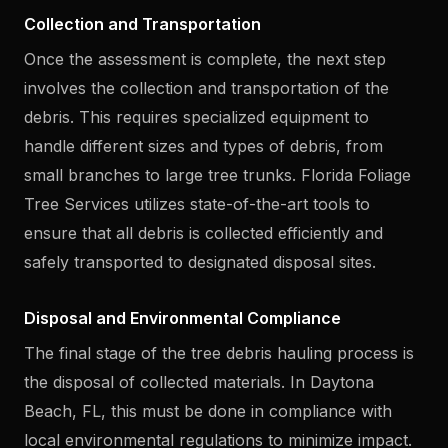
Collection and Transportation
Once the assessment is complete, the next step
involves the collection and transportation of the
debris. This requires specialized equipment to
handle different sizes and types of debris, from
small branches to large tree trunks. Florida Foliage
Tree Services utilizes state-of-the-art tools to
ensure that all debris is collected efficiently and
safely transported to designated disposal sites.
Disposal and Environmental Compliance
The final stage of the tree debris hauling process is
the disposal of collected materials. In Daytona
Beach, FL, this must be done in compliance with
local environmental regulations to minimize impact.