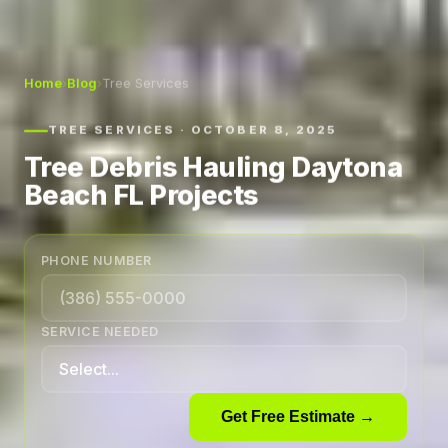
Home
›
Blog
›
Tree Services
TREE SERVICES · OCTOBER 8, 2025
Tree Debris Hauling Daytona
Beach FL Projects
PHONE NUMBER
SERVICE NEEDED
Get Free Estimate →