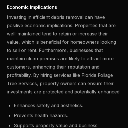
Economic Implications
Investing in efficient debris removal can have
positive economic implications. Properties that are
well-maintained tend to retain or increase their
value, which is beneficial for homeowners looking
to sell or rent. Furthermore, businesses that
maintain clean premises are likely to attract more
customers, enhancing their reputation and
profitability. By hiring services like Florida Foliage
Tree Services, property owners can ensure their
investments are protected and potentially enhanced.
Enhances safety and aesthetics.
Prevents health hazards.
Supports property value and business