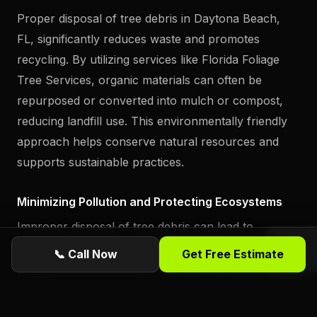
Proper disposal of tree debris in Daytona Beach,
FL, significantly reduces waste and promotes
recycling. By utilizing services like Florida Foliage
Tree Services, organic materials can often be
repurposed or converted into mulch or compost,
reducing landfill use. This environmentally friendly
approach helps conserve natural resources and
supports sustainable practices.
Minimizing Pollution and Protecting Ecosystems
Improper disposal of tree debris can lead to
pollution and harm local ecosystems. Professional
📞 Call Now
Get Free Estimate
hauling services ensure that debris is disposed of in
ways that protect the environment. Florida Foliage
Tree Services follows strict guidelines to minimize