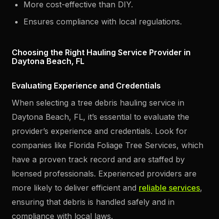
More cost-effective than DIY.
Ensures compliance with local regulations.
Choosing the Right Hauling Service Provider in
Daytona Beach, FL
Evaluating Experience and Credentials
When selecting a tree debris hauling service in
Daytona Beach, FL, it’s essential to evaluate the
provider’s experience and credentials. Look for
companies like Florida Foliage Tree Services, which
have a proven track record and are staffed by
licensed professionals. Experienced providers are
more likely to deliver efficient and
reliable services
,
ensuring that debris is handled safely and in
compliance with local laws.