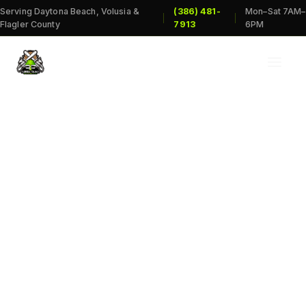
Serving Daytona Beach, Volusia &
(386) 481-
Mon–Sat 7AM–
|
|
Flagler County
7913
6PM