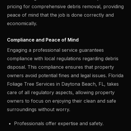
pricing for comprehensive debris removal, providing
peace of mind that the job is done correctly and
economically.
Compliance and Peace of Mind
Engaging a professional service guarantees
compliance with local regulations regarding debris
disposal. This compliance ensures that property
owners avoid potential fines and legal issues. Florida
Foliage Tree Services in Daytona Beach, FL, takes
care of all regulatory aspects, allowing property
owners to focus on enjoying their clean and safe
surroundings without worry.
Professionals offer expertise and safety.