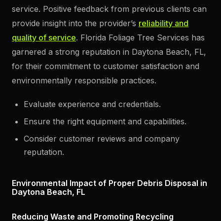
service. Positive feedback from previous clients can
provide insight into the provider’s
reliability and
quality of service
. Florida Foliage Tree Services has
garnered a strong reputation in Daytona Beach, FL,
for their commitment to customer satisfaction and
environmentally responsible practices.
Evaluate experience and credentials.
Ensure the right equipment and capabilities.
Consider customer reviews and company
reputation.
Environmental Impact of Proper Debris Disposal in
Daytona Beach, FL
Reducing Waste and Promoting Recycling