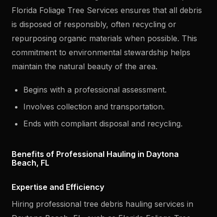
Florida Foliage Tree Services ensures that all debris
is disposed of responsibly, often recycling or
repurposing organic materials when possible. This
commitment to environmental stewardship helps
maintain the natural beauty of the area.
Begins with a professional assessment.
Involves collection and transportation.
Ends with compliant disposal and recycling.
Benefits of Professional Hauling in Daytona
Beach, FL
Expertise and Efficiency
Hiring professional tree debris hauling services in