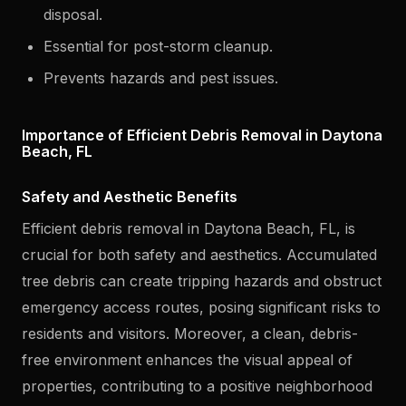
disposal.
Essential for post-storm cleanup.
Prevents hazards and pest issues.
Importance of Efficient Debris Removal in Daytona
Beach, FL
Safety and Aesthetic Benefits
Efficient debris removal in Daytona Beach, FL, is
crucial for both safety and aesthetics. Accumulated
tree debris can create tripping hazards and obstruct
emergency access routes, posing significant risks to
residents and visitors. Moreover, a clean, debris-
free environment enhances the visual appeal of
properties, contributing to a positive neighborhood