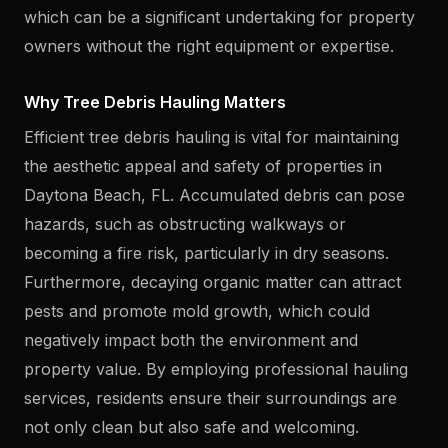
which can be a significant undertaking for property
owners without the right equipment or expertise.
Why Tree Debris Hauling Matters
Efficient tree debris hauling is vital for maintaining
the aesthetic appeal and safety of properties in
Daytona Beach, FL. Accumulated debris can pose
hazards, such as obstructing walkways or
becoming a fire risk, particularly in dry seasons.
Furthermore, decaying organic matter can attract
pests and promote mold growth, which could
negatively impact both the environment and
property value. By employing professional hauling
services, residents ensure their surroundings are
not only clean but also safe and welcoming.