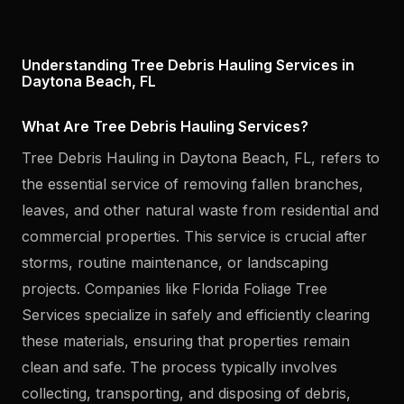
Understanding Tree Debris Hauling Services in
Daytona Beach, FL
What Are Tree Debris Hauling Services?
Tree Debris Hauling in Daytona Beach, FL, refers to
the essential service of removing fallen branches,
leaves, and other natural waste from residential and
commercial properties. This service is crucial after
storms, routine maintenance, or landscaping
projects. Companies like Florida Foliage Tree
Services specialize in safely and efficiently clearing
these materials, ensuring that properties remain
clean and safe. The process typically involves
collecting, transporting, and disposing of debris,