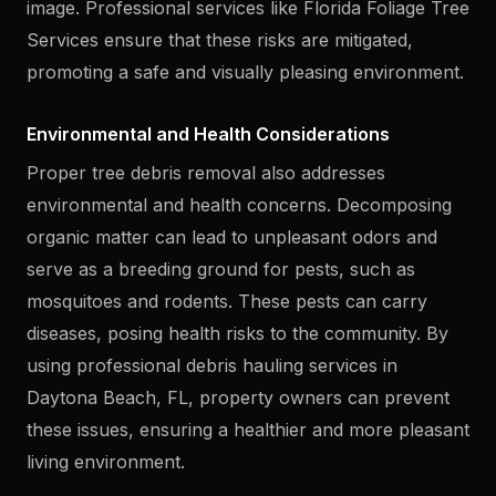
image. Professional services like Florida Foliage Tree
Services ensure that these risks are mitigated,
promoting a safe and visually pleasing environment.
Environmental and Health Considerations
Proper tree debris removal also addresses
environmental and health concerns. Decomposing
organic matter can lead to unpleasant odors and
serve as a breeding ground for pests, such as
mosquitoes and rodents. These pests can carry
diseases, posing health risks to the community. By
using professional debris hauling services in
Daytona Beach, FL, property owners can prevent
these issues, ensuring a healthier and more pleasant
living environment.