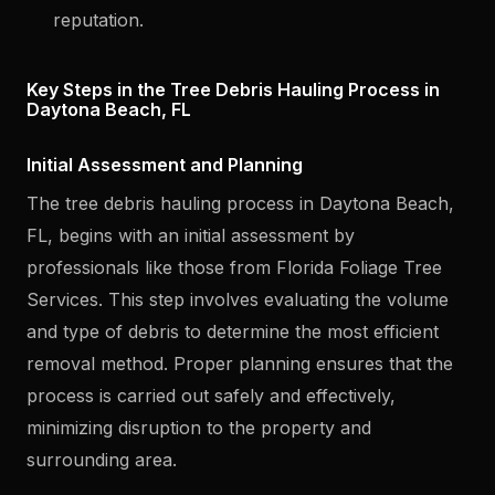
reputation.
Key Steps in the Tree Debris Hauling Process in
Daytona Beach, FL
Initial Assessment and Planning
The tree debris hauling process in Daytona Beach,
FL, begins with an initial assessment by
professionals like those from Florida Foliage Tree
Services. This step involves evaluating the volume
and type of debris to determine the most efficient
removal method. Proper planning ensures that the
process is carried out safely and effectively,
minimizing disruption to the property and
surrounding area.