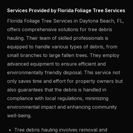
Services Provided by Florida Foliage Tree Services
Florida Foliage Tree Services in Daytona Beach, FL,
offers comprehensive solutions for tree debris
hauling. Their team of skilled professionals is
equipped to handle various types of debris, from
small branches to large fallen trees. They employ
advanced equipment to ensure efficient and
environmentally friendly disposal. This service not
only saves time and effort for property owners but
also guarantees that the debris is handled in
compliance with local regulations, minimizing
environmental impact and enhancing community
well-being.
Tree debris hauling involves removal and