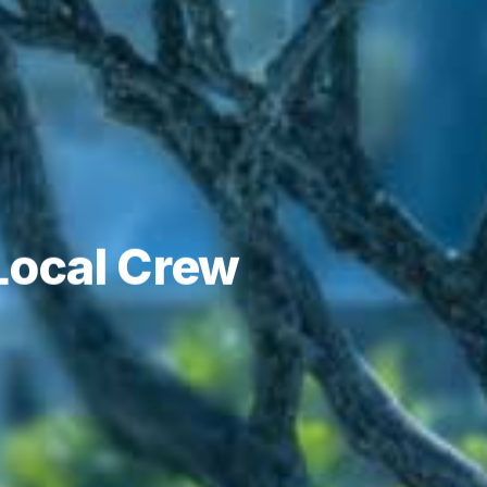
 Local Crew