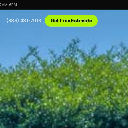
 7AM–6PM
(386) 481-7913
Get Free Estimate