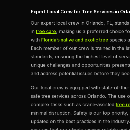
Expert Local Crew for Tree Services in Orl
Our expert local crew in Orlando, FL, stands
in
tree care
, making us a preferred choice for
with
Florida’s native and exotic tree
species al
Each member of our crew is trained in the la
standards, ensuring the highest level of serv
unique challenges and opportunities presented
and address potential issues before they bec
Our local crew is equipped with state-of-the-
safe tree services across Orlando. The use 
complex tasks such as crane-assisted
tree r
minimal disruption. Safety is our top priorit
updated on the best practices in the industr
ensures that our clients receive reliable and e