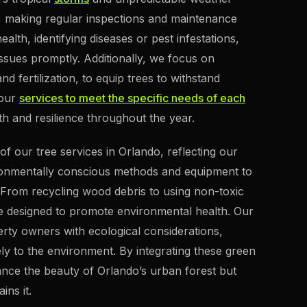
es, making regular inspections and maintenance
ealth, identifying diseases or pest infestations,
ssues promptly. Additionally, we focus on
d fertilization, to equip trees to withstand
 our
services to meet the specific needs of each
 and resilience throughout the year.
f our tree services in Orlando, reflecting our
vironmentally conscious methods and equipment to
 From recycling wood debris to using non-toxic
re designed to promote environmental health. Our
erty owners with ecological considerations,
ely to the environment. By integrating these green
ance the beauty of Orlando’s urban forest but
ins it.