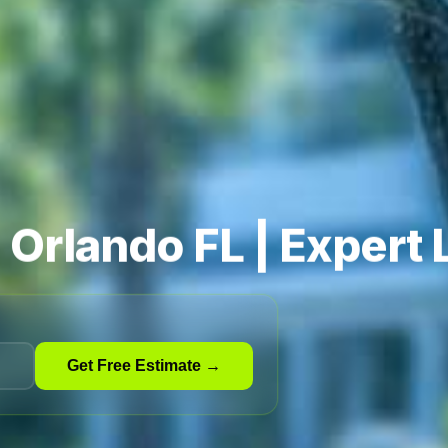
n Orlando FL | Expert
Get Free Estimate →