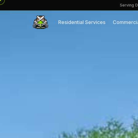
Serving D
Residential Services
Commercia