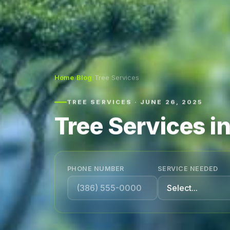
Home
›
Blog
›
Tree Services
TREE SERVICES · JUNE 26, 2025
Tree Services i
PHONE NUMBER
SERVICE NEEDED