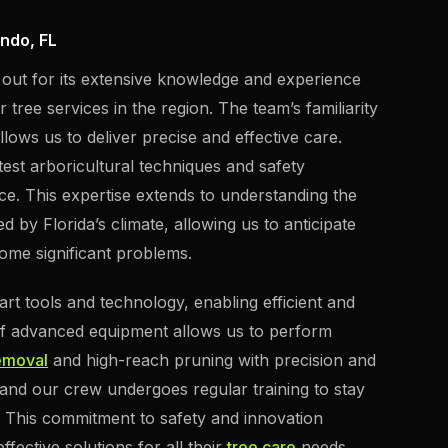
ando, FL
 out for its extensive knowledge and experience
 tree services in the region. The team’s familiarity
lows us to deliver precise and effective care.
test arboricultural techniques and safety
ice. This expertise extends to understanding the
 by Florida’s climate, allowing us to anticipate
ome significant problems.
art tools and technology, enabling efficient and
of advanced equipment allows us to perform
emoval
and high-reach pruning with precision and
y, and our crew undergoes regular training to stay
y. This commitment to safety and innovation
ffective solutions for all their
tree care
needs.