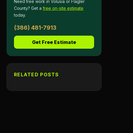
Need tree work in Volusia or Flagler
County? Get a
free on-site estimate
today.
(386) 481-7913
Get Free Estimate
RELATED POSTS