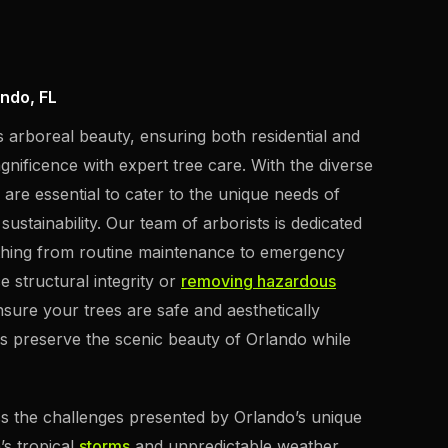
ndo, FL
s arboreal beauty, ensuring both residential and
gnificence with expert tree care. With the diverse
s are essential to cater to the unique needs of
stainability. Our team of arborists is dedicated
ything from routine maintenance to emergency
e structural integrity or
removing hazardous
sure your trees are safe and aesthetically
s preserve the scenic beauty of Orlando while
ess the challenges presented by Orlando’s unique
’s tropical
storms
and unpredictable weather