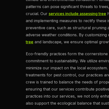
patterns can pose significant threats to tre
crucial. Our
services include assessing tree
h
and implementing measures to rectify these i
preventive care, such as structural pruning an
adverse weather conditions. By customizing
tree
and landscape, we ensure optimal growth
Eco-friendly practices form the cornerstone o
commitment to sustainability. We utilize en
minimize our impact on the local ecosystem.
treatments for pest control, our practices a
crew is trained to balance the needs of prop
ensuring that our services contribute positiv
practices into our services, we not only enh
also support the ecological balance that susta