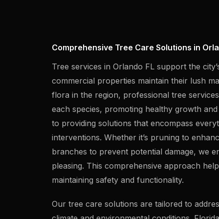
Comprehensive Tree Care Solutions in Orla
Tree services in Orlando FL support the city’
commercial properties maintain their lush ma
flora in the region, professional tree service
each species, promoting healthy growth and su
to providing solutions that encompass ever
interventions. Whether it’s pruning to enhanc
branches to prevent potential damage, we en
pleasing. This comprehensive approach help
maintaining safety and functionality.
Our tree care solutions are tailored to addr
climate and environmental conditions. Florida