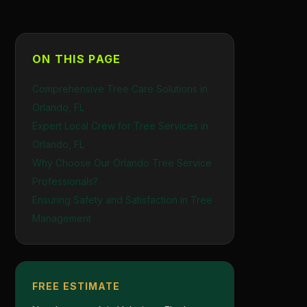
ON THIS PAGE
Comprehensive Tree Care Solutions in
Orlando, FL
Expert Local Crew for Tree Services in
Orlando, FL
Why Choose Our Orlando Tree Service
Professionals?
Ensuring Safety and Satisfaction in Tree
Management
FREE ESTIMATE