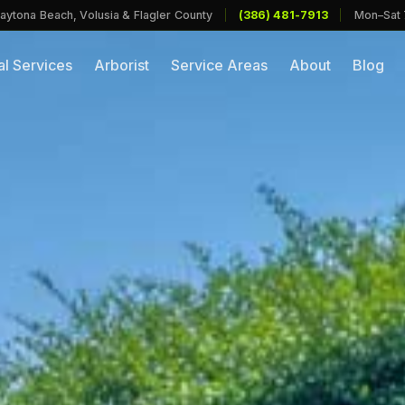
aytona Beach, Volusia & Flagler County
|
(386) 481-7913
|
Mon–Sat
l Services
Arborist
Service Areas
About
Blog