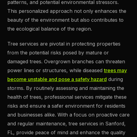
patterns, and potential environmental stressors.
This personalized approach not only enhances the
beauty of the environment but also contributes to
the ecological balance of the region.
Tree services are pivotal in protecting properties
from the potential risks posed by mature or
damaged trees. Overgrown branches can threaten
power lines or structures, while diseased
trees may
become unstable and pose a safety hazard
during
storms. By routinely assessing and maintaining the
health of trees, professional services mitigate these
risks and ensure a safer environment for residents
and businesses alike. With a focus on proactive care
and regular maintenance, tree services in Sanford,
FL, provide peace of mind and enhance the quality