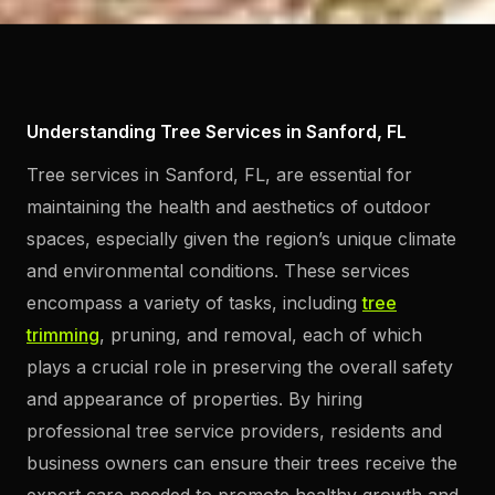
Understanding Tree Services in Sanford, FL
Tree services in Sanford, FL, are essential for
maintaining the health and aesthetics of outdoor
spaces, especially given the region’s unique climate
and environmental conditions. These services
encompass a variety of tasks, including
tree
trimming
, pruning, and removal, each of which
plays a crucial role in preserving the overall safety
and appearance of properties. By hiring
professional tree service providers, residents and
business owners can ensure their trees receive the
expert care needed to promote healthy growth and