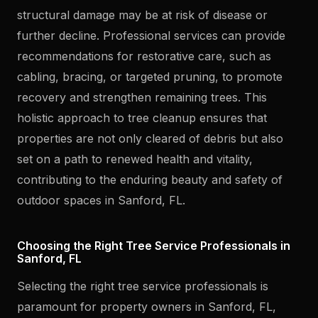
structural damage may be at risk of disease or
further decline. Professional services can provide
recommendations for restorative care, such as
cabling, bracing, or targeted pruning, to promote
recovery and strengthen remaining trees. This
holistic approach to tree cleanup ensures that
properties are not only cleared of debris but also
set on a path to renewed health and vitality,
contributing to the enduring beauty and safety of
outdoor spaces in Sanford, FL.
Choosing the Right Tree Service Professionals in
Sanford, FL
Selecting the right tree service professionals is
paramount for property owners in Sanford, FL,