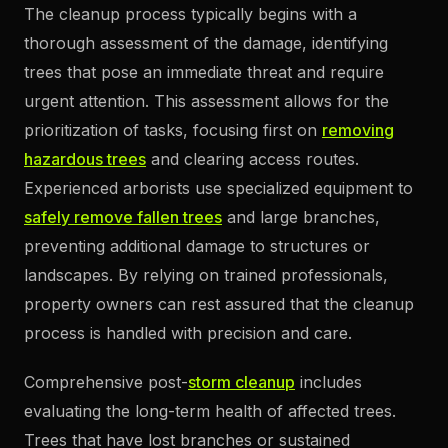
The cleanup process typically begins with a
thorough assessment of the damage, identifying
trees that pose an immediate threat and require
urgent attention. This assessment allows for the
prioritization of tasks, focusing first on
removing
hazardous trees
and clearing access routes.
Experienced arborists use specialized equipment to
safely remove fallen trees
and large branches,
preventing additional damage to structures or
landscapes. By relying on trained professionals,
property owners can rest assured that the cleanup
process is handled with precision and care.
Comprehensive post-
storm cleanup
includes
evaluating the long-term health of affected trees.
Trees that have lost branches or sustained