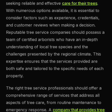
seeking reliable and effective
care for their trees
.
With numerous options available, it is essential to
consider factors such as experience, credentials,
and customer reviews when making a decision.
Reputable tree service companies should possess a
team of certified arborists who have an in-depth
understanding of local tree species and the
challenges presented by the regional climate. This
expertise ensures that the services provided are
both safe and tailored to the specific needs of each
property.
The right tree service professionals should offer a
comprehensive range of services that address all
aspects of tree care, from routine maintenance to
emergency response. A
company that provides tree