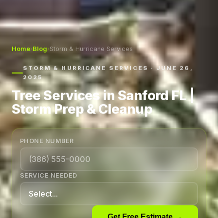
Home
›
Blog
›
Storm & Hurricane Services
STORM & HURRICANE SERVICES · JUNE 26,
2025
Tree Services in Sanford FL |
Storm Prep & Cleanup
PHONE NUMBER
SERVICE NEEDED
Get Free Estimate →