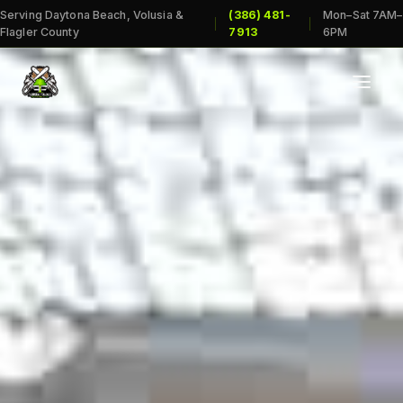
Serving Daytona Beach, Volusia &
(386) 481-
Mon–Sat 7AM–
|
|
Flagler County
7913
6PM