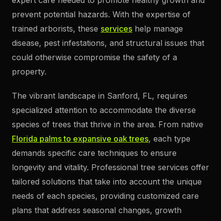
prevent potential hazards. With the expertise of
trained arborists, these
services
help manage
disease, pest infestations, and structural issues that
could otherwise compromise the safety of a
property.
The vibrant landscape in Sanford, FL, requires
specialized attention to accommodate the diverse
species of trees that thrive in the area. From native
Florida palms to expansive oak trees
, each type
demands specific care techniques to ensure
longevity and vitality. Professional tree services offer
tailored solutions that take into account the unique
needs of each species, providing customized care
plans that address seasonal changes, growth