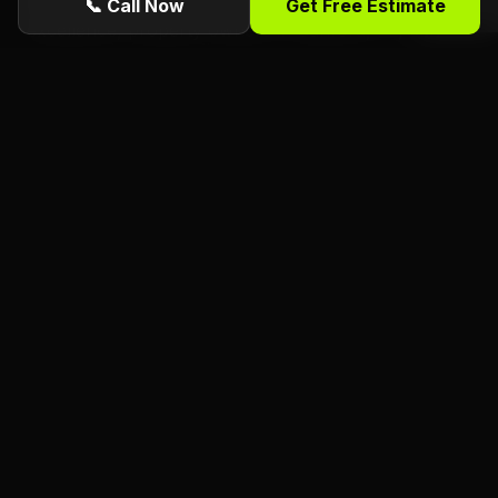
📞 Call Now
Get Free Estimate
excellence, property owners in Sanford, FL, can
enjoy peace of mind knowing that their trees are in
capable hands, contributing to the overall well-
being of their outdoor spaces.
Ready for a free estimate from Florida
Foliage?
ISA Certified
Arborists serving Daytona
Beach, Port Orange, Ormond Beach, and all
of Volusia County. Call or request online
today.
(386) 481-7913