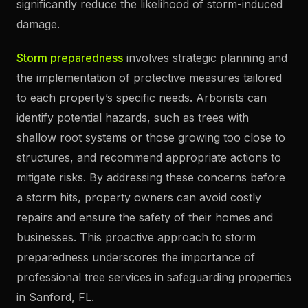
significantly reduce the likelihood of storm-induced
damage.
Storm preparedness
involves strategic planning and
the implementation of protective measures tailored
to each property’s specific needs. Arborists can
identify potential hazards, such as trees with
shallow root systems or those growing too close to
structures, and recommend appropriate actions to
mitigate risks. By addressing these concerns before
a storm hits, property owners can avoid costly
repairs and ensure the safety of their homes and
businesses. This proactive approach to storm
preparedness underscores the importance of
professional tree services in safeguarding properties
in Sanford, FL.