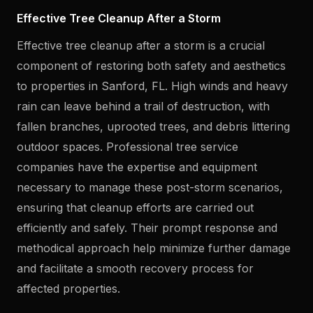
Effective Tree Cleanup After a Storm
Effective tree cleanup after a storm is a crucial
component of restoring both safety and aesthetics
to properties in Sanford, FL. High winds and heavy
rain can leave behind a trail of destruction, with
fallen branches, uprooted trees, and debris littering
outdoor spaces. Professional tree service
companies have the expertise and equipment
necessary to manage these post-storm scenarios,
ensuring that cleanup efforts are carried out
efficiently and safely. Their prompt response and
methodical approach help minimize further damage
and facilitate a smooth recovery process for
affected properties.