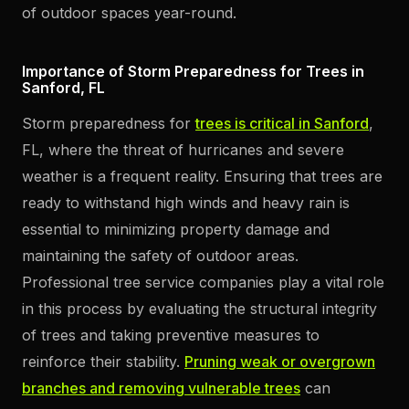
of outdoor spaces year-round.
Importance of Storm Preparedness for Trees in
Sanford, FL
Storm preparedness for
trees is critical in Sanford
,
FL, where the threat of hurricanes and severe
weather is a frequent reality. Ensuring that trees are
ready to withstand high winds and heavy rain is
essential to minimizing property damage and
maintaining the safety of outdoor areas.
Professional tree service companies play a vital role
in this process by evaluating the structural integrity
of trees and taking preventive measures to
reinforce their stability.
Pruning weak or overgrown
branches and removing vulnerable trees
can