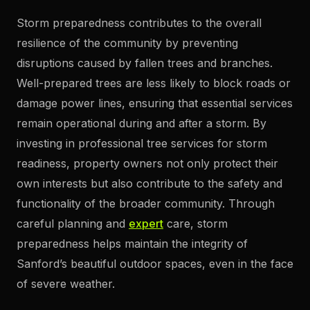
Storm preparedness contributes to the overall
resilience of the community by preventing
disruptions caused by fallen trees and branches.
Well-prepared trees are less likely to block roads or
damage power lines, ensuring that essential services
remain operational during and after a storm. By
investing in professional tree services for storm
readiness, property owners not only protect their
own interests but also contribute to the safety and
functionality of the broader community. Through
careful planning and
expert
care, storm
preparedness helps maintain the integrity of
Sanford’s beautiful outdoor spaces, even in the face
of severe weather.