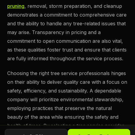
pruning
, removal, storm preparation, and cleanup
demonstrates a commitment to comprehensive care
and the ability to handle any tree-related issues that
may arise. Transparency in pricing and a
commitment to open communication are also vital,
as these qualities foster trust and ensure that clients
are fully informed throughout the service process.
Choosing the right tree service professionals hinges
on their ability to deliver quality care with a focus on
safety, efficiency, and sustainability. A dependable
company will prioritize environmental stewardship,
employing practices that preserve the natural
beauty of the area while ensuring the safety and
health of trees. By selecting a tree service provider
with a proven track record and a dedication to