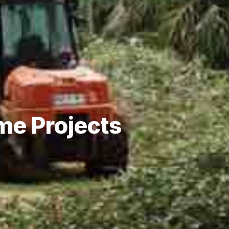
me Projects