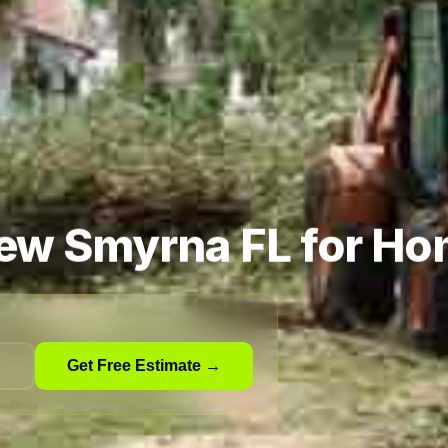
New Smyrna FL for Ho
Get Free Estimate →