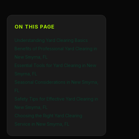
ON THIS PAGE
Understanding Yard Clearing Basics
Benefits of Professional Yard Clearing in
New Smyrna, FL
Essential Tools for Yard Clearing in New
Smyrna, FL
Seasonal Considerations in New Smyrna,
FL
Safety Tips for Effective Yard Clearing in
New Smyrna, FL
Choosing the Right Yard Clearing
Service in New Smyrna, FL