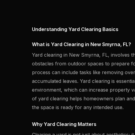
Understanding Yard Clearing Basics
What is Yard Clearing in New Smyrna, FL?
Yard clearing in New Smyrna, FL, involves t
obstacles from outdoor spaces to prepare fo
process can include tasks like removing ove
accumulated leaves. Yard clearing is essential
environment, which can increase property v
of yard clearing helps homeowners plan and e
the space is ready for any intended use.
Why Yard Clearing Matters
Clearing a yard is not just about aesthetics; it