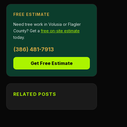
FREE ESTIMATE
Need tree work in Volusia or Flagler
County? Get a
free on-site estimate
today.
(386) 481-7913
Get Free Estimate
RELATED POSTS