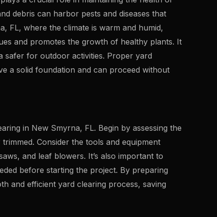
nd debris can harbor pests and diseases that
, FL, where the climate is warm and humid,
sues and promotes the growth of healthy plants. It
 safer for outdoor activities. Proper yard
ve a solid foundation and can proceed without
earing in New Smyrna, FL. Begin by assessing the
r trimmed. Consider the tools and equipment
saws, and leaf blowers. It’s also important to
ded before starting the project. By preparing
 and efficient yard clearing process, saving