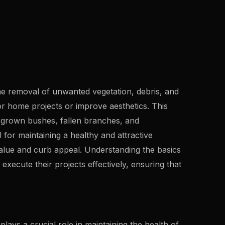
he removal of unwanted vegetation, debris, and
r home projects or improve aesthetics. This
rgrown bushes, fallen branches, and
 for maintaining a healthy and attractive
alue and curb appeal. Understanding the basics
xecute their projects effectively, ensuring that
 plays a crucial role in maintaining the health of