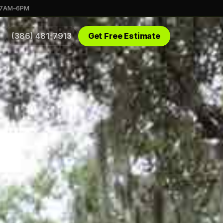
 7AM–6PM
(386) 481-7913
Get Free Estimate