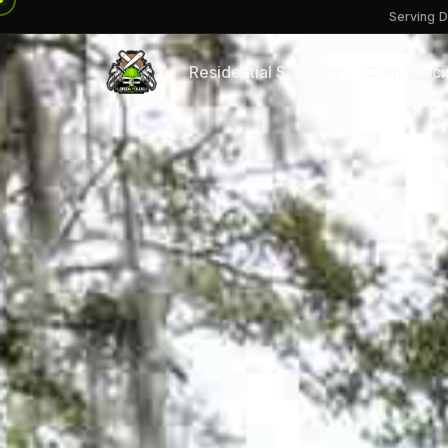
Serving D
Residential Services
Commercia