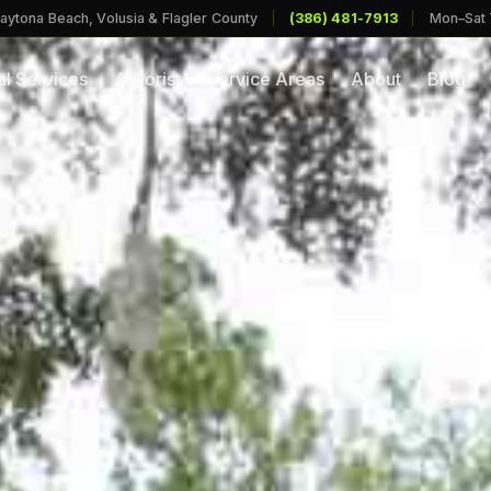
aytona Beach, Volusia & Flagler County
|
(386) 481-7913
|
Mon–Sat
l Services
Arborist
Service Areas
About
Blog