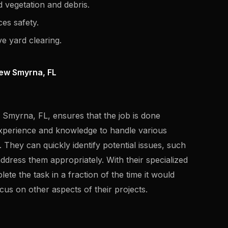
 vegetation and debris.
es safety.
ve yard clearing.
New Smyrna, FL
w Smyrna, FL, ensures that the job is done
e experience and knowledge to handle various
 They can quickly identify potential issues, such
ddress them appropriately. With their specialized
te the task in a fraction of the time it would
us on other aspects of their projects.