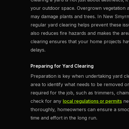
your outdoor space. Overgrown vegetation a
may damage plants and trees. In New Smyrna
regular yard clearing helps prevent these is
also reduces fire hazards and makes the area
clearing ensures that your home projects ha
delays.
Preparing for Yard Clearing
Preparation is key when undertaking yard cl
area to identify what needs to be removed o
required for the job, such as trimmers, chain
check for any
local regulations or permits
nee
thoroughly, homeowners can ensure a smooth
time and effort in the long run.