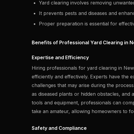
Yard clearing involves removing unwanted
It prevents pests and diseases and enhanc
Proper preparation is essential for effecti
Benefits of Professional Yard Clearing in 
Expertise and Efficiency
Hiring professionals for yard clearing in Ne
efficiently and effectively. Experts have th
challenges that may arise during the process.
as diseased plants or hidden obstacles, and a
tools and equipment, professionals can comple
take an amateur, allowing homeowners to foc
Safety and Compliance