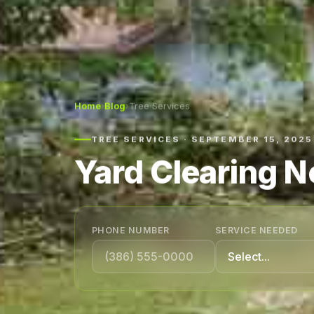
Home
›
Blog
›
Tree Services
TREE SERVICES · SEPTEMBER 15, 2025
Yard Clearing 
PHONE NUMBER
SERVICE NEEDED