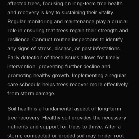
affected trees, focusing on long-term tree health
and recovery is key to sustaining their vitality.
Regular monitoring and maintenance play a crucial
role in ensuring that trees regain their strength and
resilience. Conduct routine inspections to identify
any signs of stress, disease, or pest infestations.
Early detection of these issues allows for timely
intervention, preventing further decline and
promoting healthy growth. Implementing a regular
care schedule helps trees recover more effectively
from storm damage.
Soil health is a fundamental aspect of long-term
tree recovery. Healthy soil provides the necessary
nutrients and support for trees to thrive. After a
storm, compacted or eroded soil may hinder root