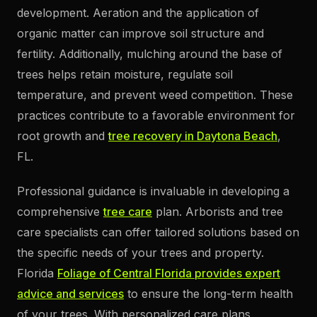
development. Aeration and the application of
organic matter can improve soil structure and
fertility. Additionally, mulching around the base of
trees helps retain moisture, regulate soil
temperature, and prevent weed competition. These
practices contribute to a favorable environment for
root growth and
tree recovery in Daytona Beach
,
FL.
Professional guidance is invaluable in developing a
comprehensive
tree care
plan. Arborists and tree
care specialists can offer tailored solutions based on
the specific needs of your trees and property.
Florida
Foliage of Central Florida provides expert
advice and services
to ensure the long-term health
of your trees. With personalized care plans,