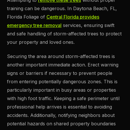
Attempting to
remove these trees
without proper
training can be dangerous. In Daytona Beach, FL,
Florida Foliage of
Central Florida provides
emergency tree removal
services, ensuring swift
and safe handling of storm-affected trees to protect
your property and loved ones.
Securing the area around storm-affected trees is
another important immediate action. Erect warning
signs or barriers if necessary to prevent people
from entering potentially dangerous zones. This is
particularly important in busy areas or properties
with high foot traffic. Keeping a safe perimeter until
professional help arrives is essential to avoiding
accidents. Additionally, notifying neighbors about
potential hazards on shared property boundaries