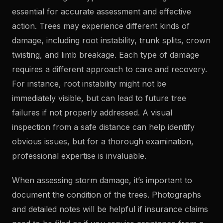
essential for accurate assessment and effective
action. Trees may experience different kinds of
damage, including root instability, trunk splits, crown
twisting, and limb breakage. Each type of damage
requires a different approach to care and recovery.
For instance, root instability might not be
immediately visible, but can lead to future tree
failures if not properly addressed. A visual
inspection from a safe distance can help identify
obvious issues, but for a thorough examination,
professional expertise is invaluable.
When assessing storm damage, it’s important to
document the condition of the trees. Photographs
and detailed notes will be helpful if insurance claims