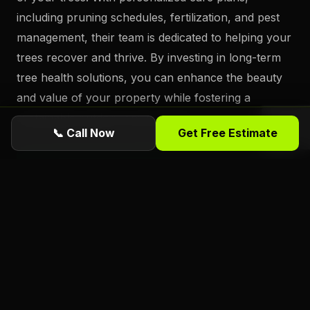
including pruning schedules, fertilization, and pest
management, their team is dedicated to helping your
trees recover and thrive. By investing in long-term
tree health solutions, you can enhance the beauty
and value of your property while fostering a
sustainable outdoor environment.
📞 Call Now
Get Free Estimate
Ready for a free estimate from Florida
Foliage?
ISA Certified
Arborists serving Daytona
Beach, Port Orange, Ormond Beach, and all
of Volusia County. Call or request online
today.