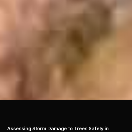
Assessing Storm Damage to Trees Safely in