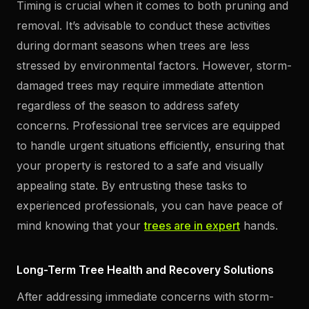
Timing is crucial when it comes to both pruning and
removal. It’s advisable to conduct these activities
during dormant seasons when trees are less
stressed by environmental factors. However, storm-
damaged trees may require immediate attention
regardless of the season to address safety
concerns. Professional tree services are equipped
to handle urgent situations efficiently, ensuring that
your property is restored to a safe and visually
appealing state. By entrusting these tasks to
experienced professionals, you can have peace of
mind knowing that your
trees are in expert
hands.
Long-Term Tree Health and Recovery Solutions
After addressing immediate concerns with storm-