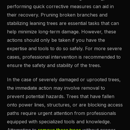
performing quick corrective measures can aid in
their recovery. Pruning broken branches and
stabilizing leaning trees are essential tasks that can
help minimize long-term damage. However, these
actions should only be taken if you have the
expertise and tools to do so safely. For more severe
cases, professional intervention is recommended to
ensure the safety and stability of the trees.
In the case of severely damaged or uprooted trees,
the immediate action may involve removal to
prevent potential hazards. Trees that have fallen
onto power lines, structures, or are blocking access
paths require urgent attention from professionals
equipped with specialized tools and knowledge.