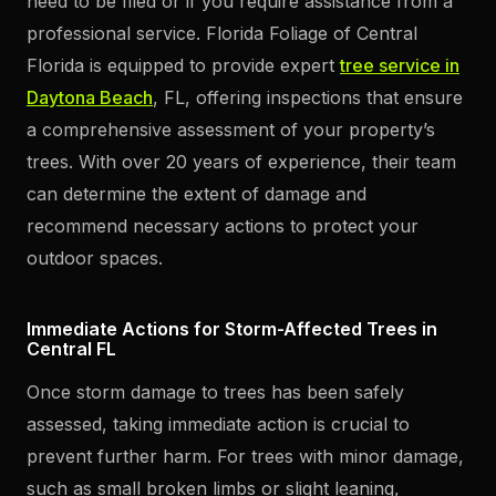
need to be filed or if you require assistance from a
professional service. Florida Foliage of Central
Florida is equipped to provide expert
tree service in
Daytona Beach
, FL, offering inspections that ensure
a comprehensive assessment of your property’s
trees. With over 20 years of experience, their team
can determine the extent of damage and
recommend necessary actions to protect your
outdoor spaces.
Immediate Actions for Storm-Affected Trees in
Central FL
Once storm damage to trees has been safely
assessed, taking immediate action is crucial to
prevent further harm. For trees with minor damage,
such as small broken limbs or slight leaning,