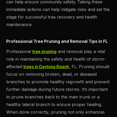
can help ensure community safety. Taking these
immediate actions can help mitigate risks and set the
stage for successful tree recovery and health
maintenance.
Professional Tree Pruning and Removal Tips in FL
Professional
tree pruning
and removal play a vital
role in maintaining the safety and health of storm-
affected
trees in Daytona Beach
, FL. Pruning should
focus on removing broken, dead, or diseased
branches to promote healthy regrowth and prevent
further damage during future storms. It’s important
to prune branches back to the main trunk or a
healthy lateral branch to ensure proper healing.
When done correctly, pruning not only enhances