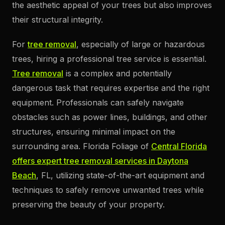
the aesthetic appeal of your trees but also improves
their structural integrity.
For
tree removal
, especially of large or hazardous
trees, hiring a professional tree service is essential.
Tree removal
is a complex and potentially
dangerous task that requires expertise and the right
equipment. Professionals can safely navigate
obstacles such as power lines, buildings, and other
structures, ensuring minimal impact on the
surrounding area. Florida Foliage of
Central Florida
offers expert tree removal services in Daytona
Beach
, FL, utilizing state-of-the-art equipment and
techniques to safely remove unwanted trees while
preserving the beauty of your property.