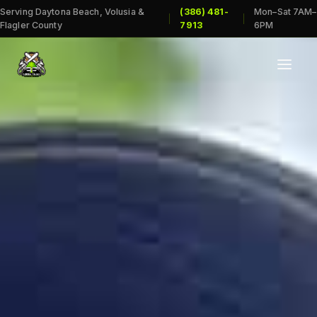
Serving Daytona Beach, Volusia &
(386) 481-
Mon–Sat 7AM–
|
|
Flagler County
7913
6PM