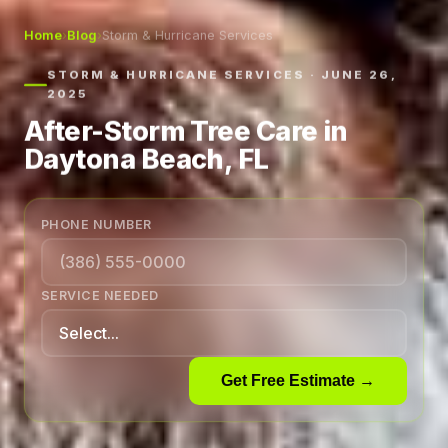
Home
›
Blog
›
Storm & Hurricane Services
STORM & HURRICANE SERVICES · JUNE 26,
2025
After-Storm Tree Care in
Daytona Beach, FL
PHONE NUMBER
SERVICE NEEDED
Get Free Estimate →