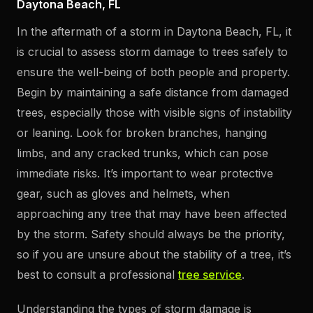
Daytona Beach, FL
In the aftermath of a storm in Daytona Beach, FL, it
is crucial to assess storm damage to trees safely to
ensure the well-being of both people and property.
Begin by maintaining a safe distance from damaged
trees, especially those with visible signs of instability
or leaning. Look for broken branches, hanging
limbs, and any cracked trunks, which can pose
immediate risks. It’s important to wear protective
gear, such as gloves and helmets, when
approaching any tree that may have been affected
by the storm. Safety should always be the priority,
so if you are unsure about the stability of a tree, it’s
best to consult a professional
tree service
.
Understanding the types of storm damage is