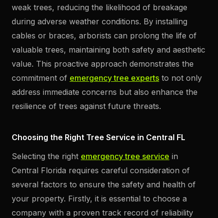
weak trees, reducing the likelihood of breakage
during adverse weather conditions. By installing
cables or braces, arborists can prolong the life of
valuable trees, maintaining both safety and aesthetic
value. This proactive approach demonstrates the
commitment of
emergency tree experts
to not only
address immediate concerns but also enhance the
resilience of trees against future threats.
Choosing the Right Tree Service in Central FL
Selecting the right
emergency tree service
in
Central Florida requires careful consideration of
several factors to ensure the safety and health of
your property. Firstly, it is essential to choose a
company with a proven track record of reliability