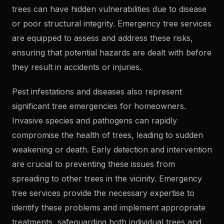
trees can have hidden vulnerabilities due to disease
or poor structural integrity. Emergency tree services
are equipped to assess and address these risks,
ensuring that potential hazards are dealt with before
they result in accidents or injuries.
Pest infestations and diseases also represent
significant tree emergencies for homeowners.
Invasive species and pathogens can rapidly
compromise the health of trees, leading to sudden
weakening or death. Early detection and intervention
are crucial to preventing these issues from
spreading to other trees in the vicinity. Emergency
tree services provide the necessary expertise to
identify these problems and implement appropriate
treatments, safeguarding both individual trees and