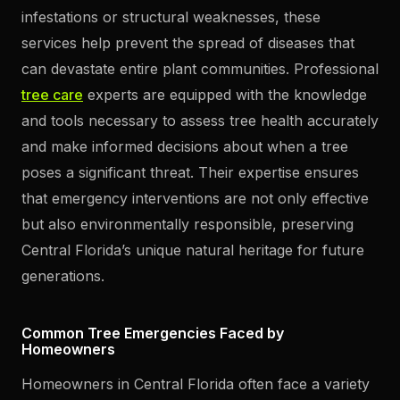
infestations or structural weaknesses, these
services help prevent the spread of diseases that
can devastate entire plant communities. Professional
tree care
experts are equipped with the knowledge
and tools necessary to assess tree health accurately
and make informed decisions about when a tree
poses a significant threat. Their expertise ensures
that emergency interventions are not only effective
but also environmentally responsible, preserving
Central Florida’s unique natural heritage for future
generations.
Common Tree Emergencies Faced by
Homeowners
Homeowners in Central Florida often face a variety