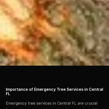
Importance of Emergency Tree Services in Central
FL
Emergency tree services in Central FL are crucial