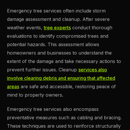
Emergency tree services often include storm
damage assessment and cleanup. After severe
weather events,
tree experts
conduct thorough
evaluations to identify compromised trees and
potential hazards. This assessment allows
homeowners and businesses to understand the
extent of the damage and take necessary actions to
prevent further issues. Cleanup
services also
involve clearing debris and ensuring that affected
areas
are safe and accessible, restoring peace of
mind to property owners.
Emergency tree services also encompass
preventative measures such as cabling and bracing.
These techniques are used to reinforce structurally