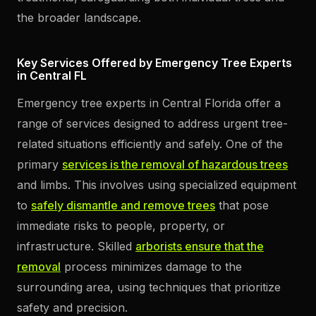
the broader landscape.
Key Services Offered by Emergency Tree Experts
in Central FL
Emergency tree experts in Central Florida offer a
range of services designed to address urgent tree-
related situations efficiently and safely. One of the
primary
services is the removal of hazardous trees
and limbs. This involves using specialized equipment
to
safely dismantle and remove trees
that pose
immediate risks to people, property, or
infrastructure. Skilled
arborists ensure that the
removal
process minimizes damage to the
surrounding area, using techniques that prioritize
safety and precision.