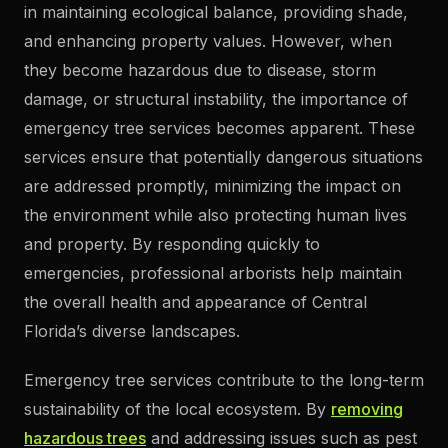
in maintaining ecological balance, providing shade,
and enhancing property values. However, when
they become hazardous due to disease, storm
damage, or structural instability, the importance of
emergency tree services becomes apparent. These
services ensure that potentially dangerous situations
are addressed promptly, minimizing the impact on
the environment while also protecting human lives
and property. By responding quickly to
emergencies, professional arborists help maintain
the overall health and appearance of Central
Florida’s diverse landscapes.
Emergency tree services contribute to the long-term
sustainability of the local ecosystem. By
removing
hazardous trees
and addressing issues such as pest