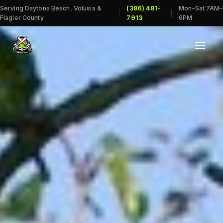
Serving Daytona Beach, Volusia &
(386) 481-
Mon–Sat 7AM–
|
|
Flagler County
7913
6PM