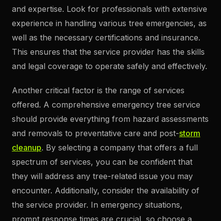
and expertise. Look for professionals with extensive
experience in handling various tree emergencies, as
well as the necessary certifications and insurance.
This ensures that the service provider has the skills
and legal coverage to operate safely and effectively.
Another critical factor is the range of services
offered. A comprehensive emergency tree service
should provide everything from hazard assessments
and removals to preventative care and post-
storm
cleanup
. By selecting a company that offers a full
spectrum of services, you can be confident that
they will address any tree-related issue you may
encounter. Additionally, consider the availability of
the service provider. In emergency situations,
prompt response times are crucial, so choose a