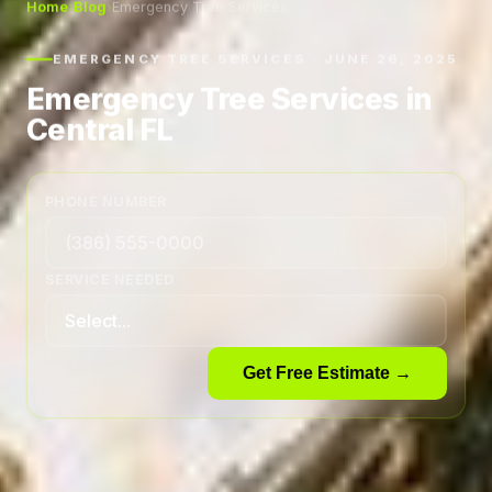
Home
›
Blog
›
Emergency Tree Services
EMERGENCY TREE SERVICES · JUNE 26, 2025
Emergency Tree Services in
Central FL
PHONE NUMBER
SERVICE NEEDED
Get Free Estimate →