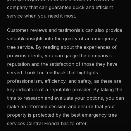
company that can guarantee quick and efficient
service when you need it most.
Customer reviews and testimonials can also provide
valuable insights into the quality of an emergency
tree service. By reading about the experiences of
previous clients, you can gauge the company’s
reputation and the satisfaction of those they have
served. Look for feedback that highlights
professionalism, efficiency, and safety, as these are
key indicators of a reputable provider. By taking the
time to research and evaluate your options, you can
make an informed decision and ensure that your
property is protected by the best emergency tree
services Central Florida has to offer.