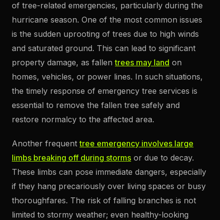
of tree-related emergencies, particularly during the
hurricane season. One of the most common issues
is the sudden uprooting of trees due to high winds
and saturated ground. This can lead to significant
property damage, as fallen
trees may land
on
homes, vehicles, or power lines. In such situations,
the timely response of emergency tree services is
essential to remove the fallen tree safely and
restore normalcy to the affected area.
Another frequent
tree emergency involves large
limbs breaking off during storms
or due to decay.
These limbs can pose immediate dangers, especially
if they hang precariously over living spaces or busy
thoroughfares. The risk of falling branches is not
limited to stormy weather; even healthy-looking