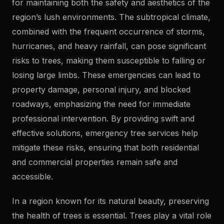
for maintaining both the safety and aesthetics of the
region’s lush environments. The subtropical climate,
combined with the frequent occurrence of storms,
hurricanes, and heavy rainfall, can pose significant
risks to trees, making them susceptible to falling or
losing large limbs. These emergencies can lead to
property damage, personal injury, and blocked
roadways, emphasizing the need for immediate
professional intervention. By providing swift and
effective solutions, emergency tree services help
mitigate these risks, ensuring that both residential
and commercial properties remain safe and
accessible.
In a region known for its natural beauty, preserving
the health of trees is essential. Trees play a vital role