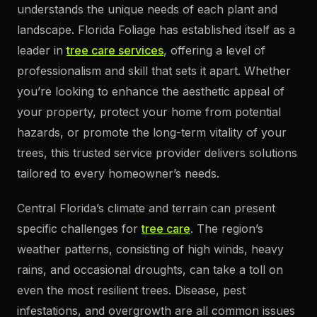
understands the unique needs of each plant and
landscape. Florida Foliage has established itself as a
leader in
tree care services
, offering a level of
professionalism and skill that sets it apart. Whether
you’re looking to enhance the aesthetic appeal of
your property, protect your home from potential
hazards, or promote the long-term vitality of your
trees, this trusted service provider delivers solutions
tailored to every homeowner’s needs.
Central Florida’s climate and terrain can present
specific challenges for
tree care
. The region’s
weather patterns, consisting of high winds, heavy
rains, and occasional droughts, can take a toll on
even the most resilient trees. Disease, pest
infestations, and overgrowth are all common issues