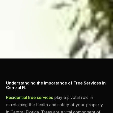
Understanding the Importance of Tree Services in
Central FL
Residential tree services
play a pivotal role in
maintaining the health and safety of your property
in Central Florida. Trees are a vital component of