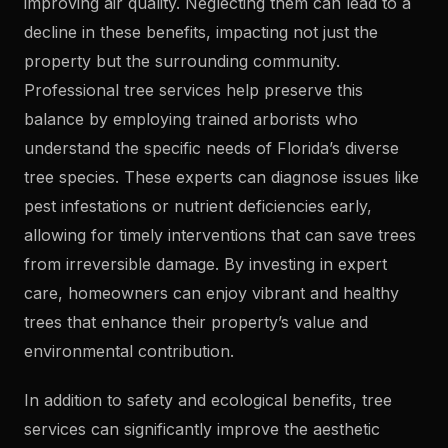
improving air quality. Neglecting them can lead to a
decline in these benefits, impacting not just the
property but the surrounding community.
Professional tree services help preserve this
balance by employing trained arborists who
understand the specific needs of Florida’s diverse
tree species. These experts can diagnose issues like
pest infestations or nutrient deficiencies early,
allowing for timely interventions that can save trees
from irreversible damage. By investing in expert
care, homeowners can enjoy vibrant and healthy
trees that enhance their property’s value and
environmental contribution.
In addition to safety and ecological benefits, tree
services can significantly improve the aesthetic