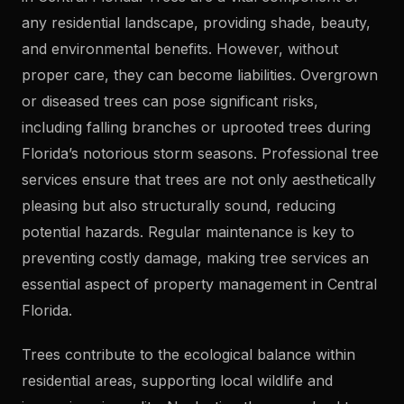
any residential landscape, providing shade, beauty,
and environmental benefits. However, without
proper care, they can become liabilities. Overgrown
or diseased trees can pose significant risks,
including falling branches or uprooted trees during
Florida’s notorious storm seasons. Professional tree
services ensure that trees are not only aesthetically
pleasing but also structurally sound, reducing
potential hazards. Regular maintenance is key to
preventing costly damage, making tree services an
essential aspect of property management in Central
Florida.
Trees contribute to the ecological balance within
residential areas, supporting local wildlife and