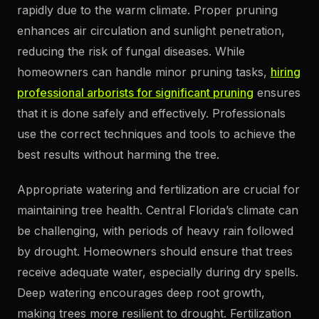
rapidly due to the warm climate. Proper pruning
enhances air circulation and sunlight penetration,
reducing the risk of fungal diseases. While
homeowners can handle minor pruning tasks,
hiring
professional arborists for significant pruning
ensures
that it is done safely and effectively. Professionals
use the correct techniques and tools to achieve the
best results without harming the tree.
Appropriate watering and fertilization are crucial for
maintaining tree health. Central Florida’s climate can
be challenging, with periods of heavy rain followed
by drought. Homeowners should ensure that trees
receive adequate water, especially during dry spells.
Deep watering encourages deep root growth,
making trees more resilient to drought. Fertilization