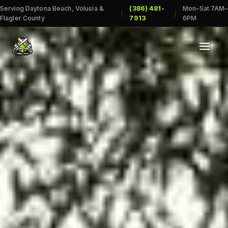
Serving Daytona Beach, Volusia &
(386) 481-
Mon–Sat 7AM–
|
|
Flagler County
7913
6PM