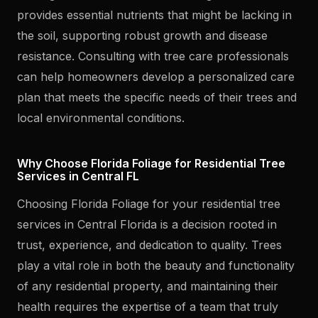
provides essential nutrients that might be lacking in
the soil, supporting robust growth and disease
resistance. Consulting with tree care professionals
can help homeowners develop a personalized care
plan that meets the specific needs of their trees and
local environmental conditions.
Why Choose Florida Foliage for Residential Tree
Services in Central FL
Choosing Florida Foliage for your residential tree
services in Central Florida is a decision rooted in
trust, experience, and dedication to quality. Trees
play a vital role in both the beauty and functionality
of any residential property, and maintaining their
health requires the expertise of a team that truly