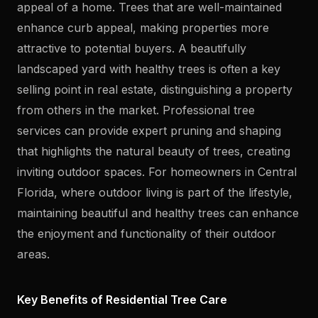
appeal of a home. Trees that are well-maintained
enhance curb appeal, making properties more
attractive to potential buyers. A beautifully
landscaped yard with healthy trees is often a key
selling point in real estate, distinguishing a property
from others in the market. Professional tree
services can provide expert pruning and shaping
that highlights the natural beauty of trees, creating
inviting outdoor spaces. For homeowners in Central
Florida, where outdoor living is part of the lifestyle,
maintaining beautiful and healthy trees can enhance
the enjoyment and functionality of their outdoor
areas.
Key Benefits of Residential Tree Care