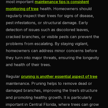
most important
maintenance tips is consistent
monitoring of tree
health. Homeowners should
regularly inspect their trees for signs of disease,
pest infestations, or structural damage. Early
detection of issues such as discolored leaves,
cracked branches, or visible pests can prevent the
problems from escalating. By staying vigilant,
homeowners can address minor concerns before
they turn into major threats, ensuring the longevity
and health of their trees.
Regular
pruning is another essential aspect of tree
maintenance. Pruning helps to remove dead or
damaged branches, improving the tree’s structure
and promoting healthy growth. It is particularly
important in Central Florida, where trees can grow