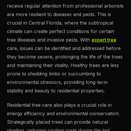
receive regular attention from professional arborists
are more resilient to diseases and pests. This is
crucial in Central Florida, where the subtropical
climate can create perfect conditions for certain
tree diseases and invasive pests. With
expert tree
care, issues can be identified and addressed before
they become severe, prolonging the life of the trees
and maintaining their vitality. Healthy trees are less
prone to shedding limbs or succumbing to
environmental stressors, providing long-term
stability and beauty to residential properties.
Residential tree care also plays a crucial role in
energy efficiency and environmental conservation.
Strategically placed trees can provide natural
shading, reducing cooling costs during the hot