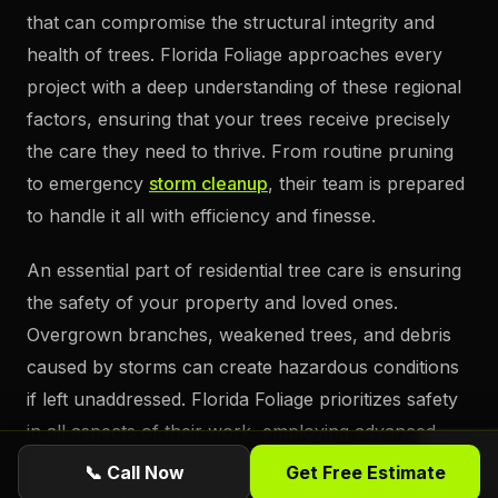
that can compromise the structural integrity and
health of trees. Florida Foliage approaches every
project with a deep understanding of these regional
factors, ensuring that your trees receive precisely
the care they need to thrive. From routine pruning
to emergency
storm cleanup
, their team is prepared
to handle it all with efficiency and finesse.
An essential part of residential tree care is ensuring
the safety of your property and loved ones.
Overgrown branches, weakened trees, and debris
caused by storms can create hazardous conditions
if left unaddressed. Florida Foliage prioritizes safety
in all aspects of their work, employing advanced
tools and techniques to remove potential risks
📞 Call Now
Get Free Estimate
without causing damage to the surrounding