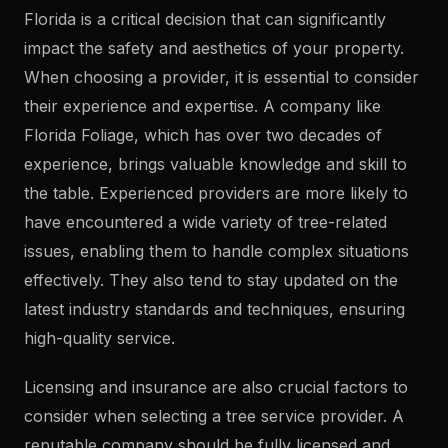
Florida is a critical decision that can significantly
impact the safety and aesthetics of your property.
When choosing a provider, it is essential to consider
their experience and expertise. A company like
Florida Foliage, which has over two decades of
experience, brings valuable knowledge and skill to
the table. Experienced providers are more likely to
have encountered a wide variety of tree-related
issues, enabling them to handle complex situations
effectively. They also tend to stay updated on the
latest industry standards and techniques, ensuring
high-quality service.
Licensing and insurance are also crucial factors to
consider when selecting a tree service provider. A
reputable company should be fully licensed and