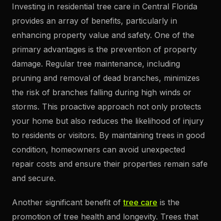
Investing in residential tree care in Central Florida
provides an array of benefits, particularly in
enhancing property value and safety. One of the
primary advantages is the prevention of property
damage. Regular tree maintenance, including
pruning and removal of dead branches, minimizes
the risk of branches falling during high winds or
storms. This proactive approach not only protects
your home but also reduces the likelihood of injury
to residents or visitors. By maintaining trees in good
condition, homeowners can avoid unexpected
repair costs and ensure their properties remain safe
and secure.
Another significant benefit of
tree care
is the
promotion of tree health and longevity. Trees that