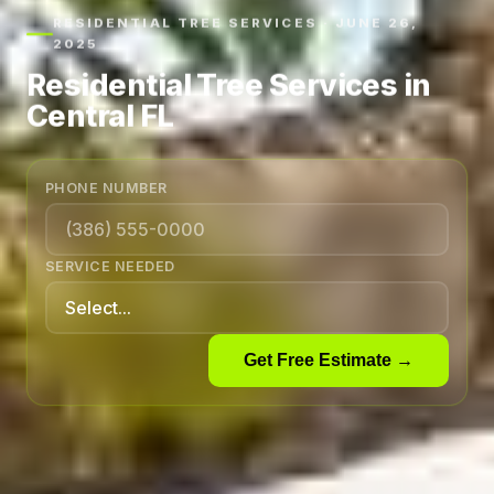
RESIDENTIAL TREE SERVICES · JUNE 26,
2025
Residential Tree Services in
Central FL
PHONE NUMBER
SERVICE NEEDED
Get Free Estimate →