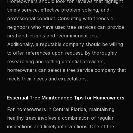
Homeowners should look for reviews that highlight
timely service, effective problem-solving, and
professional conduct. Consulting with friends or
neighbors who have used tree services can provide
firsthand insights and recommendations.
Additionally, a reputable company should be willing
to offer references upon request. By thoroughly
researching and vetting potential providers,
homeowners can select a tree service company that
meets their needs and expectations.
Essential Tree Maintenance Tips for Homeowners
For homeowners in Central Florida, maintaining
healthy trees involves a combination of regular
inspections and timely interventions. One of the