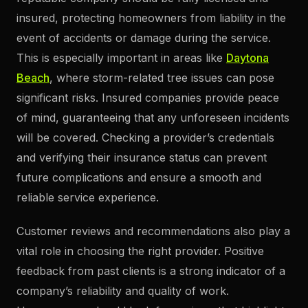
insured, protecting homeowners from liability in the
event of accidents or damage during the service.
This is especially important in areas like
Daytona
Beach
, where storm-related tree issues can pose
significant risks. Insured companies provide peace
of mind, guaranteeing that any unforeseen incidents
will be covered. Checking a provider’s credentials
and verifying their insurance status can prevent
future complications and ensure a smooth and
reliable service experience.
Customer reviews and recommendations also play a
vital role in choosing the right provider. Positive
feedback from past clients is a strong indicator of a
company’s reliability and quality of work.