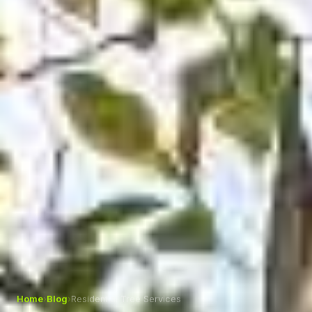
Home
›
Blog
›
Residential Tree Services