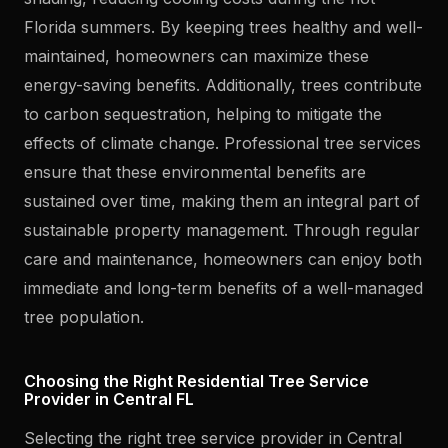
Florida summers. By keeping trees healthy and well-
maintained, homeowners can maximize these
energy-saving benefits. Additionally, trees contribute
to carbon sequestration, helping to mitigate the
effects of climate change. Professional tree services
ensure that these environmental benefits are
sustained over time, making them an integral part of
sustainable property management. Through regular
care and maintenance, homeowners can enjoy both
immediate and long-term benefits of a well-managed
tree population.
Choosing the Right Residential Tree Service
Provider in Central FL
Selecting the right tree service provider in Central