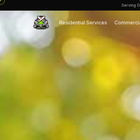
Serving D
Residential Services
Commercia