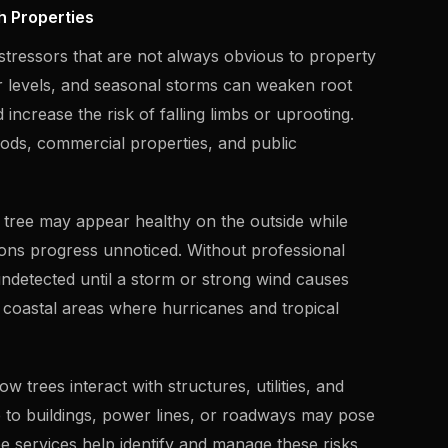
h Properties
tressors that are not always obvious to property
r levels, and seasonal storms can weaken root
increase the risk of falling limbs or uprooting.
oods, commercial properties, and public
 tree may appear healthy on the outside while
tions progress unnoticed. Without professional
detected until a storm or strong wind causes
in coastal areas where hurricanes and tropical
trees interact with structures, utilities, and
se to buildings, power lines, or roadways may pose
ee services help identify and manage these risks