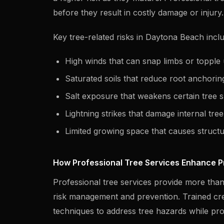
before they result in costly damage or injury.
Key tree-related risks in Daytona Beach incl
High winds that can snap limbs or topple 
Saturated soils that reduce root anchorin
Salt exposure that weakens certain tree s
Lightning strikes that damage internal tre
Limited growing space that causes struct
How Professional Tree Services Enhance P
Professional tree services provide more than
risk management and prevention. Trained cr
techniques to address tree hazards while pr