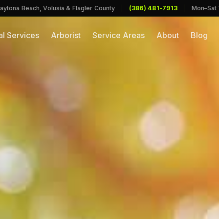
aytona Beach, Volusia & Flagler County
|
(386) 481-7913
|
Mon–Sat
l Services
Arborist
Service Areas
About
Blog