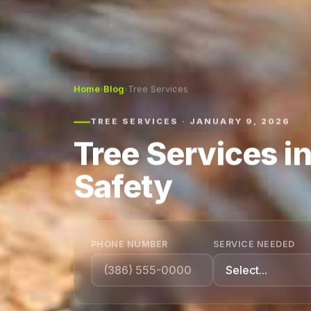
Home
›
Blog
›
Tree Services
TREE SERVICES · JANUARY 9, 2026
Tree Services i
Safety
PHONE NUMBER
SERVICE NEEDED