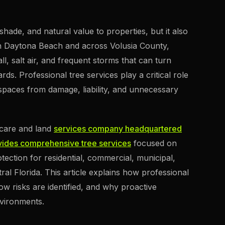
shade, and natural value to properties, but it also
 In Daytona Beach and across Volusia County,
l, salt air, and frequent storms that can turn
rds. Professional tree services play a critical role
spaces from damage, liability, and unnecessary
e care and land
services company headquartered
ides comprehensive tree services
focused on
tection for residential, commercial, municipal,
l Florida. This article explains how professional
ow risks are identified, and why proactive
nvironments.