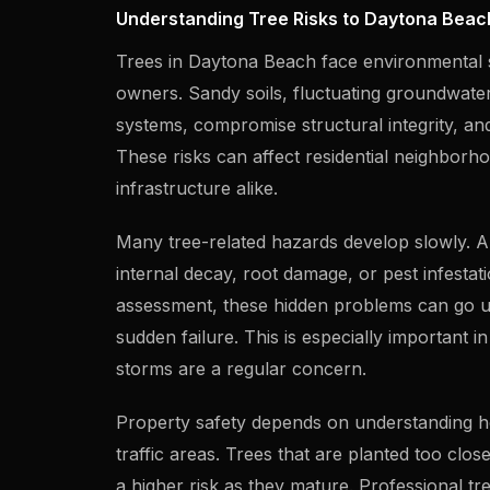
Understanding Tree Risks to Daytona Beac
Trees in Daytona Beach face environmental s
owners. Sandy soils, fluctuating groundwate
systems, compromise structural integrity, and 
These risks can affect residential neighborh
infrastructure alike.
Many tree-related hazards develop slowly. A
internal decay, root damage, or pest infesta
assessment, these hidden problems can go un
sudden failure. This is especially important 
storms are a regular concern.
Property safety depends on understanding how 
traffic areas. Trees that are planted too clo
a higher risk as they mature. Professional tr