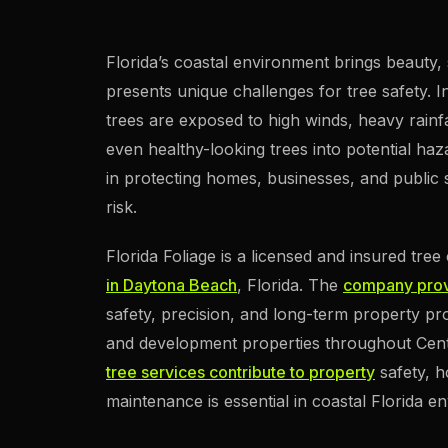
Florida’s coastal environment brings beauty, 
presents unique challenges for tree safety.
trees are exposed to high winds, heavy rainfal
even healthy-looking trees into potential haza
in protecting homes, businesses, and public 
risk.
Florida Foliage is a licensed and insured tre
in Daytona Beach
, Florida. The
company prov
safety, precision, and long-term property pro
and development properties throughout Centra
tree services contribute to property
safety, h
maintenance is essential in coastal Florida e