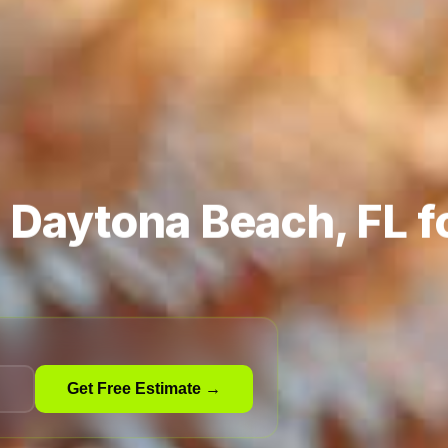
n Daytona Beach, FL f
Get Free Estimate →