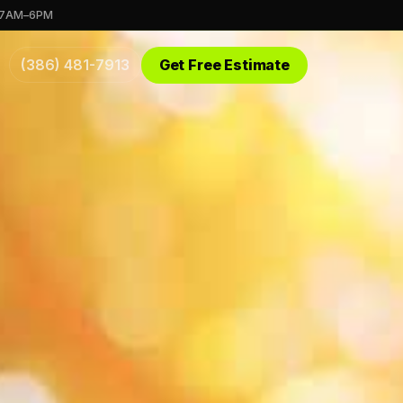
 7AM–6PM
(386) 481-7913
Get Free Estimate