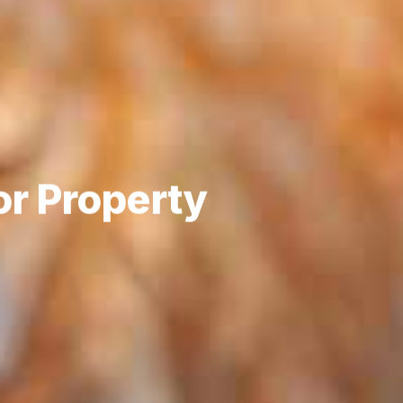
or Property