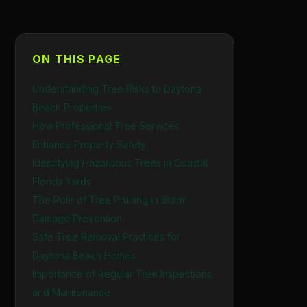
ON THIS PAGE
Understanding Tree Risks to Daytona
Beach Properties
How Professional Tree Services
Enhance Property Safety
Identifying Hazardous Trees in Coastal
Florida Yards
The Role of Tree Pruning in Storm
Damage Prevention
Safe Tree Removal Practices for
Daytona Beach Homes
Importance of Regular Tree Inspections
and Maintenance