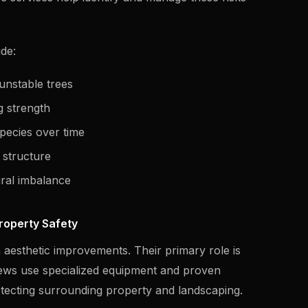
ude:
unstable trees
g strength
pecies over time
e structure
ural imbalance
roperty Safety
 aesthetic improvements. Their primary role is
ews use specialized equipment and proven
otecting surrounding property and landscaping.