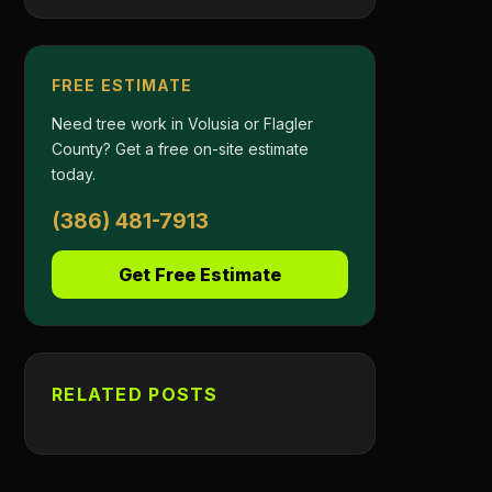
FREE ESTIMATE
Need tree work in Volusia or Flagler
County? Get a free on-site estimate
today.
(386) 481-7913
Get Free Estimate
RELATED POSTS