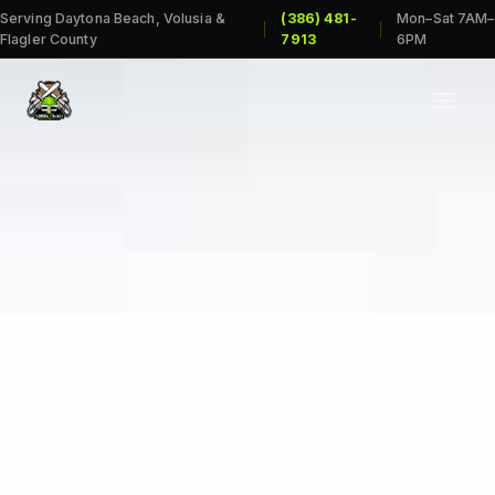
Serving Daytona Beach, Volusia &
(386) 481-
Mon–Sat 7AM–
|
|
Flagler County
7913
6PM