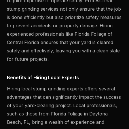
require expertise to operate safely. Professional
stump grinding services not only ensure that the job
is done efficiently but also prioritize safety measures
to prevent accidents or property damage. Hiring
experienced professionals like Florida Foliage of
Central Florida ensures that your yard is cleared
safely and effectively, leaving you with a clean slate
for future projects.
Benefits of Hiring Local Experts
Hiring local stump grinding experts offers several
advantages that can significantly impact the success
of your yard-clearing project. Local professionals,
such as those from Florida Foliage in Daytona
Beach, FL, bring a wealth of experience and