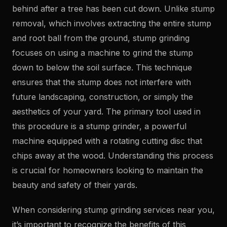
behind after a tree has been cut down. Unlike stump
removal, which involves extracting the entire stump
and root ball from the ground, stump grinding
focuses on using a machine to grind the stump
down to below the soil surface. This technique
ensures that the stump does not interfere with
future landscaping, construction, or simply the
aesthetics of your yard. The primary tool used in
this procedure is a stump grinder, a powerful
machine equipped with a rotating cutting disc that
chips away at the wood. Understanding this process
is crucial for homeowners looking to maintain the
beauty and safety of their yards.
When considering stump grinding services near you,
it’s important to recognize the benefits of this