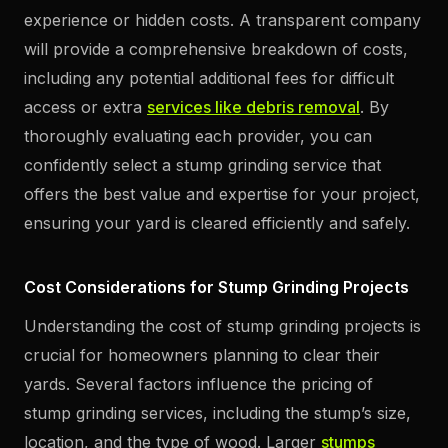
experience or hidden costs. A transparent company
will provide a comprehensive breakdown of costs,
including any potential additional fees for difficult
access or extra
services like debris removal
. By
thoroughly evaluating each provider, you can
confidently select a stump grinding service that
offers the best value and expertise for your project,
ensuring your yard is cleared efficiently and safely.
Cost Considerations for Stump Grinding Projects
Understanding the cost of stump grinding projects is
crucial for homeowners planning to clear their
yards. Several factors influence the pricing of
stump grinding services, including the stump’s size,
location, and the type of wood. Larger
stumps