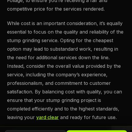
Foliage, to ensure you’re receiving a fair and
competitive price for the services rendered.
While cost is an important consideration, it’s equally
essential to focus on the quality and reliability of the
stump grinding service. Opting for the cheapest
option may lead to substandard work, resulting in
the need for additional services down the line.
Instead, consider the overall value provided by the
service, including the company’s experience,
professionalism, and commitment to customer
satisfaction. By balancing cost with quality, you can
ensure that your stump grinding project is
completed efficiently and to the highest standards,
leaving your
yard clear
and ready for future use.