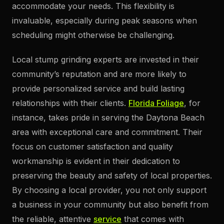
accommodate your needs. This flexibility is
invaluable, especially during peak seasons when
scheduling might otherwise be challenging.
Local stump grinding experts are invested in their
community’s reputation and are more likely to
provide personalized service and build lasting
relationships with their clients.
Florida Foliage
, for
instance, takes pride in serving the Daytona Beach
area with exceptional care and commitment. Their
focus on customer satisfaction and quality
workmanship is evident in their dedication to
preserving the beauty and safety of local properties.
By choosing a local provider, you not only support
a business in your community but also benefit from
the reliable, attentive
service
that comes with