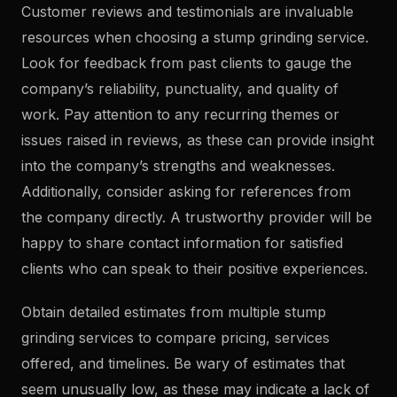
Customer reviews and testimonials are invaluable
resources when choosing a stump grinding service.
Look for feedback from past clients to gauge the
company’s reliability, punctuality, and quality of
work. Pay attention to any recurring themes or
issues raised in reviews, as these can provide insight
into the company’s strengths and weaknesses.
Additionally, consider asking for references from
the company directly. A trustworthy provider will be
happy to share contact information for satisfied
clients who can speak to their positive experiences.
Obtain detailed estimates from multiple stump
grinding services to compare pricing, services
offered, and timelines. Be wary of estimates that
seem unusually low, as these may indicate a lack of