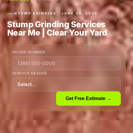
STUMP GRINDING · JUNE 26, 2025
Stump Grinding Services
Near Me | Clear Your Yard
PHONE NUMBER
SERVICE NEEDED
Get Free Estimate →