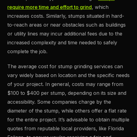
require more time and effort to grind
, which
increases costs. Similarly, stumps situated in hard-
to-reach areas or near obstacles such as buildings
or utility lines may incur additional fees due to the
increased complexity and time needed to safely
complete the job.
The average cost for stump grinding services can
vary widely based on location and the specific needs
of your project. In general, costs may range from
$100 to $400 per stump, depending on its size and
accessibility. Some companies charge by the
diameter of the stump, while others offer a flat rate
for the entire project. It’s advisable to obtain multiple
quotes from reputable local providers, like Florida