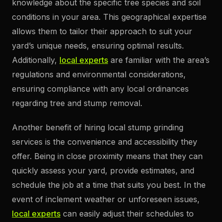
knowledge about the specific tree species and soil
conditions in your area. This geographical expertise
allows them to tailor their approach to suit your
yard’s unique needs, ensuring optimal results.
Additionally,
local experts
are familiar with the area’s
regulations and environmental considerations,
ensuring compliance with any local ordinances
regarding tree and stump removal.
Another benefit of hiring local stump grinding
services is the convenience and accessibility they
offer. Being in close proximity means that they can
quickly assess your yard, provide estimates, and
schedule the job at a time that suits you best. In the
event of inclement weather or unforeseen issues,
local experts
can easily adjust their schedules to