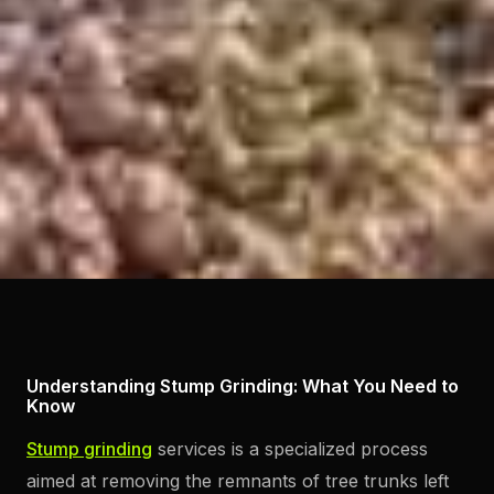
Understanding Stump Grinding: What You Need to
Know
Stump grinding
services is a specialized process
aimed at removing the remnants of tree trunks left