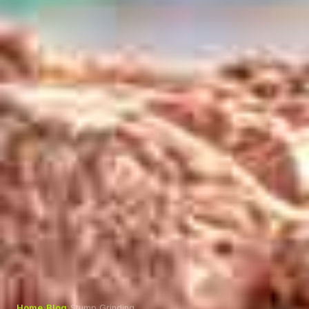
Home
›
Blog
›
Stump Grinding