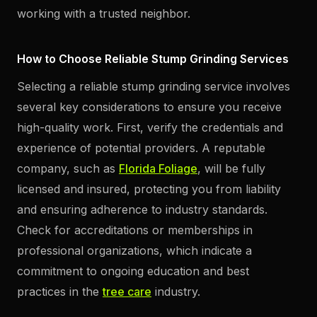
working with a trusted neighbor.
How to Choose Reliable Stump Grinding Services
Selecting a reliable stump grinding service involves
several key considerations to ensure you receive
high-quality work. First, verify the credentials and
experience of potential providers. A reputable
company, such as
Florida Foliage
, will be fully
licensed and insured, protecting you from liability
and ensuring adherence to industry standards.
Check for accreditations or memberships in
professional organizations, which indicate a
commitment to ongoing education and best
practices in the
tree care
industry.