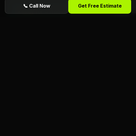
📞 Call Now
Get Free Estimate
Ready for a free estimate from Florida
Foliage?
ISA Certified
Arborists serving Daytona
Beach, Port Orange, Ormond Beach, and all
of Volusia County. Call or request online
today.
(386) 481-7913
Get Free Estimate