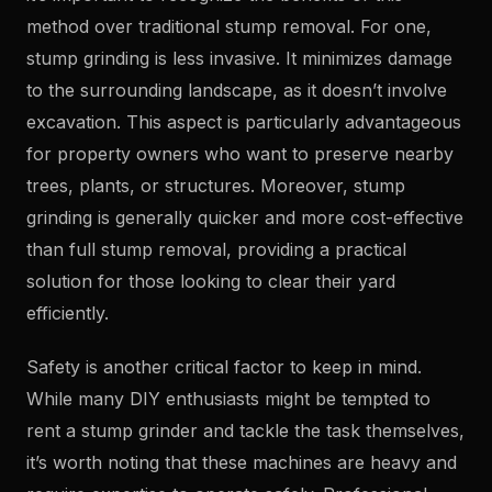
method over traditional stump removal. For one,
stump grinding is less invasive. It minimizes damage
to the surrounding landscape, as it doesn’t involve
excavation. This aspect is particularly advantageous
for property owners who want to preserve nearby
trees, plants, or structures. Moreover, stump
grinding is generally quicker and more cost-effective
than full stump removal, providing a practical
solution for those looking to clear their yard
efficiently.
Safety is another critical factor to keep in mind.
While many DIY enthusiasts might be tempted to
rent a stump grinder and tackle the task themselves,
it’s worth noting that these machines are heavy and