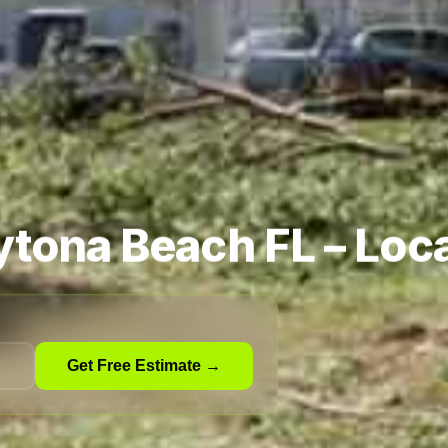
ytona Beach FL – Loca
Get Free Estimate →