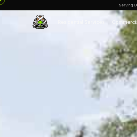
Serving D
Residential Services
Commercia