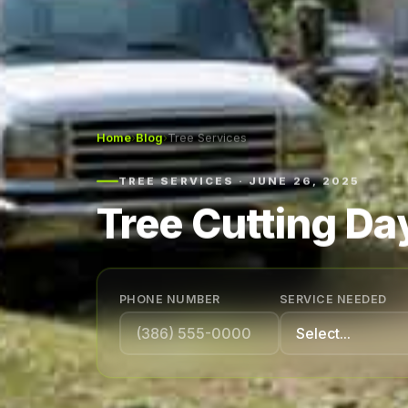
Home
›
Blog
›
Tree Services
TREE SERVICES · JUNE 26, 2025
Tree Cutting Da
PHONE NUMBER
SERVICE NEEDED