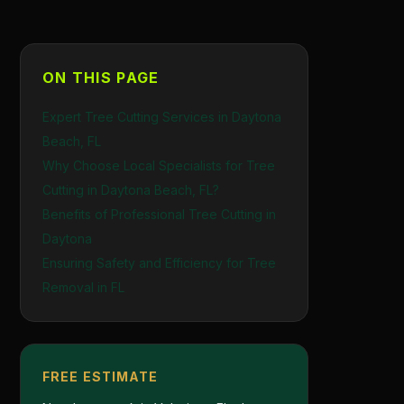
ON THIS PAGE
Expert Tree Cutting Services in Daytona
Beach, FL
Why Choose Local Specialists for Tree
Cutting in Daytona Beach, FL?
Benefits of Professional Tree Cutting in
Daytona
Ensuring Safety and Efficiency for Tree
Removal in FL
FREE ESTIMATE