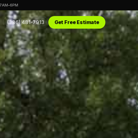
 7AM–6PM
(386) 481-7913
Get Free Estimate