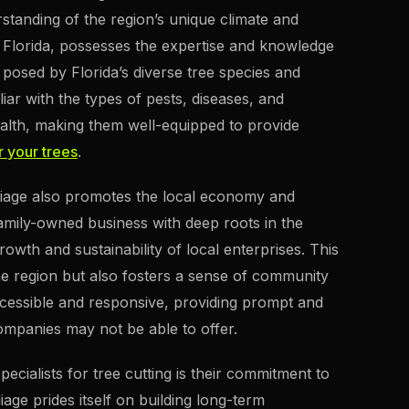
rstanding of the region’s unique climate and
al Florida, possesses the expertise and knowledge
posed by Florida’s diverse tree species and
liar with the types of pests, diseases, and
ealth, making them well-equipped to provide
r your trees
.
Foliage also promotes the local economy and
amily-owned business with deep roots in the
wth and sustainability of local enterprises. This
he region but also fosters a sense of community
accessible and responsive, providing prompt and
companies may not be able to offer.
cialists for tree cutting is their commitment to
iage prides itself on building long-term