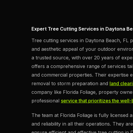
Expert Tree Cutting Services in Daytona Be
Tree cutting services in Daytona Beach, FL pr
and aesthetic appeal of your outdoor environ
a trusted source, with over 20 years of expe
offers a comprehensive range of services tai
and commercial properties. Their expertise
removal to storm preparation and
land clear
company like Florida Foliage, property owner
professional
service that prioritizes the well
The team at Florida Foliage is fully licensed
and reliability in all their operations. They a
ensure efficient and effective tree cutting in