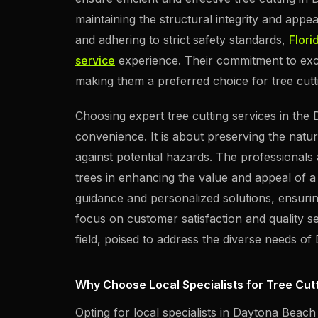
maintaining the structural integrity and appe
and adhering to strict safety standards,
Flori
service
experience. Their commitment to exce
making them a preferred choice for tree cutt
Choosing expert tree cutting services in th
convenience. It is about preserving the natur
against potential hazards. The professionals 
trees in enhancing the value and appeal of a 
guidance and personalized solutions, ensur
focus on customer satisfaction and quality se
field, poised to address the diverse needs of
Why Choose Local Specialists for Tree Cut
Opting for local specialists in Daytona Beach