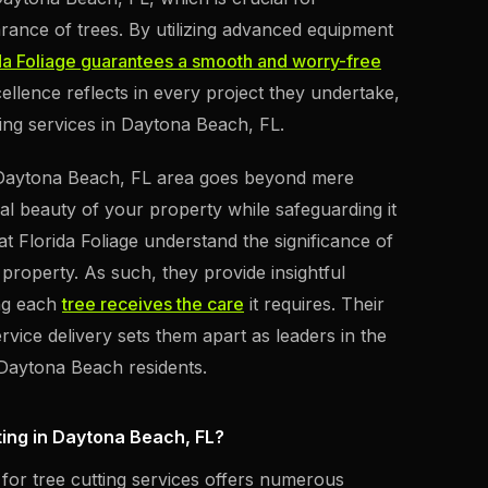
arance of trees. By utilizing advanced equipment
da Foliage guarantees a smooth and worry-free
llence reflects in every project they undertake,
ing services in Daytona Beach, FL.
e Daytona Beach, FL area goes beyond mere
al beauty of your property while safeguarding it
at Florida Foliage understand the significance of
property. As such, they provide insightful
ing each
tree receives the care
it requires. Their
rvice delivery sets them apart as leaders in the
 Daytona Beach residents.
ting in Daytona Beach, FL?
 for tree cutting services offers numerous