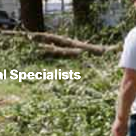
l Specialists