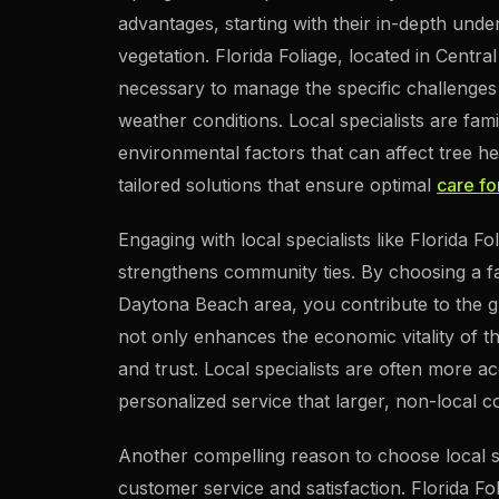
advantages, starting with their in-depth unde
vegetation. Florida Foliage, located in Centr
necessary to manage the specific challenges 
weather conditions. Local specialists are fami
environmental factors that can affect tree h
tailored solutions that ensure optimal
care fo
Engaging with local specialists like Florida 
strengthens community ties. By choosing a f
Daytona Beach area, you contribute to the gro
not only enhances the economic vitality of t
and trust. Local specialists are often more 
personalized service that larger, non-local 
Another compelling reason to choose local spe
customer service and satisfaction. Florida Fol