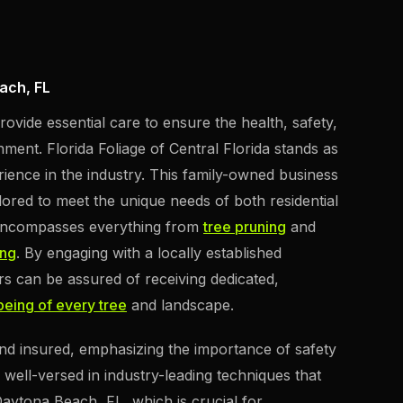
ach, FL
ovide essential care to ensure the health, safety,
ment. Florida Foliage of Central Florida stands as
rience in the industry. This family-owned business
lored to meet the unique needs of both residential
 encompasses everything from
tree pruning
and
ing
. By engaging with a locally established
s can be assured of receiving dedicated,
-being of every tree
and landscape.
 and insured, emphasizing the importance of safety
re well-versed in industry-leading techniques that
 Daytona Beach, FL, which is crucial for