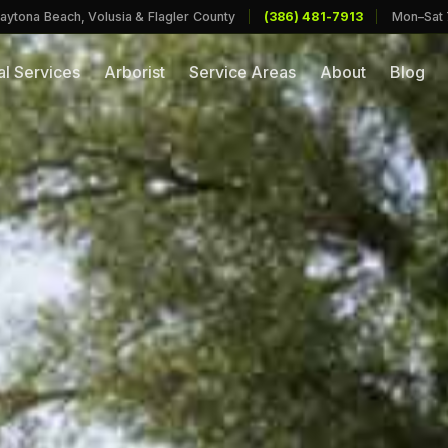
aytona Beach, Volusia & Flagler County
|
(386) 481-7913
|
Mon–Sat
l Services
Arborist
Service Areas
About
Blog