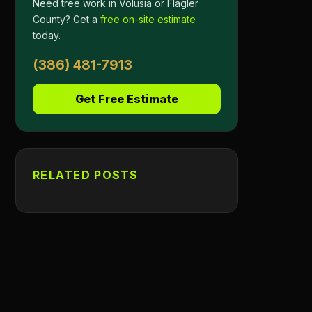
Need tree work in Volusia or Flagler
County? Get a
free on-site estimate
today.
(386) 481-7913
Get Free Estimate
RELATED POSTS