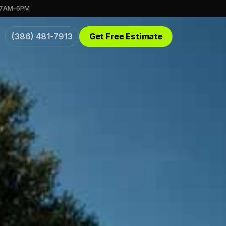
 7AM–6PM
(386) 481-7913
Get Free Estimate