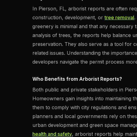
In Pierson, FL, arborist reports are often re
construction, development, or
tree removal
.
greenery is minimal and that any necessary tr
analysis of trees, the reports help balance
preservation. They also serve as a tool for c
related issues. Understanding the importanc
developers navigate the permit process more e
Who Benefits from Arborist Reports?
Both public and private stakeholders in Piers
Homeowners gain insights into maintaining th
them to comply with city regulations and ens
planners and local governments rely on thes
urban development and green space manageme
health and safety
, arborist reports help main