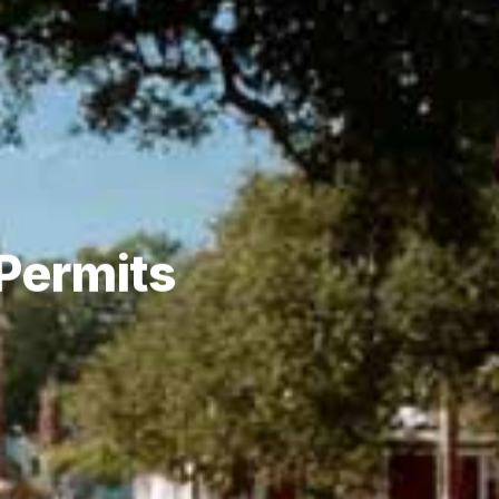
 Permits