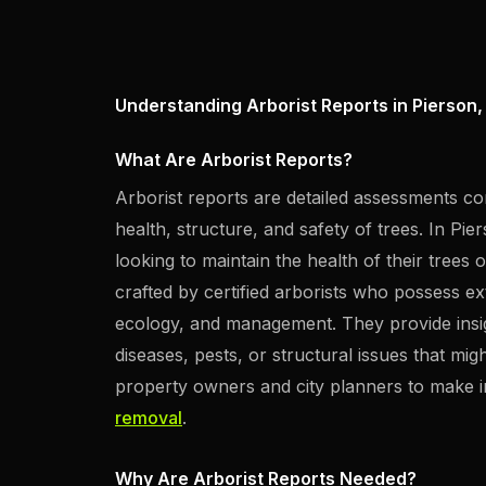
Understanding Arborist Reports in Pierson,
What Are Arborist Reports?
Arborist reports are detailed assessments co
health, structure, and safety of trees. In Pie
looking to maintain the health of their trees 
crafted by certified arborists who possess e
ecology, and management. They provide insight
diseases, pests, or structural issues that migh
property owners and city planners to make 
removal
.
Why Are Arborist Reports Needed?