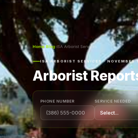
Home
›
Blog
›
ISA Arborist Services
ISA ARBORIST SERVICES · NOVEMBER 
Arborist Reports
PHONE NUMBER
SERVICE NEEDED