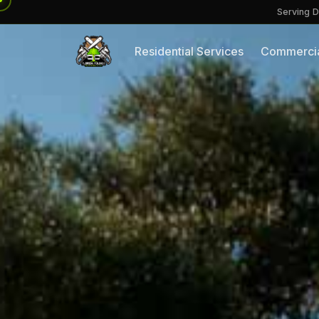
Serving D
Residential Services
Commercia