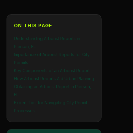
ON THIS PAGE
Understanding Arborist Reports in
Pierson, FL
Importance of Arborist Reports for City
Permits
Key Components of an Arborist Report
How Arborist Reports Aid Urban Planning
Obtaining an Arborist Report in Pierson,
FL
Expert Tips for Navigating City Permit
Processes