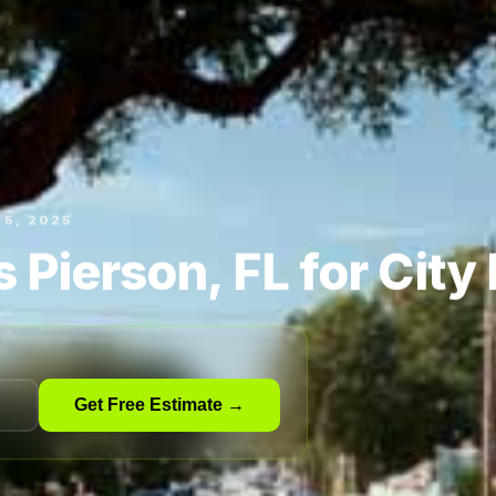
15, 2025
 Pierson, FL for City
Get Free Estimate →