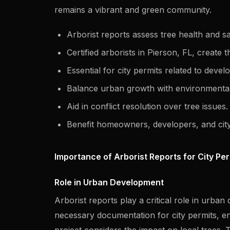
remains a vibrant and green community.
Arborist reports assess tree health and sa
Certified arborists in Pierson, FL, create 
Essential for city permits related to deve
Balance urban growth with environmental
Aid in conflict resolution over tree issues.
Benefit homeowners, developers, and city
Importance of Arborist Reports for City Pe
Role in Urban Development
Arborist reports play a critical role in urba
necessary documentation for city permits, e