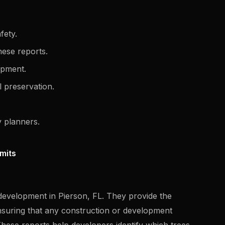
fety.
these reports.
lopment.
 preservation.
 planners.
rmits
n development in Pierson, FL. They provide the
nsuring that any construction or development