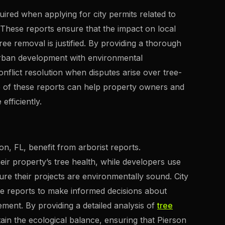
quired when applying for city permits related to
 These reports ensure that the impact on local
ee removal is justified. By providing a thorough
 urban development with environmental
onflict resolution when disputes arise over tree-
e of these reports can help property owners and
fficiently.
on, FL, benefit from arborist reports.
eir property’s tree health, while developers use
ure their projects are environmentally sound. City
e reports to make informed decisions about
nt. By providing a detailed analysis of
tree
tain the ecological balance, ensuring that Pierson