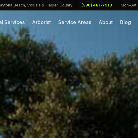
aytona Beach, Volusia & Flagler County
|
(386) 481-7913
|
Mon–Sat
l Services
Arborist
Service Areas
About
Blog