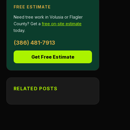
FREE ESTIMATE
Need tree work in Volusia or Flagler
County? Get a
free on-site estimate
today.
(386) 481-7913
Get Free Estimate
RELATED POSTS