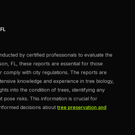
 FL
nducted by certified professionals to evaluate the
rson, FL, these reports are essential for those
or comply with city regulations. The reports are
xtensive knowledge and experience in tree biology,
s into the condition of trees, identifying any
t pose risks. This information is crucial for
informed decisions about
tree preservation and