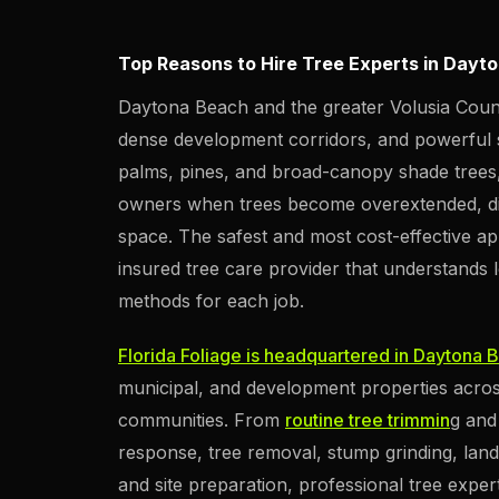
Top Reasons to Hire Tree Experts in Dayt
Daytona Beach and the greater Volusia Count
dense development corridors, and powerful s
palms, pines, and broad-canopy shade trees, 
owners when trees become overextended, di
space. The safest and most cost-effective ap
insured tree care provider that understands 
methods for each job.
Florida Foliage is headquartered in Daytona 
municipal, and development properties acros
communities. From
routine tree trimmin
g an
response, tree removal, stump grinding, land
and site preparation, professional tree exper