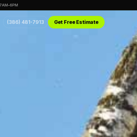
 7AM–6PM
(386) 481-7913
Get Free Estimate