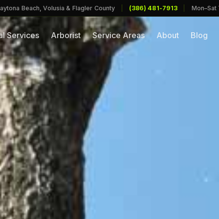
aytona Beach, Volusia & Flagler County
|
(386) 481-7913
|
Mon–Sat
l Services
Arborist
Service Areas
About
Blog