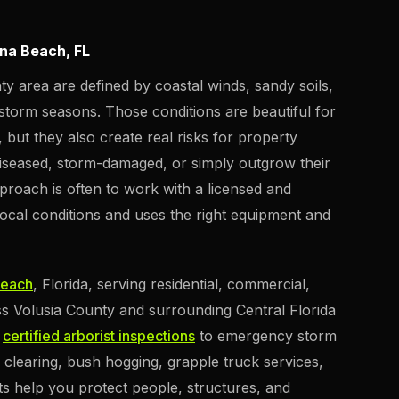
ona Beach, FL
y area are defined by coastal winds, sandy soils,
torm seasons. Those conditions are beautiful for
but they also create real risks for property
seased, storm-damaged, or simply outgrow their
proach is often to work with a licensed and
local conditions and uses the right equipment and
Beach
, Florida, serving residential, commercial,
s Volusia County and surrounding Central Florida
d
certified arborist inspections
to emergency storm
 clearing, bush hogging, grapple truck services,
ts help you protect people, structures, and