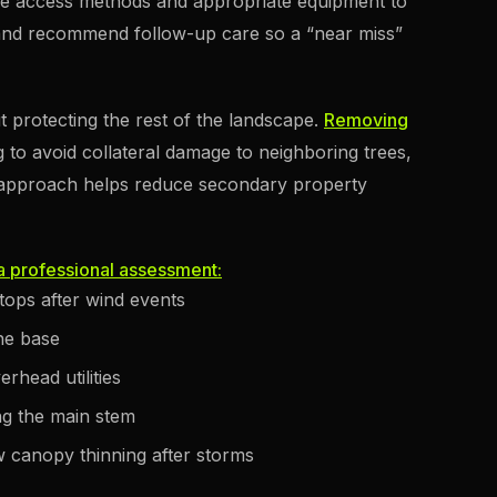
afe access methods and appropriate equipment to
 and recommend follow-up care so a “near miss”
t protecting the rest of the landscape.
Removing
g to avoid collateral damage to neighboring trees,
st approach helps reduce secondary property
 a professional assessment:
 tops after wind events
he base
rhead utilities
ng the main stem
 canopy thinning after storms