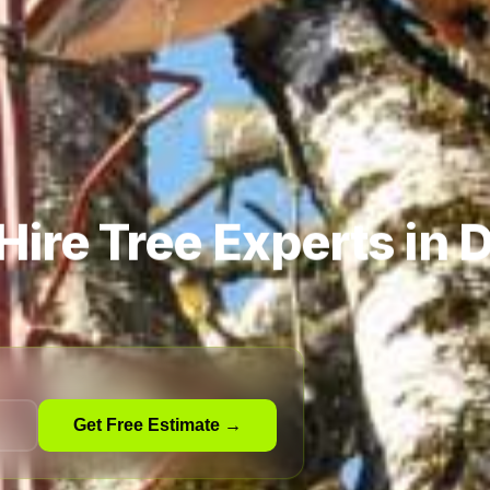
Hire Tree Experts in
Get Free Estimate →