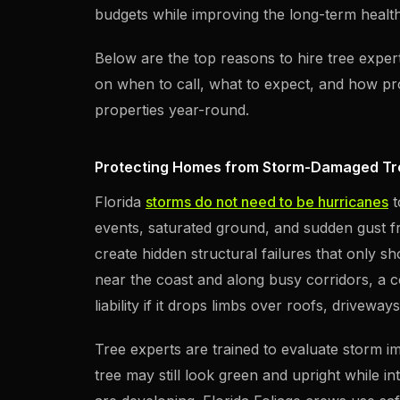
budgets while improving the long-term heal
Below are the top reasons to hire tree exper
on when to call, what to expect, and how pro
properties year-round.
Protecting Homes from Storm-Damaged Tr
Florida
storms do not need to be hurricanes
t
events, saturated ground, and sudden gust fr
create hidden structural failures that only 
near the coast and along busy corridors, a
liability if it drops limbs over roofs, drivewa
Tree experts are trained to evaluate storm i
tree may still look green and upright while 