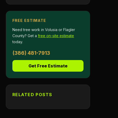
FREE ESTIMATE
Need tree work in Volusia or Flagler
County? Get a
free on-site estimate
today.
(386) 481-7913
Get Free Estimate
RELATED POSTS