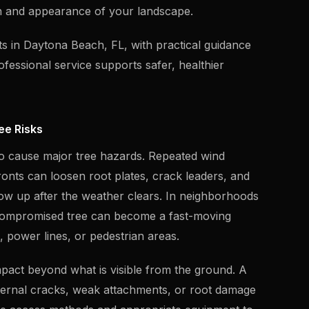
th and appearance of your landscape.
ts in Daytona Beach, FL, with practical guidance
fessional service supports safer, healthier
ee Risks
o cause major tree hazards. Repeated wind
onts can loosen root plates, crack leaders, and
show up after the weather clears. In neighborhoods
 compromised tree can become a fast-moving
ys, power lines, or pedestrian areas.
mpact beyond what is visible from the ground. A
internal cracks, weak attachments, or root damage