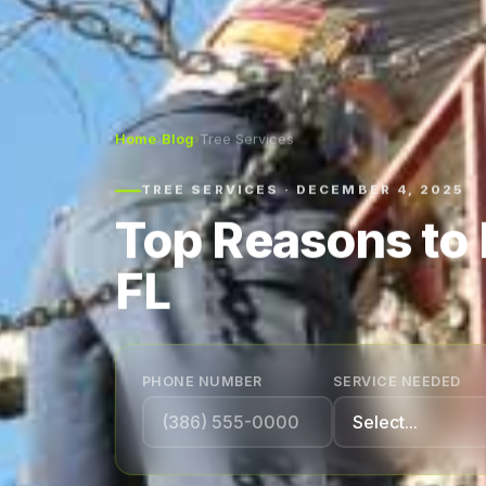
Home
›
Blog
›
Tree Services
TREE SERVICES · DECEMBER 4, 2025
Top Reasons to 
FL
PHONE NUMBER
SERVICE NEEDED