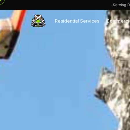
Serving D
Residential Services
Commercia