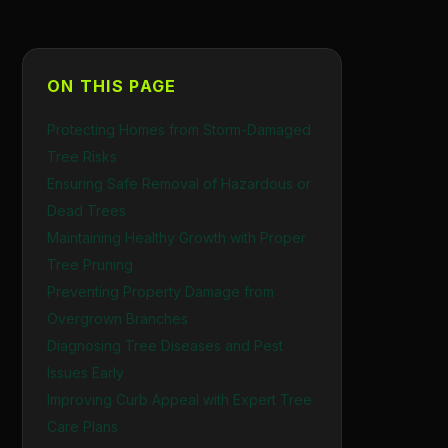
ON THIS PAGE
Protecting Homes from Storm-Damaged
Tree Risks
Ensuring Safe Removal of Hazardous or
Dead Trees
Maintaining Healthy Growth with Proper
Tree Pruning
Preventing Property Damage from
Overgrown Branches
Diagnosing Tree Diseases and Pest
Issues Early
Improving Curb Appeal with Expert Tree
Care Plans