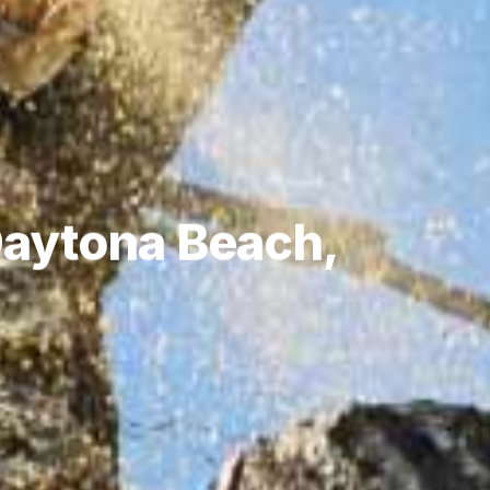
 Daytona Beach,