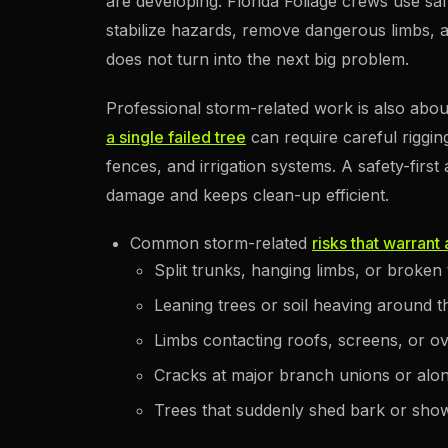
are developing. Florida Foliage crews use s
stabilize hazards, remove dangerous limbs,
does not turn into the next big problem.
Professional storm-related work is also abou
a single failed tree
can require careful riggin
fences, and irrigation systems. A safety-fir
damage and keeps clean-up efficient.
Common storm-related
risks that warrant
Split trunks, hanging limbs, or broken
Leaning trees or soil heaving around t
Limbs contacting roofs, screens, or ove
Cracks at major branch unions or alo
Trees that suddenly shed bark or show