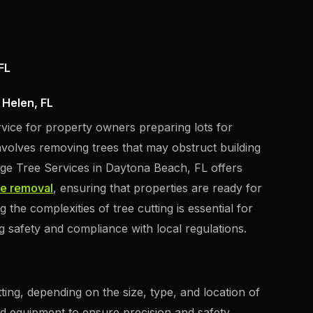
FL
 Helen, FL
ervice for property owners preparing lots for
volves removing trees that may obstruct building
iage Tree Services in Daytona Beach, FL offers
ee removal
, ensuring that properties are ready for
the complexities of tree cutting is essential for
ng safety and compliance with local regulations.
ting, depending on the size, type, and location of
zed equipment to ensure precision and safety.