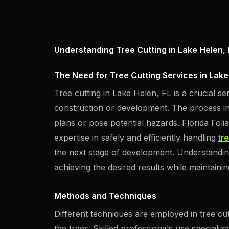
Understanding Tree Cutting in Lake Helen, 
The Need for Tree Cutting Services in Lake
Tree cutting in Lake Helen, FL is a crucial s
construction or development. The process in
plans or pose potential hazards. Florida Fol
expertise in safely and efficiently handling
tr
the next stage of development. Understanding 
achieving the desired results while maintaini
Methods and Techniques
Different techniques are employed in tree cut
the trees. Skilled professionals use speciali