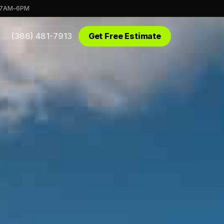
 7AM–6PM
(386) 481-7913
Get Free Estimate