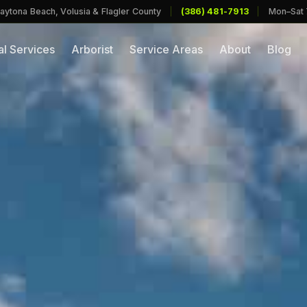
aytona Beach, Volusia & Flagler County
|
(386) 481-7913
|
Mon–Sat
l Services
Arborist
Service Areas
About
Blog