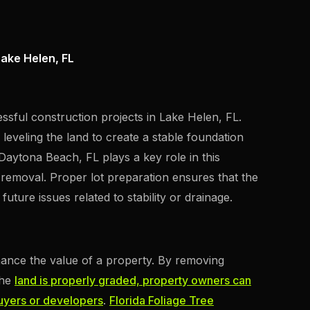
Lake Helen, FL
essful construction projects in Lake Helen, FL.
 leveling the land to create a stable foundation
Daytona Beach, FL plays a key role in this
 removal. Proper lot preparation ensures that the
uture issues related to stability or drainage.
nhance the value of a property. By removing
the
land is properly graded, property owners can
buyers or developers
.
Florida Foliage Tree