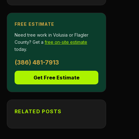
FREE ESTIMATE
Need tree work in Volusia or Flagler
County? Get a
free on-site estimate
today.
(386) 481-7913
Get Free Estimate
RELATED POSTS