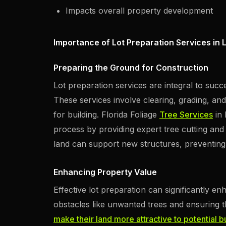
Impacts overall property development
Importance of Lot Preparation Services in 
Preparing the Ground for Construction
Lot preparation services are integral to succ
These services involve clearing, grading, and
for building. Florida Foliage
Tree Services
in 
process by providing expert tree cutting and
land can support new structures, preventing f
Enhancing Property Value
Effective lot preparation can significantly e
obstacles like unwanted trees and ensuring 
make their land more attractive to potential 