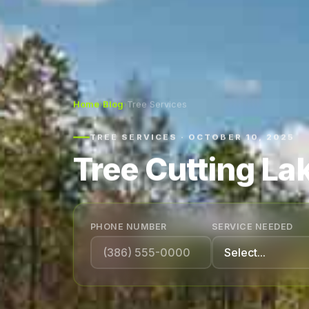
Home
›
Blog
›
Tree Services
TREE SERVICES · OCTOBER 10, 2025
Tree Cutting Lak
PHONE NUMBER
SERVICE NEEDED