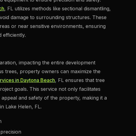
ch
, FL utilizes methods like sectional dismantling,
avoid damage to surrounding structures. These
reas or near sensitive environments, ensuring
efficiently.
eparation, impacting the entire development
s trees, property owners can maximize the
rvices in Daytona Beach
, FL ensures that tree
project goals. This service not only facilitates
 appeal and safety of the property, making it a
in Lake Helen, FL.
n
 precision