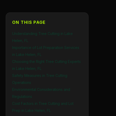
ON THIS PAGE
Understanding Tree Cutting in Lake
Helen, FL
Importance of Lot Preparation Services
in Lake Helen, FL
Choosing the Right Tree Cutting Experts
in Lake Helen, FL
Safety Measures in Tree Cutting
Operations
Environmental Considerations and
Regulations
Cost Factors in Tree Cutting and Lot
Prep in Lake Helen, FL