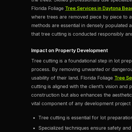
Florida Foliage
Tree Services in Daytona Bea
where trees are removed piece by piece to 
methods are essential in densely populated a
that tree cutting is conducted responsibly and 
Impact on Property Development
Tree cutting is a foundational step in lot pr
process. By removing unwanted or dangerou
usability of their land. Florida Foliage
Tree Se
cutting is aligned with the client’s vision and 
construction but also enhances the aesthetic
vital component of any development project 
Tree cutting is essential for lot preparatio
Specialized techniques ensure safety and