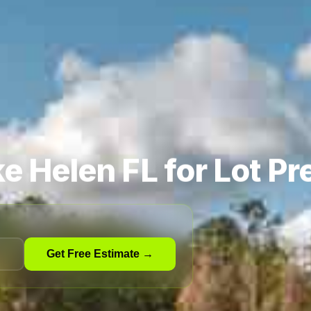
e Helen FL for Lot Pr
Get Free Estimate →