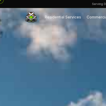
Serving D
Residential Services
Commercia