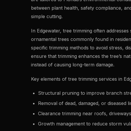
between plant health, safety compliance, an
simple cutting.
In Edgewater, tree trimming often addresses 
ornamental trees commonly found in resident
specific trimming methods to avoid stress, di
ensure that trimming enhances the tree’s na
instead of causing long-term damage.
Key elements of tree trimming services in Ed
Structural pruning to improve branch st
Removal of dead, damaged, or diseased l
Clearance trimming near roofs, driveways, 
Growth management to reduce storm vuln