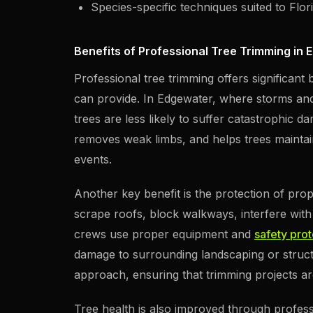
Species-specific techniques suited to Flor
Benefits of Professional Tree Trimming in 
Professional tree trimming offers significant
can provide. In Edgewater, where storms an
trees are less likely to suffer catastrophic 
removes weak limbs, and helps trees maintain
events.
Another key benefit is the protection of pr
scrape roofs, block walkways, interfere with 
crews use proper equipment and
safety pro
damage to surrounding landscaping or structu
approach, ensuring that trimming projects ar
Tree health is also improved through profes