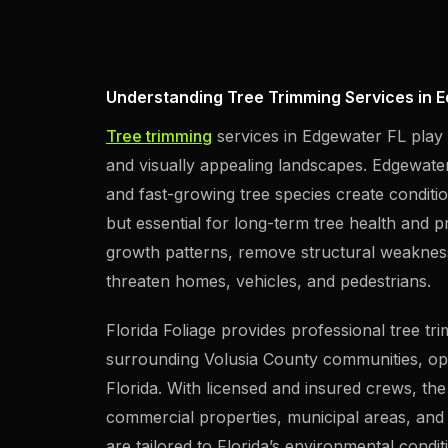
Understanding Tree Trimming Services in E
Tree trimming
services in Edgewater FL play a
and visually appealing landscapes. Edgewater’
and fast-growing tree species create conditio
but essential for long-term tree health and 
growth patterns, remove structural weaknesse
threaten homes, vehicles, and pedestrians.
Florida Foliage provides professional tree t
surrounding Volusia County communities, op
Florida. With licensed and insured crews, t
commercial properties, municipal areas, and 
are tailored to Florida’s environmental condi