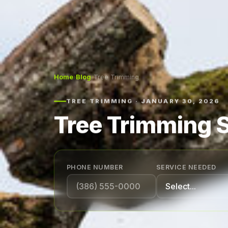
Home
›
Blog
›
Tree Trimming
TREE TRIMMING · JANUARY 30, 2026
Tree Trimming S
PHONE NUMBER
SERVICE NEEDED