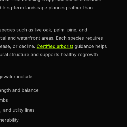
d long-term landscape planning rather than
species such as live oak, palm, pine, and
ial and waterfront areas. Each species requires
sease, or decline.
Certified arborist
guidance helps
tural structure and supports healthy regrowth
gewater include:
rength and balance
imbs
and utility lines
erability