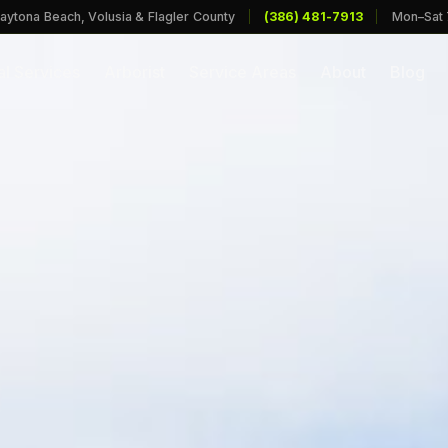
aytona Beach, Volusia & Flagler County
|
(386) 481-7913
|
Mon–Sat
l Services
Arborist
Service Areas
About
Blog