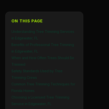
ON THIS PAGE
Understanding Tree Trimming Services
in Edgewater, FL
Benefits of Professional Tree Trimming
in Edgewater, FL
When and How Often Trees Should Be
Trimmed
Safety Standards Used by Tree
Trimming Crews
Common Tree Trimming Techniques for
Florida Homes
Choosing a Licensed Tree Trimming
Service in Edgewater, FL