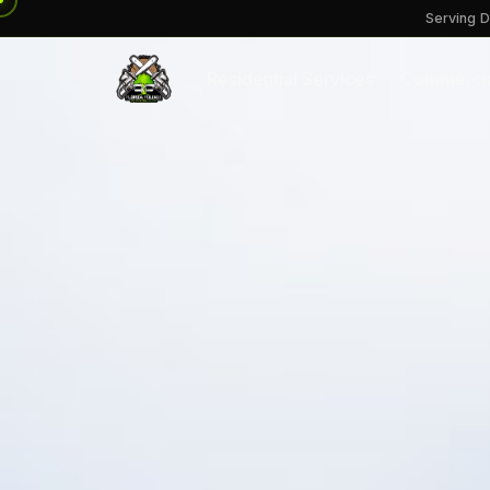
Serving D
Residential Services
Commercia