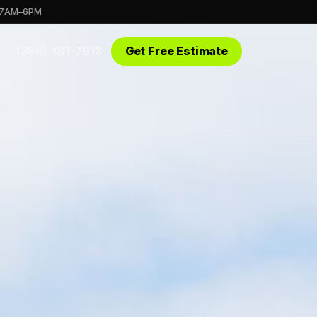
 7AM–6PM
(386) 481-7913
Get Free Estimate