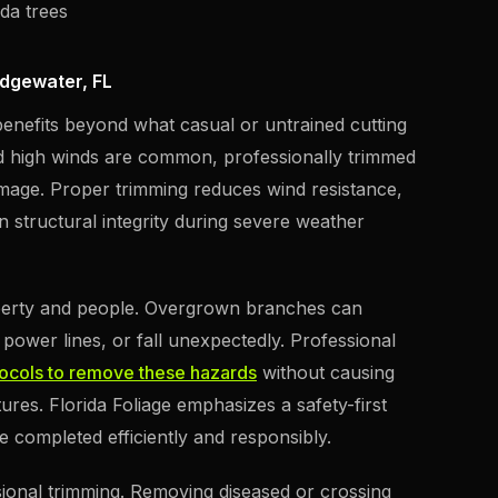
ida trees
Edgewater, FL
 benefits beyond what casual or untrained cutting
d high winds are common, professionally trimmed
damage. Proper trimming reduces wind resistance,
 structural integrity during severe weather
operty and people. Overgrown branches can
power lines, or fall unexpectedly. Professional
tocols to remove these hazards
without causing
res. Florida Foliage emphasizes a safety-first
e completed efficiently and responsibly.
sional trimming. Removing diseased or crossing