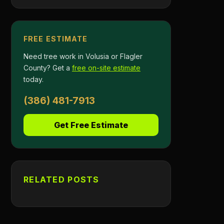
FREE ESTIMATE
Need tree work in Volusia or Flagler
County? Get a
free on-site estimate
today.
(386) 481-7913
Get Free Estimate
RELATED POSTS