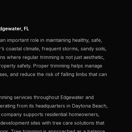
dgewater, FL
n important role in maintaining healthy, safe,
s coastal climate, frequent storms, sandy soils,
ns where regular trimming is not just aesthetic,
property safety. Proper trimming helps manage
s, and reduce the risk of falling limbs that can
rimming services throughout Edgewater and
erating from its headquarters in Daytona Beach,
he company supports residential homeowners,
development sites with tree care solutions that
tions. Tree trimming is approached as a balance