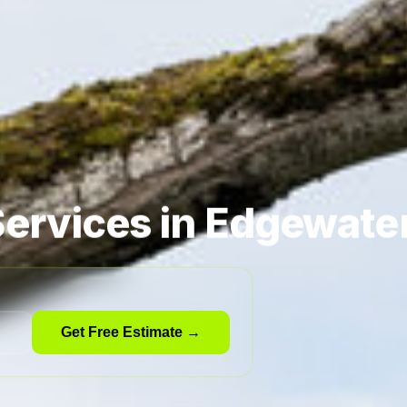
ervices in Edgewate
Get Free Estimate →